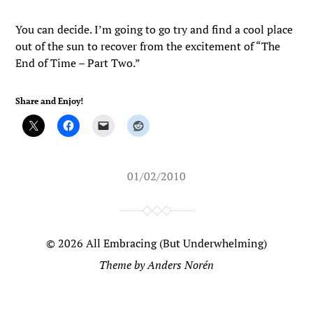
You can decide. I’m going to go try and find a cool place
out of the sun to recover from the excitement of “The
End of Time – Part Two.”
Share and Enjoy!
01/02/2010
© 2026
All Embracing (But Underwhelming)
Theme by
Anders Norén