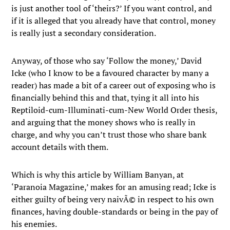
is just another tool of ‘theirs?’ If you want control, and
if it is alleged that you already have that control, money
is really just a secondary consideration.
Anyway, of those who say ‘Follow the money,’ David
Icke (who I know to be a favoured character by many a
reader) has made a bit of a career out of exposing who is
financially behind this and that, tying it all into his
Reptiloid-cum-Illuminati-cum-New World Order thesis,
and arguing that the money shows who is really in
charge, and why you can’t trust those who share bank
account details with them.
Which is why this article by William Banyan, at
‘Paranoia Magazine,’ makes for an amusing read; Icke is
either guilty of being very naivÃ© in respect to his own
finances, having double-standards or being in the pay of
his enemies.