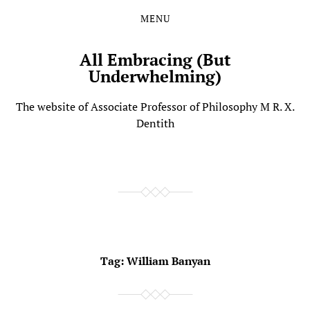
MENU
Skip
Skip
to
to
the
the
All Embracing (But
content
main
Underwhelming)
menu
The website of Associate Professor of Philosophy M R. X.
Dentith
Tag:
William Banyan