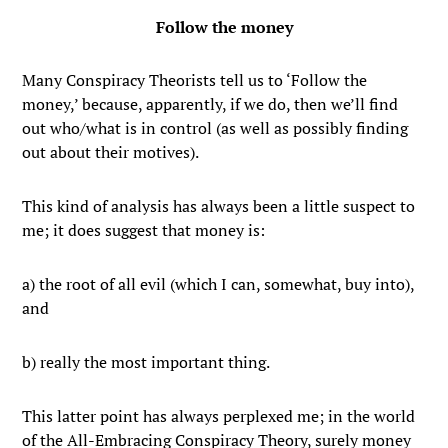
Follow the money
Many Conspiracy Theorists tell us to ‘Follow the
money,’ because, apparently, if we do, then we’ll find
out who/what is in control (as well as possibly finding
out about their motives).
This kind of analysis has always been a little suspect to
me; it does suggest that money is:
a) the root of all evil (which I can, somewhat, buy into),
and
b) really the most important thing.
This latter point has always perplexed me; in the world
of the All-Embracing Conspiracy Theory, surely money