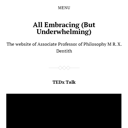
MENU
Skip
Skip
to
to
the
the
All Embracing (But
content
main
Underwhelming)
menu
The website of Associate Professor of Philosophy M R. X.
Dentith
TEDx Talk