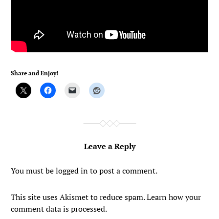
Share and Enjoy!
Leave a Reply
You must be
logged in
to post a comment.
This site uses Akismet to reduce spam.
Learn how your
comment data is processed.