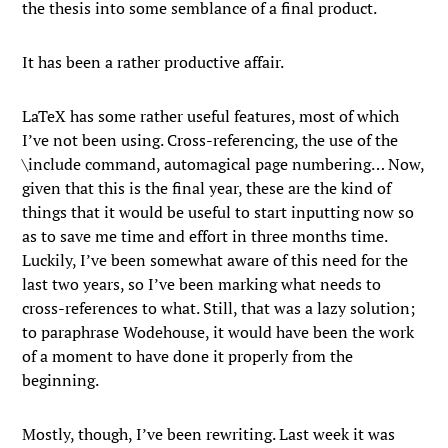
the thesis into some semblance of a final product.
It has been a rather productive affair.
LaTeX has some rather useful features, most of which
I’ve not been using. Cross-referencing, the use of the
\include command, automagical page numbering… Now,
given that this is the final year, these are the kind of
things that it would be useful to start inputting now so
as to save me time and effort in three months time.
Luckily, I’ve been somewhat aware of this need for the
last two years, so I’ve been marking what needs to
cross-references to what. Still, that was a lazy solution;
to paraphrase Wodehouse, it would have been the work
of a moment to have done it properly from the
beginning.
Mostly, though, I’ve been rewriting. Last week it was