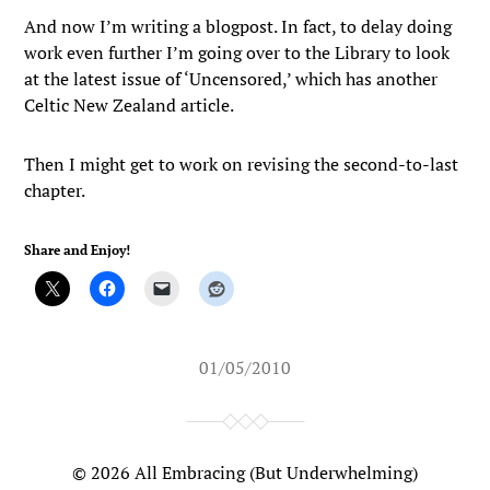
And now I’m writing a blogpost. In fact, to delay doing
work even further I’m going over to the Library to look
at the latest issue of ‘Uncensored,’ which has another
Celtic New Zealand article.
Then I might get to work on revising the second-to-last
chapter.
Share and Enjoy!
01/05/2010
© 2026
All Embracing (But Underwhelming)