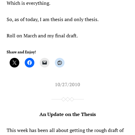
Which is everything.
So, as of today, I am thesis and only thesis.
Roll on March and my final draft.
Share and Enjoy!
10/27/2010
An Update on the Thesis
This week has been all about getting the rough draft of