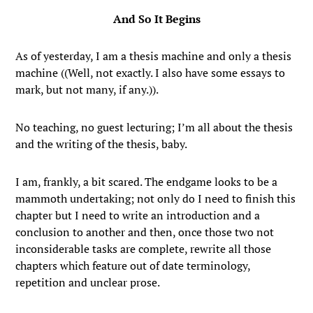
And So It Begins
As of yesterday, I am a thesis machine and only a thesis
machine ((Well, not exactly. I also have some essays to
mark, but not many, if any.)).
No teaching, no guest lecturing; I’m all about the thesis
and the writing of the thesis, baby.
I am, frankly, a bit scared. The endgame looks to be a
mammoth undertaking; not only do I need to finish this
chapter but I need to write an introduction and a
conclusion to another and then, once those two not
inconsiderable tasks are complete, rewrite all those
chapters which feature out of date terminology,
repetition and unclear prose.