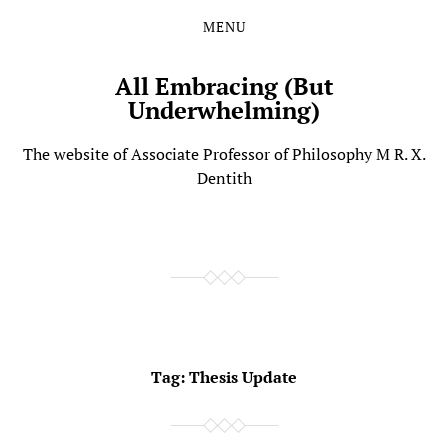
MENU
Skip
Skip
to
to
the
the
All Embracing (But
content
main
Underwhelming)
menu
The website of Associate Professor of Philosophy M R. X.
Dentith
Tag:
Thesis Update