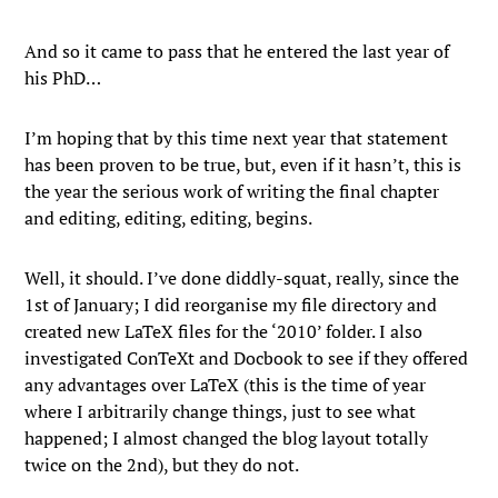
And so it came to pass that he entered the last year of
his PhD…
I’m hoping that by this time next year that statement
has been proven to be true, but, even if it hasn’t, this is
the year the serious work of writing the final chapter
and editing, editing, editing, begins.
Well, it should. I’ve done diddly-squat, really, since the
1st of January; I did reorganise my file directory and
created new LaTeX files for the ‘2010’ folder. I also
investigated ConTeXt and Docbook to see if they offered
any advantages over LaTeX (this is the time of year
where I arbitrarily change things, just to see what
happened; I almost changed the blog layout totally
twice on the 2nd), but they do not.