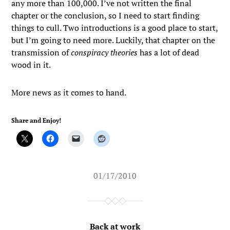
any more than 100,000. I’ve not written the final
chapter or the conclusion, so I need to start finding
things to cull. Two introductions is a good place to start,
but I’m going to need more. Luckily, that chapter on the
transmission of
conspiracy theories
has a lot of dead
wood in it.
More news as it comes to hand.
Share and Enjoy!
01/17/2010
Back at work