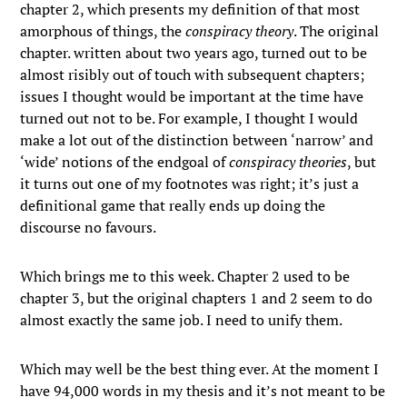
chapter 2, which presents my definition of that most
amorphous of things, the
conspiracy theory
. The original
chapter. written about two years ago, turned out to be
almost risibly out of touch with subsequent chapters;
issues I thought would be important at the time have
turned out not to be. For example, I thought I would
make a lot out of the distinction between ‘narrow’ and
‘wide’ notions of the endgoal of
conspiracy theories
, but
it turns out one of my footnotes was right; it’s just a
definitional game that really ends up doing the
discourse no favours.
Which brings me to this week. Chapter 2 used to be
chapter 3, but the original chapters 1 and 2 seem to do
almost exactly the same job. I need to unify them.
Which may well be the best thing ever. At the moment I
have 94,000 words in my thesis and it’s not meant to be