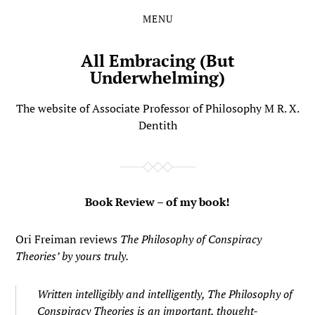
MENU
Skip
Skip
to
to
the
the
All Embracing (But
content
main
Underwhelming)
menu
The website of Associate Professor of Philosophy M R. X.
Dentith
Book Review – of my book!
Ori Freiman reviews
The Philosophy of Conspiracy
Theories’ by yours truly.
Written intelligibly and intelligently,
The Philosophy of
Conspiracy Theories
is an important, thought-