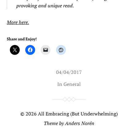
provoking and unique read.
More here.
Share and Enjoy!
04/04/2017
In
General
© 2026
All Embracing (But Underwhelming)
Theme by
Anders Norén