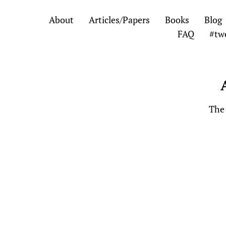
Skip
Skip
About
Articles/Papers
Books
Blog
to
to
FAQ
#tw
the
the
content
main
menu
The 