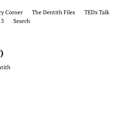
cy Corner
The Dentith Files
TEDx Talk
13
Search
)
ntith