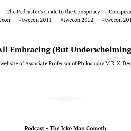
The Podcaster’s Guide to the Conspiracy
Conspira
econ
#twecon 2011
#twecon 2012
#twecon 20
All Embracing (But Underwhelming
website of Associate Professor of Philosophy M R. X. De
Podcast – The Icke Man Cometh