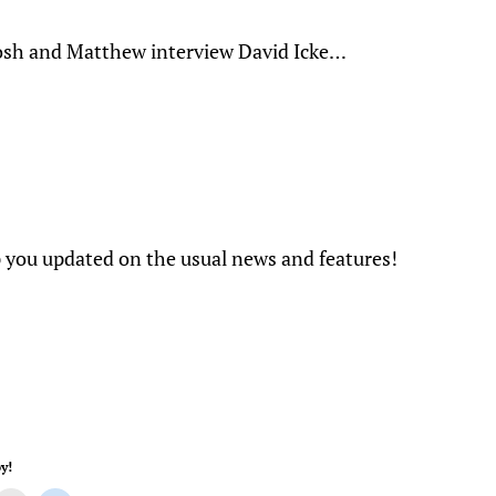
osh and Matthew interview David Icke…
you updated on the usual news and features!
y!