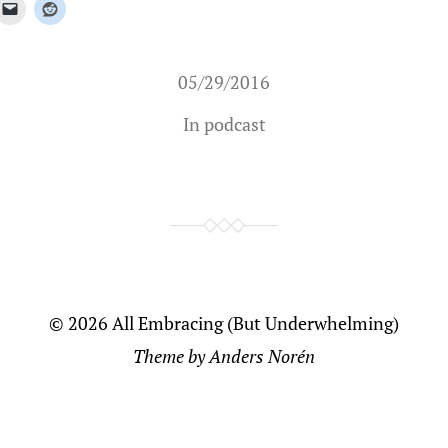
05/29/2016
In
podcast
© 2026
All Embracing (But Underwhelming)
Theme by
Anders Norén