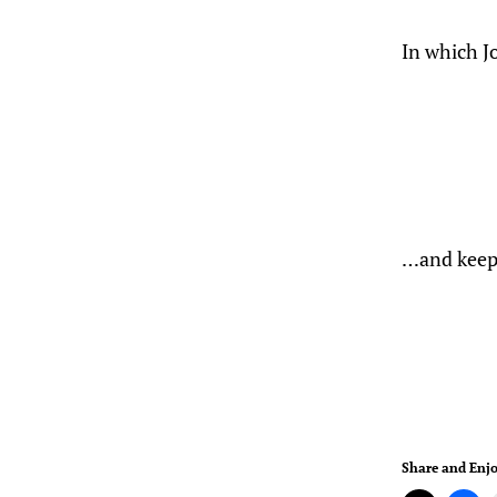
In which J
…and keep 
Share and Enjo