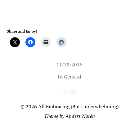
Share and Enjoy!
11/18/2015
In
General
© 2026
All Embracing (But Underwhelming)
Theme by
Anders Norén