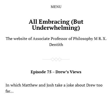
MENU
Skip
Skip
to
to
the
the
All Embracing (But
content
main
Underwhelming)
menu
The website of Associate Professor of Philosophy M R. X.
Dentith
Episode 75 – Drew’s Views
In which Matthew and Josh take a joke about Drew too
far…