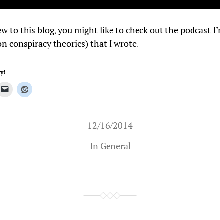
ew to this blog, you might like to check out the
podcast
I’
n conspiracy theories) that I wrote.
y!
12/16/2014
In
General