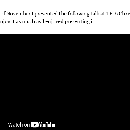
 of November I presented the following talk at TEDxChris
njoy it as much as I enjoyed presenting it.