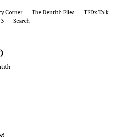
cy Corner
The Dentith Files
TEDx Talk
13
Search
)
ntith
w!