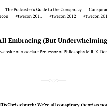
The Podcaster’s Guide to the Conspiracy
Conspira
econ
#twecon 2011
#twecon 2012
#twecon 20
All Embracing (But Underwhelming
website of Associate Professor of Philosophy M R. X. De
EDxChristchurch: We’re all conspiracy theorists no