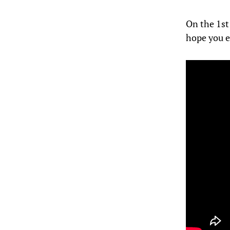
On the 1st
hope you e