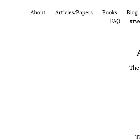
Skip
Skip
About
Articles/Papers
Books
Blog
to
to
FAQ
#tw
the
the
content
main
menu
The 
T