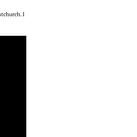
tchurch. I