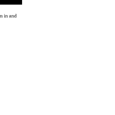
m in and