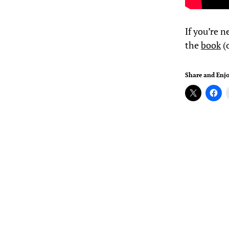
If you’re n
the
book
(o
Share and Enjo