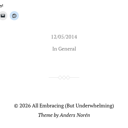
y!
12/05/2014
In
General
© 2026
All Embracing (But Underwhelming)
Theme by
Anders Norén