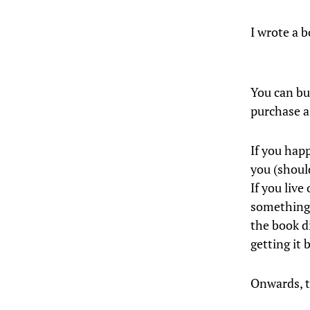
I wrote a b
You can bu
purchase a
If you hap
you (shoul
If you liv
something 
the book d
getting it 
Onwards, t