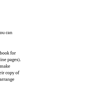
you can
.
 book for
ine pages).
n make
ir copy of
 arrange