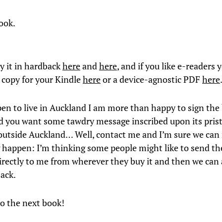
ook.
y it in hardback
here
and
here
, and if you like e-readers 
 copy for your Kindle
here
or a device-agnostic PDF
here
pen to live in Auckland I am more than happy to sign the
d you want some tawdry message inscribed upon its prist
e outside Auckland… Well, contact me and I’m sure we ca
happen: I’m thinking some people might like to send the
irectly to me from wherever they buy it and then we can
back.
o the next book!