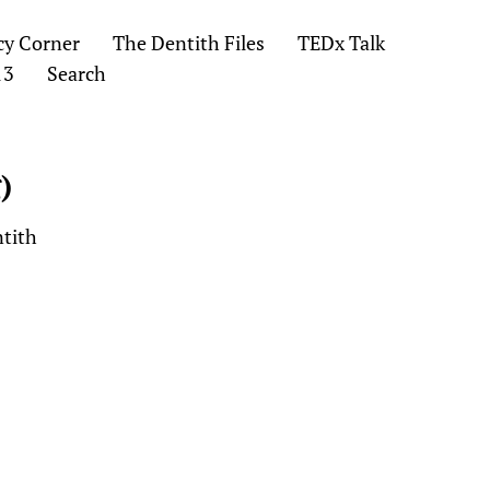
cy Corner
The Dentith Files
TEDx Talk
13
Search
)
ntith