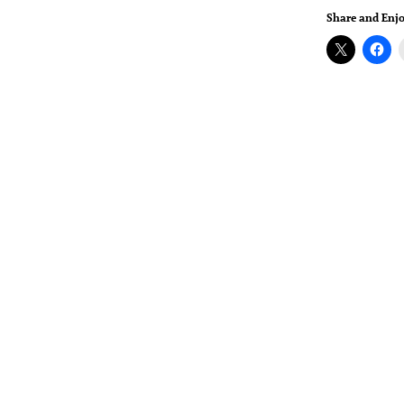
Share and Enjo