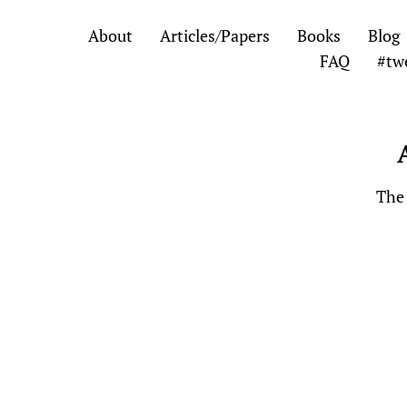
Skip
Skip
About
Articles/Papers
Books
Blog
to
to
FAQ
#tw
the
the
content
main
menu
The 