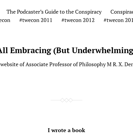
The Podcaster’s Guide to the Conspiracy
Conspira
econ
#twecon 2011
#twecon 2012
#twecon 20
All Embracing (But Underwhelming
website of Associate Professor of Philosophy M R. X. De
I wrote a book