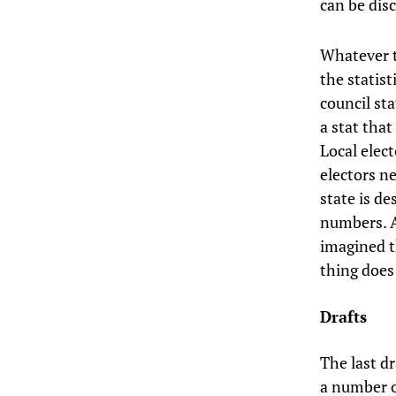
can be dis
Whatever t
the statist
council sta
a stat that
Local elec
electors ne
state is de
numbers. An
imagined th
thing does
Drafts
The last d
a number o