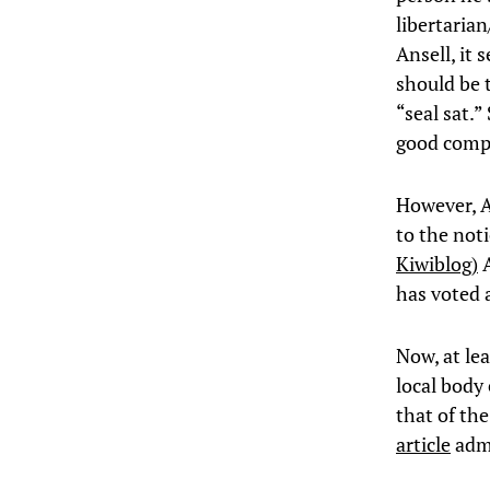
libertaria
Ansell, it
should be t
“seal sat.
good comp
However, A
to the noti
Kiwiblog)
A
has voted a
Now, at lea
local body
that of the
article
admi