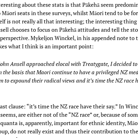
teresting about these stats is that Pākehā seem predomi
 Māori seats in these surveys, whilst Māori tend to be fo
self is not really all that interesting; the interesting thin
ell chooses to focus on Pākehā attitudes and tell the sto
 perspective. Mykeljon Winckel, in his appended note to 
kes what I think is an important point:
hn Ansell approached elocal with Treatygate, I decided to
n the basis that Maori continue to have a privileged NZ me
m to expound their radical views and it’s time the NZ race h
ast clause: “it’s time the NZ race have their say.” In Win
 seems, are either not of the “NZ race” or, because of som
quanta is, apparently, important for ethnic identity, Māor
oup, do not really exist and thus their contribution to th