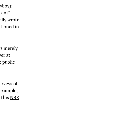
wboy);
rcent”
ally wrote,
ntioned in
rs merely
er at
e public
surveys of
 example,
t this
NBR