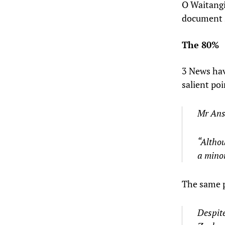
O Waitangi
document s
The 80%
3 News hav
salient poi
Mr Anse
“Althou
a minor
The same p
Despite