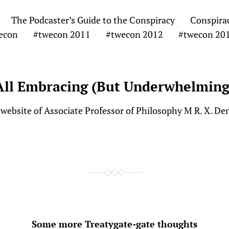
The Podcaster’s Guide to the Conspiracy
Conspira
econ
#twecon 2011
#twecon 2012
#twecon 20
All Embracing (But Underwhelming
website of Associate Professor of Philosophy M R. X. De
Some more Treatygate-gate thoughts