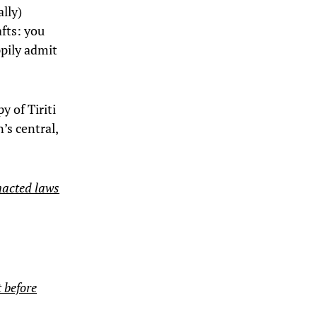
ally)
fts: you
ppily admit
y of Tiriti
’s central,
enacted laws
 before