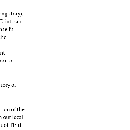
ong story),
hD into an
nsell’s
the
ent
ori to
tory of
tion of the
n our local
 of Tiriti