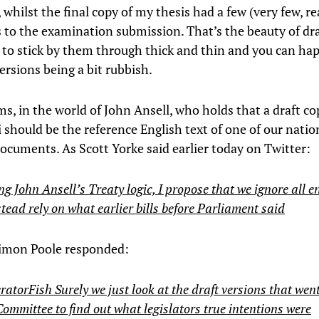
whilst the final copy of my thesis had a few (very few, re
s to the examination submission. That’s the beauty of dra
 to stick by them through thick and thin and you can ha
versions being a bit rubbish.
ms, in the world of John Ansell, who holds that a draft cop
should be the reference English text of one of our nation
ocuments. As Scott Yorke said earlier today on Twitter:
g John Ansell’s Treaty logic, I propose that we ignore all 
tead rely on what earlier bills before Parliament said
Simon Poole responded:
torFish Surely we just look at the draft versions that went
Committee to find out what legislators true intentions were