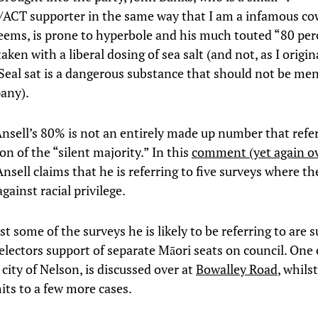
n/ACT supporter in the same way that I am a infamous co
 seems, is prone to hyperbole and his much touted “80 pe
aken with a liberal dosing of sea salt (and not, as I origin
” Seal sat is a dangerous substance that should not be me
any).
nsell’s 80% is not an entirely made up number that refe
on of the “silent majority.” In this
comment (yet again ov
nsell claims that he is referring to five surveys where th
gainst racial privilege.
st some of the surveys he is likely to be referring to are 
 electors support of separate Māori seats on council. One
 city of Nelson, is discussed over at
Bowalley Road
, whils
ts to a few more cases.