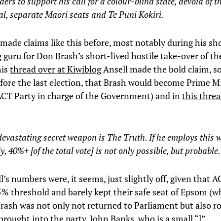
ers to support his call for a colour-blind state, devoid of 
l, separate Maori seats and Te Puni Kokiri.
made claims like this before, most notably during his sho
g guru for Don Brash’s short-lived hostile take-over of t
his
thread over at Kiwiblog
Ansell made the bold claim, 
ore the last election, that Brash would become Prime M
ACT Party in charge of the Government) and in
this thre
evastating secret weapon is The Truth. If he employs this
y, 40%+ [of the total vote] is not only possible, but probable.
’s numbers were, it seems, just slightly off, given that A
5% threshold and barely kept their safe seat of Epsom (
rash was not only not returned to Parliament but also ro
brought into the party, John Banks, who is a small “l”