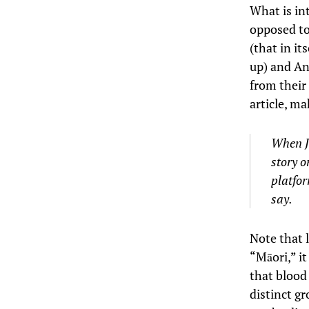
What is in
opposed to
(that in it
up) and Ans
from their
article, ma
When Jo
story o
platfor
say.
Note that l
“Māori,” it
that blood 
distinct gr