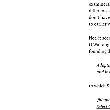
examiners, 
difference
don’t have
to earlier 
Not, it see
O Waitangi 
founding d
Adoptin
and ins
to which 
@Impera
Select 