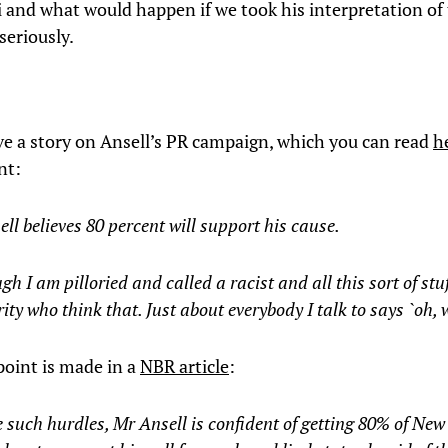
 and what would happen if we took his interpretation of
eriously.
e a story on Ansell’s PR campaign, which you can read
h
nt:
ll believes 80 percent will support his cause.
gh I am pilloried and called a racist and all this sort of stuff
ity who think that. Just about everybody I talk to says `oh, w
oint is made in a
NBR article
:
 such hurdles, Mr Ansell is confident of getting 80% of New