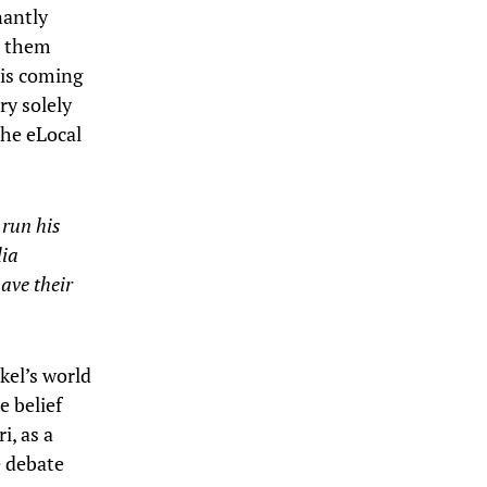
nantly
r them
g is coming
ry solely
the eLocal
 run his
dia
ave their
ckel’s world
e belief
i, as a
e debate