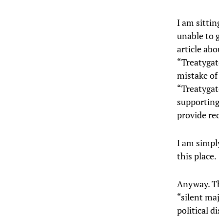
I am sitti
unable to 
article abo
“Treatygat
mistake of
“Treatygat
supporting 
provide re
I am simpl
this place.
Anyway. Th
“silent maj
political d