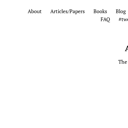
Skip
Skip
About
Articles/Papers
Books
Blog
to
to
FAQ
#tw
the
the
content
main
menu
The 