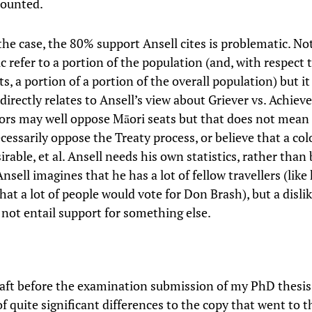
counted.
he case, the 80% support Ansell cites is problematic. No
ic refer to a portion of the population (and, with respect 
ts, a portion of a portion of the overall population) but it
 directly relates to Ansell’s view about Griever vs. Achiev
tors may well oppose Māori seats but that does not mean 
cessarily oppose the Treaty process, or believe that a co
sirable, et al. Ansell needs his own statistics, rather tha
sell imagines that he has a lot of fellow travellers (like
at a lot of people would vote for Don Brash), but a disli
 not entail support for something else.
raft before the examination submission of my PhD thesi
f quite significant differences to the copy that went to t