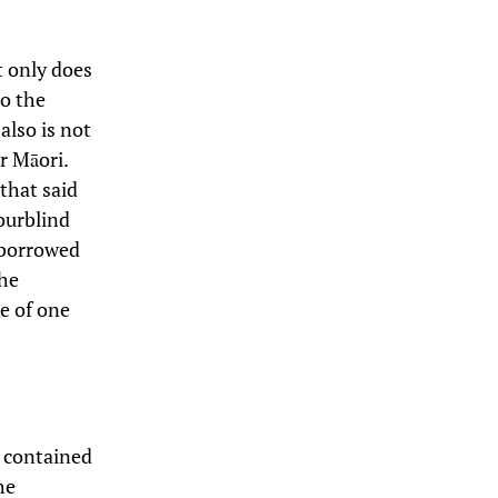
t only does
to the
 also is not
er Māori.
that said
lourblind
n borrowed
 he
ke of one
s contained
he