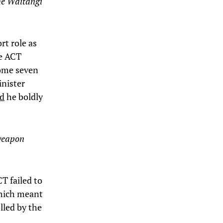
the Waitangi
rt role as
he ACT
some seven
inister
ad
he boldly
 weapon
CT failed to
which meant
lled by the