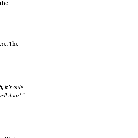
 the
ere
. The
, it’s only
ell done’.”