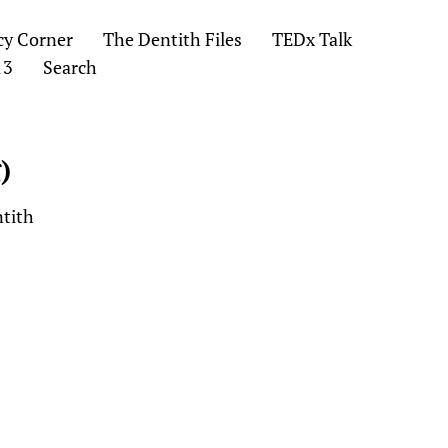
cy Corner
The Dentith Files
TEDx Talk
13
Search
)
ntith