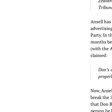
Zealand
Tribuna
Ansell has 
advertisin
Party. In t
months bef
(with the 
claimed:
Don’s d
properl
Now, Ansell
break the 
that Don B
person he 