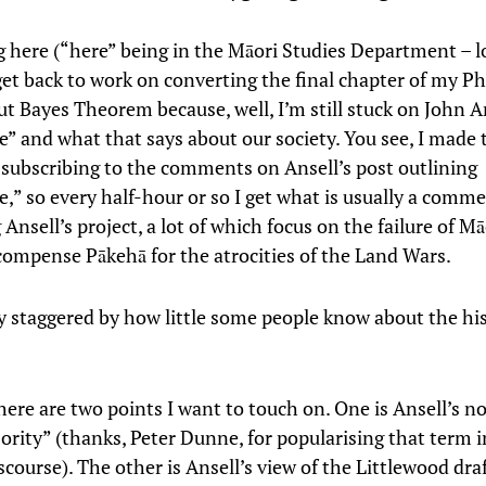
ng here (“here” being in the Māori Studies Department – l
get back to work on converting the final chapter of my P
ut Bayes Theorem because, well, I’m still stuck on John A
e” and what that says about our society. You see, I made 
 subscribing to the comments on Ansell’s post outlining
e,” so every half-hour or so I get what is usually a comm
Ansell’s project, a lot of which focus on the failure of Mā
compense Pākehā for the atrocities of the Land Wars.
y staggered by how little some people know about the his
ere are two points I want to touch on. One is Ansell’s no
ority” (thanks, Peter Dunne, for popularising that term i
iscourse). The other is Ansell’s view of the Littlewood draft