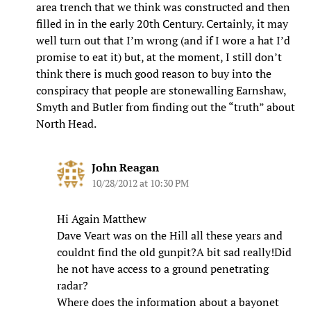
area trench that we think was constructed and then
filled in in the early 20th Century. Certainly, it may
well turn out that I’m wrong (and if I wore a hat I’d
promise to eat it) but, at the moment, I still don’t
think there is much good reason to buy into the
conspiracy that people are stonewalling Earnshaw,
Smyth and Butler from finding out the “truth” about
North Head.
John Reagan
10/28/2012 at 10:30 PM
Hi Again Matthew
Dave Veart was on the Hill all these years and
couldnt find the old gunpit?A bit sad really!Did
he not have access to a ground penetrating
radar?
Where does the information about a bayonet