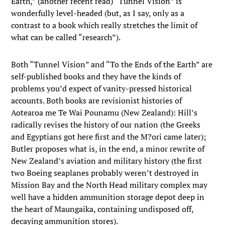
Earth,” (another recent read) “Tunnel Vision” is
wonderfully level-headed (but, as I say, only as a
contrast to a book which really stretches the limit of
what can be called “research”).
Both “Tunnel Vision” and “To the Ends of the Earth” are
self-published books and they have the kinds of
problems you’d expect of vanity-pressed historical
accounts. Both books are revisionist histories of
Aotearoa me Te Wai Pounamu (New Zealand): Hill’s
radically revises the history of our nation (the Greeks
and Egyptians got here first and the M?ori came later);
Butler proposes what is, in the end, a minor rewrite of
New Zealand’s aviation and military history (the first
two Boeing seaplanes probably weren’t destroyed in
Mission Bay and the North Head military complex may
well have a hidden ammunition storage depot deep in
the heart of Maungaika, containing undisposed off,
decaying ammunition stores).