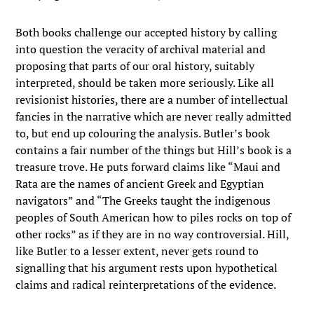
Both books challenge our accepted history by calling
into question the veracity of archival material and
proposing that parts of our oral history, suitably
interpreted, should be taken more seriously. Like all
revisionist histories, there are a number of intellectual
fancies in the narrative which are never really admitted
to, but end up colouring the analysis. Butler’s book
contains a fair number of the things but Hill’s book is a
treasure trove. He puts forward claims like “Maui and
Rata are the names of ancient Greek and Egyptian
navigators” and “The Greeks taught the indigenous
peoples of South American how to piles rocks on top of
other rocks” as if they are in no way controversial. Hill,
like Butler to a lesser extent, never gets round to
signalling that his argument rests upon hypothetical
claims and radical reinterpretations of the evidence.