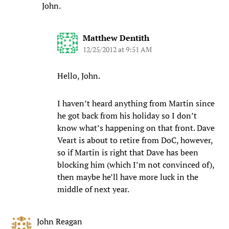
John.
Matthew Dentith
12/25/2012 at 9:51 AM
Hello, John.
I haven’t heard anything from Martin since
he got back from his holiday so I don’t
know what’s happening on that front. Dave
Veart is about to retire from DoC, however,
so if Martin is right that Dave has been
blocking him (which I’m not convinced of),
then maybe he’ll have more luck in the
middle of next year.
John Reagan