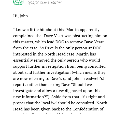
10/27/2012 at 11:56 PM
Hi, John.
I know a little bit about this: Martin apparently
complained that Dave Veart was obstructing him on
this matter, which lead DOC to remove Dave Veart
from the case. As Dave is the only person at DOC
interested in the North Head case, Martin has
essentially removed the only person who would
support further investigation from being consulted
about said further investigation (which means they
are now referring to Dave’s (and John Treadwell’s)
reports rather than asking Dave “Should we
investigate and allow a new dig based upon this
new information?”). Aside from that, it’s right and
proper that the local iwi should be consulted: North
Head has been given back to the Confederation of