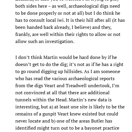
both sides here – as well, archaeological digs need
to be done properly or not at all) but I do think he
has to consult local iwi. It is their hill after all (it has
been handed back already, I believe) and they,
frankly, are well within their rights to allow or not
allow such an investigation.
I don’t think Martin would be hard done by if he
doesn’t get to do the dig; it’s not as if he has a right
to go round digging up hillsides. As I am someone
who has read the various archaeological reports
from the digs Veart and Treadwell undertook, I’m
not convinced at all that there are additional
tunnels within the Head. Martin’s new data is
interesting, but a) at least one site is likely to be the
remains of a gunpit Veart knew existed but could
never locate and b) one of the areas Butler has
identified might turn out to be a bayonet practice