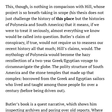
This, though, is nothing in comparison with Hill, whose
project is so breath-taking in scope (his thesis does not
just challenge the history of
this place
but the histories
of Polynesia and South America) that it means, if we
were to treat it seriously, almost everything we know
would be called into question. Butler’s claim of
conspiracy, if true, would not require us to reassess our
recent history all that much; Hill’s claims, would. The
mythology of Polynesia would become the hazy
recollection of a two-year Greek/Egyptian voyage to
circumnavigate the globe. The polity structure of South
America and the stone temples that made up that
complex: borrowed from the Greek and Egyptian sailors
who lived and taught among those people for over a
century (before being driven out).
Butler’s book is a quest narrative, which shows him
inspecting archives and poring over old reports. Where