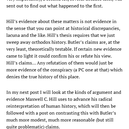
sent out to find out what happened to the first.
Hill’s evidence about these matters is not evidence in
the sense that you can point at historical discrepancies,
lacuna and the like. Hill’s thesis requires that we just
sweep away orthodox history. Butler’s claims are, at the
very least, theoretically testable. If certain new evidence
came to light it could confirm his or refute his view.
Hill’s claims… Any refutation of them would just be
more evidence of the conspiracy (a PC one at that) which
denies the true history of this place.
In my next post I will look at the kinds of argument and
evidence Maxwell C. Hill uses to advance his radical
reinterpretation of human history, which will then be
followed with a post on contrasting this with Butler’s
much more modest, much more reasonable (but still
quite problematic) claims.