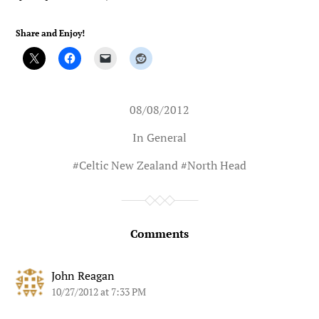
Share and Enjoy!
08/08/2012
In
General
#
Celtic New Zealand
#
North Head
Comments
John Reagan
10/27/2012 at 7:33 PM