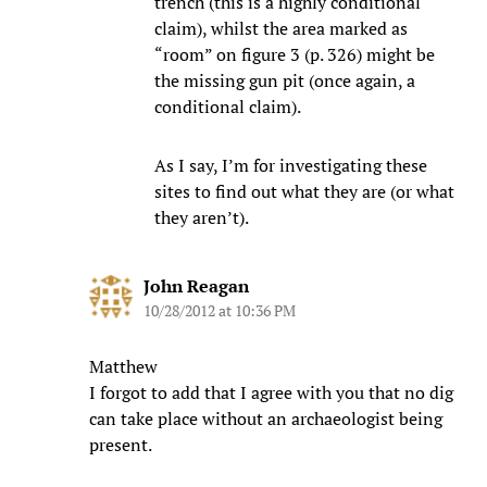
trench (this is a highly conditional
claim), whilst the area marked as
“room” on figure 3 (p. 326) might be
the missing gun pit (once again, a
conditional claim).
As I say, I’m for investigating these
sites to find out what they are (or what
they aren’t).
John Reagan
10/28/2012 at 10:36 PM
Matthew
I forgot to add that I agree with you that no dig
can take place without an archaeologist being
present.