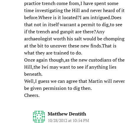
practice trench come from,I have spent some
time investigating the Hill and never heard of it
before.Where is it located?I am intrigued.Does
that not in itself warrant a permit to dig,to see
if the trench and gunpit are there?Any
archaeologist worth his salt would be chomping
at the bit to uncover these new finds.That is
what they are trained to do.
Once again though,as the new custodians of the
Hill,the Iwi may want to see if anything lies
beneath.
Well,I guess we can agree that Martin will never
be given permission to dig then.
Cheers.
Matthew Dentith
10/28/2012 at 10:54 PM