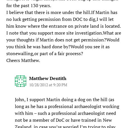
for the past 130 years.
I believe that there is more under the hill.If Martin has
no luck getting permission from DOC to dig,I will let
him know where the entrance on private land is located.
I note that you support more site investigation.What are
your thoughts if Martin does not get permission?Would
you think he was hard done by?Would you see it as
stonewalling,or part of a fair process?
Cheers Matthew.
Matthew Dentith
10/28/2012 at 9:20 PM
John, I support Martin doing a dog on the hill (as
long as he has a professional archaeologist working
with him – such a professional archaeologist need
not be a member of DoC or have trained in New
Zealand, in case you’re worried I’m trying to play