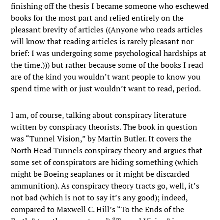
finishing off the thesis I became someone who eschewed
books for the most part and relied entirely on the
pleasant brevity of articles ((Anyone who reads articles
will know that reading articles is rarely pleasant nor
brief: I was undergoing some psychological hardships at
the time.))) but rather because some of the books I read
are of the kind you wouldn’t want people to know you
spend time with or just wouldn’t want to read, period.
I am, of course, talking about conspiracy literature
written by conspiracy theorists. The book in question
was “Tunnel Vision,” by Martin Butler. It covers the
North Head Tunnels conspiracy theory and argues that
some set of conspirators are hiding something (which
might be Boeing seaplanes or it might be discarded
ammunition). As conspiracy theory tracts go, well, it’s
not bad (which is not to say it’s any good); indeed,
compared to Maxwell C. Hill’s “To the Ends of the