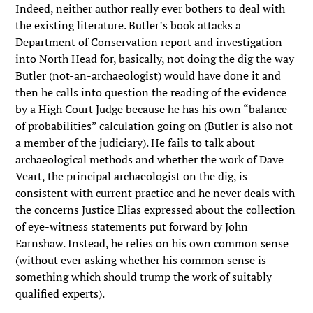
Indeed, neither author really ever bothers to deal with
the existing literature. Butler’s book attacks a
Department of Conservation report and investigation
into North Head for, basically, not doing the dig the way
Butler (not-an-archaeologist) would have done it and
then he calls into question the reading of the evidence
by a High Court Judge because he has his own “balance
of probabilities” calculation going on (Butler is also not
a member of the judiciary). He fails to talk about
archaeological methods and whether the work of Dave
Veart, the principal archaeologist on the dig, is
consistent with current practice and he never deals with
the concerns Justice Elias expressed about the collection
of eye-witness statements put forward by John
Earnshaw. Instead, he relies on his own common sense
(without ever asking whether his common sense is
something which should trump the work of suitably
qualified experts).