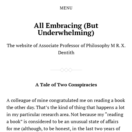
MENU
Skip
Skip
to
to
the
the
All Embracing (But
content
main
Underwhelming)
menu
The website of Associate Professor of Philosophy M R. X.
Dentith
A Tale of Two Conspiracies
A colleague of mine congratulated me on reading a book
the other day. That’s the kind of thing that happens a lot
in my particular research area. Not because my “reading
a book” is considered to be an unusual state of affairs
for me (although, to be honest, in the last two years of