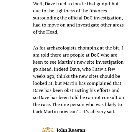
Well, Dave tried to locate that gunpit but
due to the tightness of the finances
surrounding the official DoC investigation,
had to move on and investigate other areas
of the Head.
As for archaeologists chomping at the bit, I
am told there are people at DoC who are
keen to see Martin’s new site investigation
go ahead. Indeed Dave, who I saw a few
weeks ago, thinks the new sites should be
looked at, but Martin has complained that
Dave has been obstructing his efforts and
so Dave has been told he cannot consult on
the case. The one person who was likely to
back Martin now can’t. It’s all very sad.
John Reagan