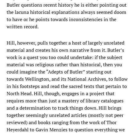
Butler questions recent history he is either pointing out
the lacuna historical explanations always seemed doom
to have or he points towards inconsistencies in the
written record.
Hill, however, pulls together a host of largely unrelated
material and creates his own narrative from it. Butler’s
work is a quest you too could undertake: if the subject
material was religious rather than historical, then you
could imagine the “Adepts of Butler” starting out
towards Wellington, and its National Archives, to follow
in his footsteps and read the sacred texts that pertain to
North Head. Hill, though, engages in a project that
requires more than just a mastery of library catalogues
and a determination to track things down. Hill brings
together seemingly unrelated articles (mostly not peer
reviewed) and books ranging from the work of Thor
Heyerdahl to Gavin Menzies to question everything we