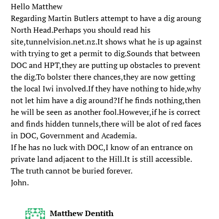
Hello Matthew
Regarding Martin Butlers attempt to have a dig aroung
North Head.Perhaps you should read his
site,tunnelvision.net.nz.It shows what he is up against
with trying to get a permit to dig.Sounds that between
DOC and HPT,they are putting up obstacles to prevent
the dig.To bolster there chances,they are now getting
the local Iwi involved.If they have nothing to hide,why
not let him have a dig around?If he finds nothing,then
he will be seen as another fool.However,if he is correct
and finds hidden tunnels,there will be alot of red faces
in DOC, Government and Academia.
If he has no luck with DOC,I know of an entrance on
private land adjacent to the Hill.It is still accessible.
The truth cannot be buried forever.
John.
Matthew Dentith