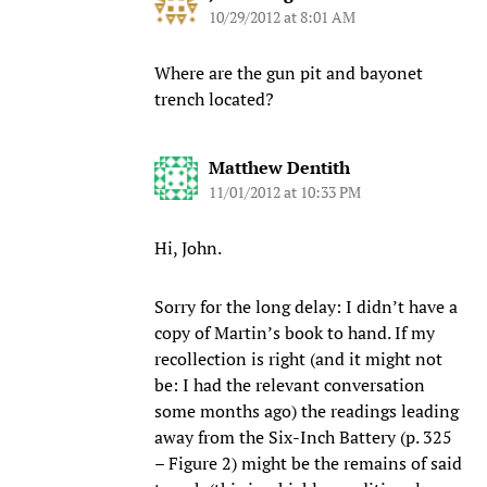
10/29/2012 at 8:01 AM
Where are the gun pit and bayonet
trench located?
Matthew Dentith
11/01/2012 at 10:33 PM
Hi, John.
Sorry for the long delay: I didn’t have a
copy of Martin’s book to hand. If my
recollection is right (and it might not
be: I had the relevant conversation
some months ago) the readings leading
away from the Six-Inch Battery (p. 325
– Figure 2) might be the remains of said