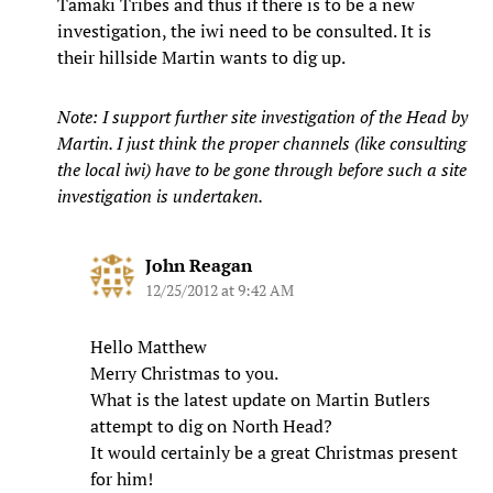
Tamaki Tribes and thus if there is to be a new
investigation, the iwi need to be consulted. It is
their hillside Martin wants to dig up.
Note: I support further site investigation of the Head by
Martin. I just think the proper channels (like consulting
the local iwi) have to be gone through before such a site
investigation is undertaken.
John Reagan
12/25/2012 at 9:42 AM
Hello Matthew
Merry Christmas to you.
What is the latest update on Martin Butlers
attempt to dig on North Head?
It would certainly be a great Christmas present
for him!