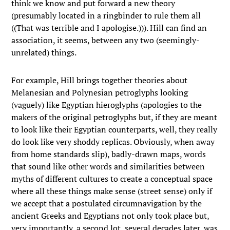
think we know and put forward a new theory
(presumably located in a ringbinder to rule them all
((That was terrible and I apologise.))). Hill can find an
association, it seems, between any two (seemingly-
unrelated) things.
For example, Hill brings together theories about
Melanesian and Polynesian petroglyphs looking
(vaguely) like Egyptian hieroglyphs (apologies to the
makers of the original petroglyphs but, if they are meant
to look like their Egyptian counterparts, well, they really
do look like very shoddy replicas. Obviously, when away
from home standards slip), badly-drawn maps, words
that sound like other words and similarities between
myths of different cultures to create a conceptual space
where all these things make sense (street sense) only if
we accept that a postulated circumnavigation by the
ancient Greeks and Egyptians not only took place but,
very importantly, a second lot, several decades later, was