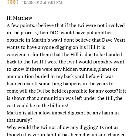
10/28/2012 at 9:01 PM
Hi Matthew
A few points.I believe that if the Iwi were not involved
in the process,then DOC would have put another
obstacle in Martin’s way.I dont believe that Dave Veart
wants to have anyone digging on his Hill.It is
convienent for them that the Hill is due to be handed
back to the Iwi.If I were the Iwi,I would probably want
to know if there were any hidden tunnels,planes or
ammunition buried in my back yard,before it was
handed over.If something happens in the years to
come,will the Iwi be held responsible for any costs?If it
is shown that ammunition was left under the Hill,the
cost could be in the billions!
Martin is after a low impact dig,cant be any harm in
that,surely?
Why would the Iwi not allow any digging?Its not as
though it is virgin land,it has been dug up and changed