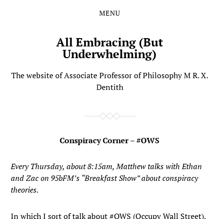
MENU
Skip
Skip
to
to
the
the
All Embracing (But
content
main
Underwhelming)
menu
The website of Associate Professor of Philosophy M R. X.
Dentith
Conspiracy Corner – #OWS
Every Thursday, about 8:15am, Matthew talks with Ethan
and Zac on 95bFM’s “Breakfast Show” about conspiracy
theories.
In which I sort of talk about #OWS (Occupy Wall Street).