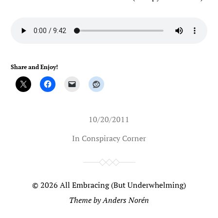
Share and Enjoy!
10/20/2011
In
Conspiracy Corner
© 2026
All Embracing (But Underwhelming)
Theme by
Anders Norén