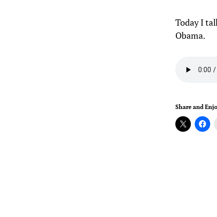
Today I ta
Obama.
Share and Enjo