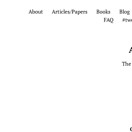
Skip
Skip
About
Articles/Papers
Books
Blog
to
to
FAQ
#tw
the
the
content
main
menu
The 