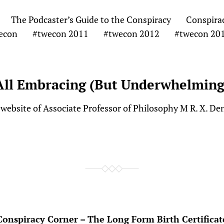
The Podcaster’s Guide to the Conspiracy
Conspira
econ
#twecon 2011
#twecon 2012
#twecon 20
All Embracing (But Underwhelming
website of Associate Professor of Philosophy M R. X. De
Conspiracy Corner – The Long Form Birth Certificat