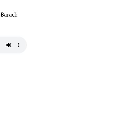
 Barack