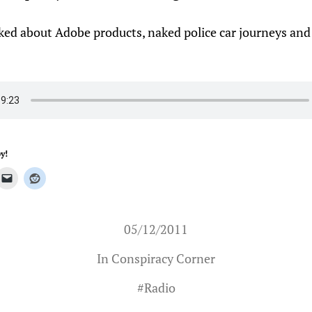
lked about Adobe products, naked police car journeys and
y!
05/12/2011
In
Conspiracy Corner
#
Radio