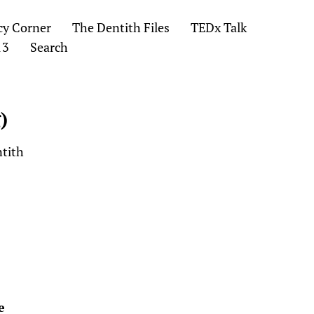
cy Corner
The Dentith Files
TEDx Talk
13
Search
)
ntith
e