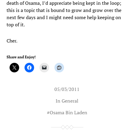
death of Osama, I’d appreciate being kept in the loop;
this is a topic that is bound to grow and grow over the
next few days and I might need some help keeping on
top of it.
Cher.
Share and Enjoy!
05/03/2011
In
General
#
Osama Bin Laden