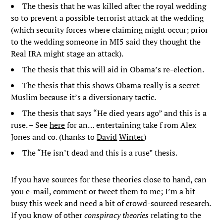
The thesis that he was killed after the royal wedding
so to prevent a possible terrorist attack at the wedding
(which security forces where claiming might occur; prior
to the wedding someone in MI5 said they thought the
Real IRA might stage an attack).
The thesis that this will aid in Obama’s re-election.
The thesis that this shows Obama really is a secret
Muslim because it’s a diversionary tactic.
The thesis that says “He died years ago” and this is a
ruse. – See
here
for an… entertaining take f rom Alex
Jones and co. (thanks to
David
Winter
)
The “He isn’t dead and this is a ruse” thesis.
If you have sources for these theories close to hand, can
you e-mail, comment or tweet them to me; I’m a bit
busy this week and need a bit of crowd-sourced research.
If you know of other
conspiracy theories
relating to the