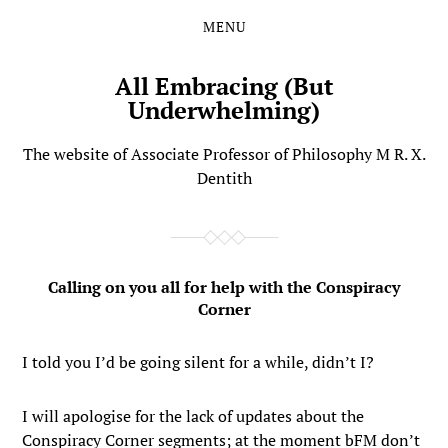
MENU
Skip
Skip
to
to
the
the
All Embracing (But
content
main
Underwhelming)
menu
The website of Associate Professor of Philosophy M R. X.
Dentith
Calling on you all for help with the Conspiracy
Corner
I told you I’d be going silent for a while, didn’t I?
I will apologise for the lack of updates about the
Conspiracy Corner segments; at the moment bFM don’t