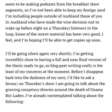
seem to be making podcasts from the breakfast show
segments, so I’ve not been able to keep my foreign (and
I’m including people outside of Auckland those of you
in Auckland who have made the wise decision not to
wake up before eight on a Thursday) listeners in the
loop. Some of the recent material has been very good, I
feel, and I’m hoping I’ll be able to get copies up soon.
I’ll be going silent again very shortly; I’m getting
incredibly close to having a full and near final version of
the thesis ready to go, so blog post writing really is the
least of my concerns at the moment. Before I disappear
back into the darkness of my cave, I’d like to ask a
favour; on Thursday’s show I am going to talk about the
growing
conspiracy theories
around the death of Osama
Bin Laden. I’ve already contemplated talking about the
following: