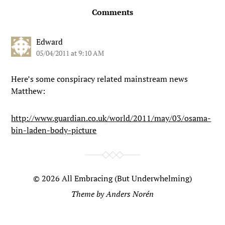
Comments
Edward
05/04/2011 at 9:10 AM
Here’s some conspiracy related mainstream news
Matthew:
http://www.guardian.co.uk/world/2011/may/03/osama-
bin-laden-body-picture
© 2026
All Embracing (But Underwhelming)
Theme by
Anders Norén