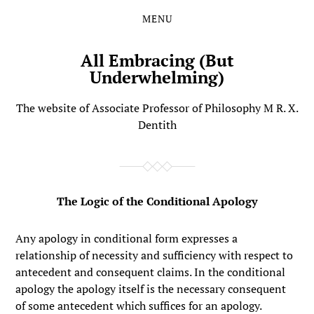
MENU
Skip
Skip
to
to
the
the
All Embracing (But
content
main
Underwhelming)
menu
The website of Associate Professor of Philosophy M R. X.
Dentith
The Logic of the Conditional Apology
Any apology in conditional form expresses a
relationship of necessity and sufficiency with respect to
antecedent and consequent claims. In the conditional
apology the apology itself is the necessary consequent
of some antecedent which suffices for an apology.