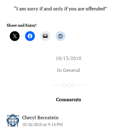
“I am sorry if and only if you are offended”
Share and Enjoy!
10/13/2010
In
General
Comments
Cheryl Bernstein
10/26/2010 at 9:14 PM