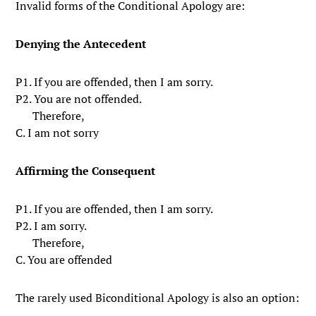
Invalid forms of the Conditional Apology are:
Denying the Antecedent
P1. If you are offended, then I am sorry.
P2. You are not offended.
Therefore,
C. I am not sorry
Affirming the Consequent
P1. If you are offended, then I am sorry.
P2. I am sorry.
Therefore,
C. You are offended
The rarely used Biconditional Apology is also an option: