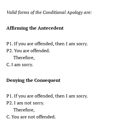
Valid forms of the Conditional Apology are:
Affirming the Antecedent
P1. If you are offended, then I am sorry.
P2. You are offended.
Therefore,
C. I am sorry.
Denying the Consequent
P1. If you are offended, then I am sorry.
P2. I am not sorry.
Therefore,
C. You are not offended.