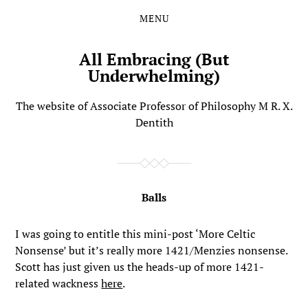
MENU
Skip
Skip
to
to
the
the
All Embracing (But
content
main
Underwhelming)
menu
The website of Associate Professor of Philosophy M R. X.
Dentith
Balls
I was going to entitle this mini-post ‘More Celtic
Nonsense’ but it’s really more 1421/Menzies nonsense.
Scott has just given us the heads-up of more 1421-
related wackness
here
.