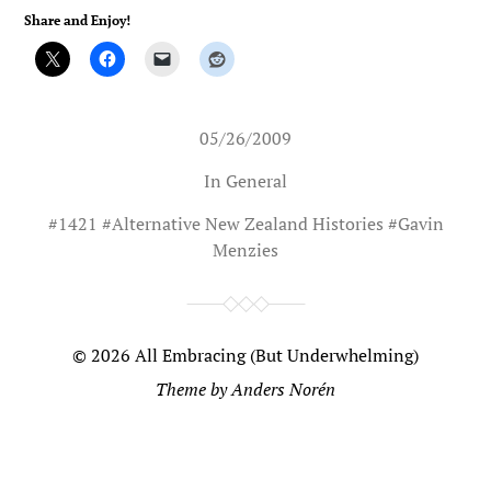
Share and Enjoy!
05/26/2009
In
General
#
1421
#
Alternative New Zealand Histories
#
Gavin
Menzies
© 2026
All Embracing (But Underwhelming)
Theme by
Anders Norén