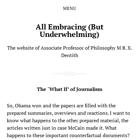
MENU
Skip
Skip
to
to
the
the
All Embracing (But
content
main
Underwhelming)
menu
The website of Associate Professor of Philosophy M R. X.
Dentith
The `What If’ of Journalism
So, Obama won and the papers are filled with the
prepared summaries, overviews and reactions. I want to
know what happens to the other prepared material, the
articles written just in case McCain made it. What
happens to these important counterfactual documents?