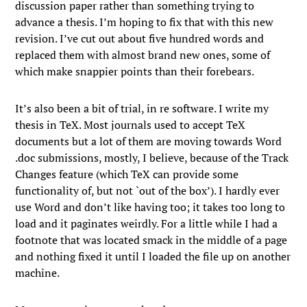
discussion paper rather than something trying to
advance a thesis. I’m hoping to fix that with this new
revision. I’ve cut out about five hundred words and
replaced them with almost brand new ones, some of
which make snappier points than their forebears.
It’s also been a bit of trial, in re software. I write my
thesis in TeX. Most journals used to accept TeX
documents but a lot of them are moving towards Word
.doc submissions, mostly, I believe, because of the Track
Changes feature (which TeX can provide some
functionality of, but not `out of the box’). I hardly ever
use Word and don’t like having too; it takes too long to
load and it paginates weirdly. For a little while I had a
footnote that was located smack in the middle of a page
and nothing fixed it until I loaded the file up on another
machine.