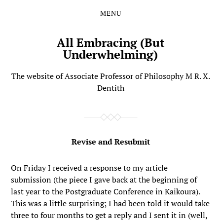
MENU
Skip
Skip
to
to
the
the
All Embracing (But
content
main
Underwhelming)
menu
The website of Associate Professor of Philosophy M R. X.
Dentith
Revise and Resubmit
On Friday I received a response to my article
submission (the piece I gave back at the beginning of
last year to the Postgraduate Conference in Kaikoura).
This was a little surprising; I had been told it would take
three to four months to get a reply and I sent it in (well,