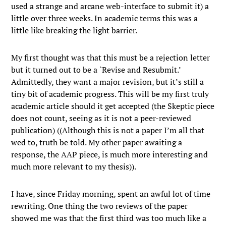
used a strange and arcane web-interface to submit it) a
little over three weeks. In academic terms this was a
little like breaking the light barrier.
My first thought was that this must be a rejection letter
but it turned out to be a `Revise and Resubmit.’
Admittedly, they want a major revision, but it’s still a
tiny bit of academic progress. This will be my first truly
academic article should it get accepted (the Skeptic piece
does not count, seeing as it is not a peer-reviewed
publication) ((Although this is not a paper I’m all that
wed to, truth be told. My other paper awaiting a
response, the AAP piece, is much more interesting and
much more relevant to my thesis)).
I have, since Friday morning, spent an awful lot of time
rewriting. One thing the two reviews of the paper
showed me was that the first third was too much like a