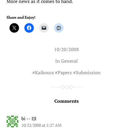
More news as it comes to hand.
Share and Enjoy!
10/20/2008
In
General
#
Kaikoura
#
Papers
#
Submission
Comments
bi -- IJI
10/22/2008 at 5:27 AM