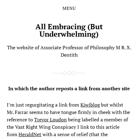
MENU
Skip
Skip
to
to
the
the
All Embracing (But
content
main
Underwhelming)
menu
The website of Associate Professor of Philosophy M R. X.
Dentith
In which the author reposts a link from another site
I’m just regurgitating a link from
Kiwiblog
but whilst
Mr. Farrar seems to have tongue firmly in cheek with the
reference to
Trevor Loudon
being labelled a member of
the Vast Right Wing Conspiracy I link to this article
from
HeraldNet
with a sense of relief (that the