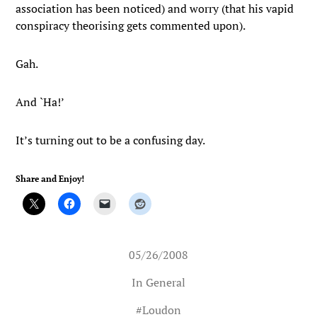
association has been noticed) and worry (that his vapid
conspiracy theorising gets commented upon).
Gah.
And `Ha!’
It’s turning out to be a confusing day.
Share and Enjoy!
05/26/2008
In
General
#
Loudon