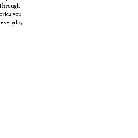
. Through
eories you
o everyday