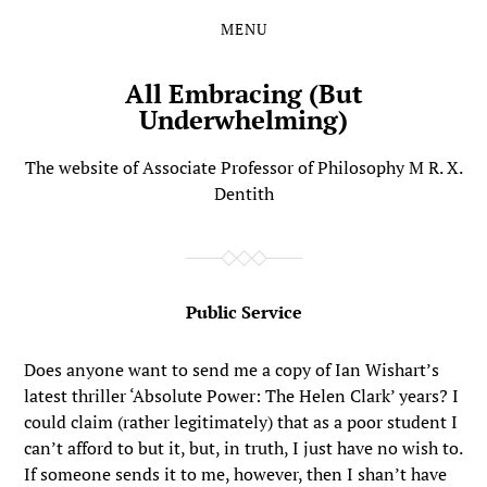
MENU
Skip
Skip
to
to
the
the
All Embracing (But
content
main
Underwhelming)
menu
The website of Associate Professor of Philosophy M R. X.
Dentith
Public Service
Does anyone want to send me a copy of Ian Wishart’s
latest thriller ‘Absolute Power: The Helen Clark’ years? I
could claim (rather legitimately) that as a poor student I
can’t afford to but it, but, in truth, I just have no wish to.
If someone sends it to me, however, then I shan’t have