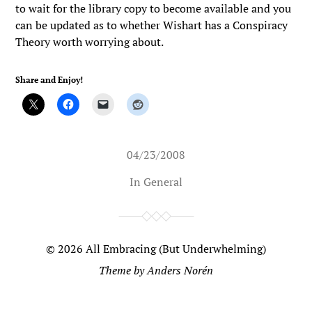
to wait for the library copy to become available and you
can be updated as to whether Wishart has a Conspiracy
Theory worth worrying about.
Share and Enjoy!
04/23/2008
In
General
© 2026
All Embracing (But Underwhelming)
Theme by
Anders Norén