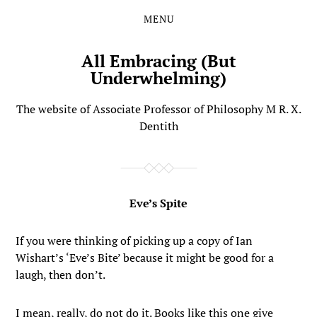
MENU
Skip
Skip
to
to
the
the
All Embracing (But
content
main
Underwhelming)
menu
The website of Associate Professor of Philosophy M R. X.
Dentith
Eve’s Spite
If you were thinking of picking up a copy of Ian
Wishart’s ‘Eve’s Bite’ because it might be good for a
laugh, then don’t.
I mean, really, do not do it. Books like this one give