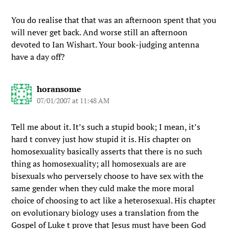
You do realise that that was an afternoon spent that you
will never get back. And worse still an afternoon
devoted to Ian Wishart. Your book-judging antenna
have a day off?
horansome
07/01/2007 at 11:48 AM
Tell me about it. It’s such a stupid book; I mean, it’s
hard t convey just how stupid it is. His chapter on
homosexuality basically asserts that there is no such
thing as homosexuality; all homosexuals are are
bisexuals who perversely choose to have sex with the
same gender when they culd make the more moral
choice of choosing to act like a heterosexual. His chapter
on evolutionary biology uses a translation from the
Gospel of Luke t prove that Jesus must have been God