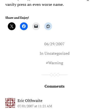
vanity press an even worse name.
Share and Enjoy!
06/29/2007
In Uncategorized
#
Warning
Comments
Eric Olthwaite
07/01/2007 at 11:21 AM