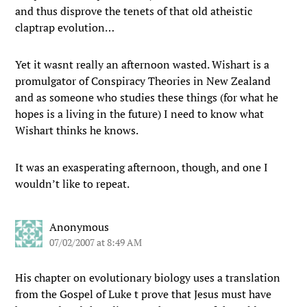
and thus disprove the tenets of that old atheistic
claptrap evolution…
Yet it wasnt really an afternoon wasted. Wishart is a
promulgator of Conspiracy Theories in New Zealand
and as someone who studies these things (for what he
hopes is a living in the future) I need to know what
Wishart thinks he knows.
It was an exasperating afternoon, though, and one I
wouldn’t like to repeat.
Anonymous
07/02/2007 at 8:49 AM
His chapter on evolutionary biology uses a translation
from the Gospel of Luke t prove that Jesus must have