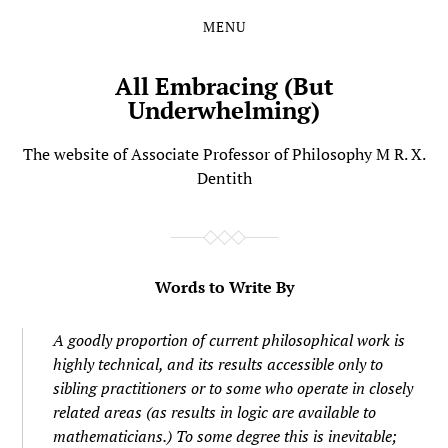
MENU
Skip
Skip
to
to
the
the
All Embracing (But
content
main
Underwhelming)
menu
The website of Associate Professor of Philosophy M R. X.
Dentith
Words to Write By
A goodly proportion of current philosophical work is
highly technical, and its results accessible only to
sibling practitioners or to some who operate in closely
related areas (as results in logic are available to
mathematicians.) To some degree this is inevitable;