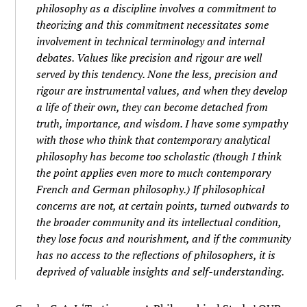
philosophy as a discipline involves a commitment to
theorizing and this commitment necessitates some
involvement in technical terminology and internal
debates. Values like precision and rigour are well
served by this tendency. None the less, precision and
rigour are instrumental values, and when they develop
a life of their own, they can become detached from
truth, importance, and wisdom. I have some sympathy
with those who think that contemporary analytical
philosophy has become too scholastic (though I think
the point applies even more to much contemporary
French and German philosophy.) If philosophical
concerns are not, at certain points, turned outwards to
the broader community and its intellectual condition,
they lose focus and nourishment, and if the community
has no access to the reflections of philosophers, it is
deprived of valuable insights and self-understanding.