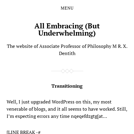
MENU
Skip
Skip
to
to
the
the
All Embracing (But
content
main
Underwhelming)
menu
The website of Associate Professor of Philosophy M R. X.
Dentith
Transitioning
Well, I just upgraded WordPress on this, my most
venerable of blogs, and it all seems to have worked. Still,
I’m expecting errors any time nqeqefdzgtg[at…
[LINE BREAK -#