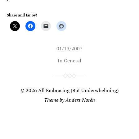
Share and Enjoy!
01/13/2007
In
General
© 2026
All Embracing (But Underwhelming)
Theme by
Anders Norén