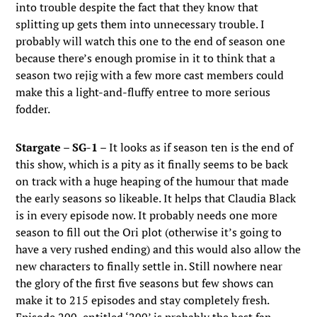
into trouble despite the fact that they know that
splitting up gets them into unnecessary trouble. I
probably will watch this one to the end of season one
because there’s enough promise in it to think that a
season two rejig with a few more cast members could
make this a light-and-fluffy entree to more serious
fodder.
Stargate – SG-1
– It looks as if season ten is the end of
this show, which is a pity as it finally seems to be back
on track with a huge heaping of the humour that made
the early seasons so likeable. It helps that Claudia Black
is in every episode now. It probably needs one more
season to fill out the Ori plot (otherwise it’s going to
have a very rushed ending) and this would also allow the
new characters to finally settle in. Still nowhere near
the glory of the first five seasons but few shows can
make it to 215 episodes and stay completely fresh.