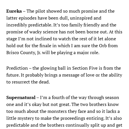
Eureka
– The pilot showed so much promise and the
latter episodes have been dull, uninspired and
incredibly predictable. It’s too family friendly and the
promise of wacky science has not been borne out. At this
stage I’m not inclined to watch the rest of it let alone
hold out for the finale in which I am sure the Orb from
Brisco County, Jr. will be playing a major role.
Prediction – the glowing ball in Section Five is from the
future. It probably brings a message of love or the ability
to resurrect the dead.
Supernatural
– I’m a fourth of the way through season
one and it’s okay but not great. The two brothers know
too much about the monsters they face and so it lacks a
little mystery to make the proceedings enticing. It’s also
predictable and the brothers continually split up and get