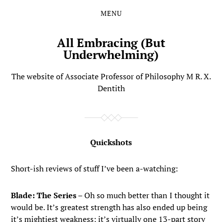
MENU
Skip
Skip
to
to
the
the
All Embracing (But
content
main
Underwhelming)
menu
The website of Associate Professor of Philosophy M R. X.
Dentith
Quickshots
Short-ish reviews of stuff I’ve been a-watching:
Blade: The Series
– Oh so much better than I thought it
would be. It’s greatest strength has also ended up being
it’s mightiest weakness; it’s virtually one 13-part story