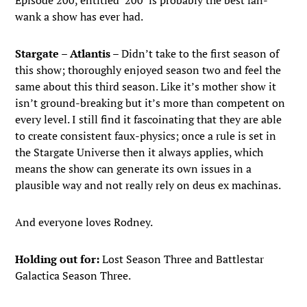
Episode 200, entitled ‘200’ is probably the best fan-
wank a show has ever had.
Stargate – Atlantis
– Didn’t take to the first season of
this show; thoroughly enjoyed season two and feel the
same about this third season. Like it’s mother show it
isn’t ground-breaking but it’s more than competent on
every level. I still find it fascoinating that they are able
to create consistent faux-physics; once a rule is set in
the Stargate Universe then it always applies, which
means the show can generate its own issues in a
plausible way and not really rely on deus ex machinas.
And everyone loves Rodney.
Holding out for:
Lost Season Three and Battlestar
Galactica Season Three.