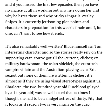
and if you missed the first few episodes then you have
no chance at all in working out why he’s doing her and
why he hates them and why Sticky Fingaz is Wesley
Snipes. It’s currently jettisoning plot-points and
characters in preparation for this week’s finale and I, for
one, can’t wait to see how it ends.
It’s also remarkably well-written’ Blade himself isn’t an
interesting character and so the stories really rely on the
supporting cast. You’ve got all the (current) cliches; ex-
military hardwoman, the asian sidekick, the eurotrash
vampire villain and the Australian-playing-as-a-Brit
sexpot but none of them are written as cliches; it’s
almost as if they are using visual stereotypes against us.
Charlotte, the two-hundred year old Pureblood (played
by a 14-year old) was so well acted that at times I
thought she had to be a midget actress of thirty. Pity that
it looks as if season two is very much on the cusp.