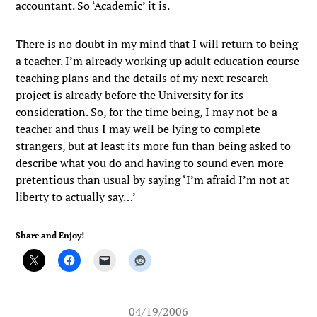
accountant. So ‘Academic’ it is.
There is no doubt in my mind that I will return to being
a teacher. I’m already working up adult education course
teaching plans and the details of my next research
project is already before the University for its
consideration. So, for the time being, I may not be a
teacher and thus I may well be lying to complete
strangers, but at least its more fun than being asked to
describe what you do and having to sound even more
pretentious than usual by saying ‘I’m afraid I’m not at
liberty to actually say…’
Share and Enjoy!
04/19/2006