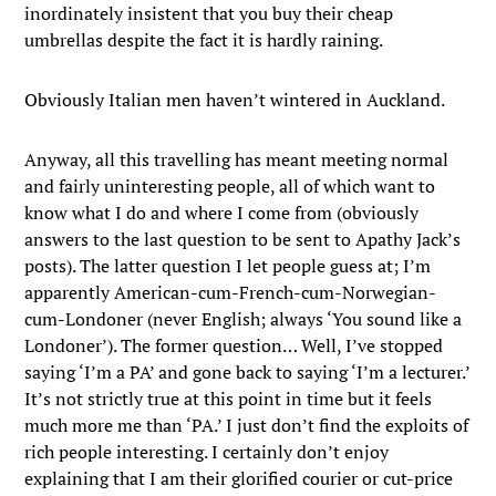
inordinately insistent that you buy their cheap
umbrellas despite the fact it is hardly raining.
Obviously Italian men haven’t wintered in Auckland.
Anyway, all this travelling has meant meeting normal
and fairly uninteresting people, all of which want to
know what I do and where I come from (obviously
answers to the last question to be sent to Apathy Jack’s
posts).
The latter question I let people guess at; I’m
apparently American-cum-French-cum-Norwegian-
cum-Londoner (never English; always ‘You sound like a
Londoner’). The former question… Well, I’ve stopped
saying ‘I’m a PA’ and gone back to saying ‘I’m a lecturer.’
It’s not strictly true at this point in time but it feels
much more me than ‘PA.’ I just don’t find the exploits of
rich people interesting. I certainly don’t enjoy
explaining that I am their glorified courier or cut-price