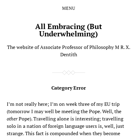
MENU
Skip
Skip
to
to
the
the
All Embracing (But
content
main
Underwhelming)
menu
The website of Associate Professor of Philosophy M R. X.
Dentith
Category Error
I’m not really here; I’m on week three of my EU trip
(tomorrow I may well be meeting the Pope. Well, the
other
Pope). Travelling alone is interesting; travelling
solo in a nation of foreign language users is, well, just
strange. This fact is compounded when they become