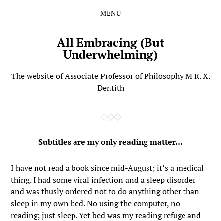
MENU
Skip
Skip
to
to
the
the
All Embracing (But
content
main
Underwhelming)
menu
The website of Associate Professor of Philosophy M R. X.
Dentith
Subtitles are my only reading matter…
I have not read a book since mid-August; it’s a medical
thing. I had some viral infection and a sleep disorder
and was thusly ordered not to do anything other than
sleep in my own bed. No using the computer, no
reading; just sleep. Yet bed was my reading refuge and