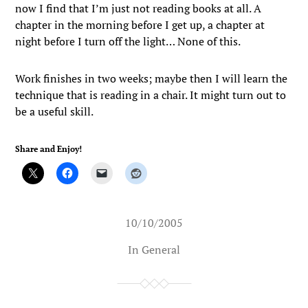
now I find that I’m just not reading books at all. A
chapter in the morning before I get up, a chapter at
night before I turn off the light… None of this.
Work finishes in two weeks; maybe then I will learn the
technique that is reading in a chair. It might turn out to
be a useful skill.
Share and Enjoy!
10/10/2005
In
General