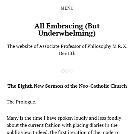
MENU
Skip
Skip
to
to
the
the
All Embracing (But
content
main
Underwhelming)
menu
The website of Associate Professor of Philosophy M R. X.
Dentith
The Eighth New Sermon of the Neo-Catholic Church
The Prologue.
Many is the time I have spoken loudly and less fondly
about the current fashion with placing diaries in the
public view. Indeed, the first iteration of the modern