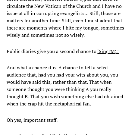
circulate the New Vatican of the Church and I have no
issue at all in corrupting evangelists… Still, those are
matters for another time. Still, even I must admit that
there are moments where I bite my tongue, sometimes
wisely and sometimes not so wisely.
Public diaries give you a second chance to
‘Sin(TM).’
And what a chance it is. A chance to tell a select
audience that, had you had your wits about you, you
would have said this, rather than that. That when
someone thought you were thinking A you really
thought B. That you wish something else had obtained
when the crap hit the metaphorical fan.
Oh yes, important stuff.