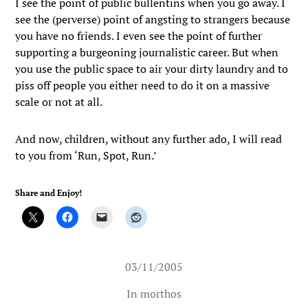
I see the point of public bullentins when you go away. I
see the (perverse) point of angsting to strangers because
you have no friends. I even see the point of further
supporting a burgeoning journalistic career. But when
you use the public space to air your dirty laundry and to
piss off people you either need to do it on a massive
scale or not at all.
And now, children, without any further ado, I will read
to you from ‘Run, Spot, Run.’
Share and Enjoy!
03/11/2005
In
morthos