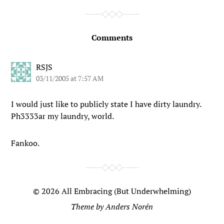
Comments
RSJS
03/11/2005 at 7:57 AM
I would just like to publicly state I have dirty laundry.
Ph3333ar my laundry, world.
Fankoo.
© 2026
All Embracing (But Underwhelming)
Theme by
Anders Norén