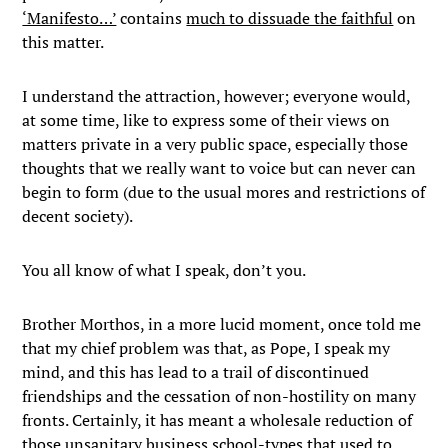
‘Manifesto…’
contains
much to dissuade the faithful
on
this matter.
I understand the attraction, however; everyone would,
at some time, like to express some of their views on
matters private in a very public space, especially those
thoughts that we really want to voice but can never can
begin to form (due to the usual mores and restrictions of
decent society).
You all know of what I speak, don’t you.
Brother Morthos, in a more lucid moment, once told me
that my chief problem was that, as Pope, I speak my
mind, and this has lead to a trail of discontinued
friendships and the cessation of non-hostility on many
fronts. Certainly, it has meant a wholesale reduction of
those unsanitary business school-types that used to