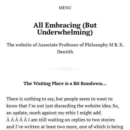
MENU
Skip
Skip
to
to
the
the
All Embracing (But
content
main
Underwhelming)
menu
The website of Associate Professor of Philosophy M R. X.
Dentith
The Waiting Place is a Bit Rundown…
There is nothing to say, but people seem to want to
know that I’m not just discarding the website idea. So,
an update, much against my ethic I might add.
Â Â Â Â Â I am still waiting on replies to two stories
and I’ve written at least two more, one of which is being