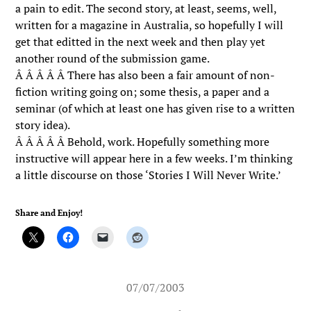
a pain to edit. The second story, at least, seems, well,
written for a magazine in Australia, so hopefully I will
get that editted in the next week and then play yet
another round of the submission game.
Â Â Â Â Â There has also been a fair amount of non-
fiction writing going on; some thesis, a paper and a
seminar (of which at least one has given rise to a written
story idea).
Â Â Â Â Â Behold, work. Hopefully something more
instructive will appear here in a few weeks. I’m thinking
a little discourse on those ‘Stories I Will Never Write.’
Share and Enjoy!
07/07/2003