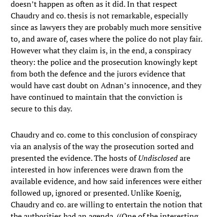
doesn’t happen as often as it did. In that respect
Chaudry and co. thesis is not remarkable, especially
since as lawyers they are probably much more sensitive
to, and aware of, cases where the police do not play fair.
However what they claim is, in the end, a conspiracy
theory: the police and the prosecution knowingly kept
from both the defence and the jurors evidence that
would have cast doubt on Adnan’s innocence, and they
have continued to maintain that the conviction is
secure to this day.
Chaudry and co. come to this conclusion of conspiracy
via an analysis of the way the prosecution sorted and
presented the evidence. The hosts of
Undisclosed
are
interested in how inferences were drawn from the
available evidence, and how said inferences were either
followed up, ignored or presented. Unlike Koenig,
Chaudry and co. are willing to entertain the notion that
the authorities had an agenda. ((One of the interesting