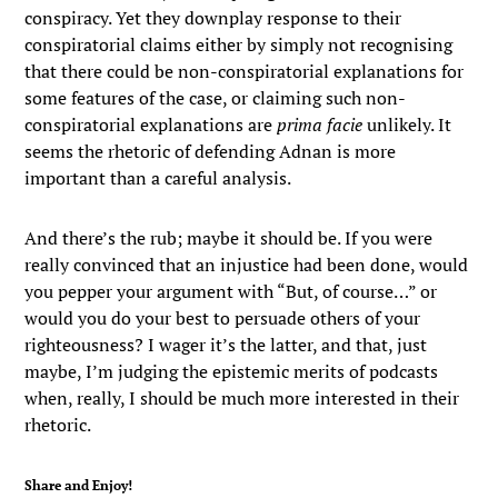
conspiracy. Yet they downplay response to their
conspiratorial claims either by simply not recognising
that there could be non-conspiratorial explanations for
some features of the case, or claiming such non-
conspiratorial explanations are
prima facie
unlikely. It
seems the rhetoric of defending Adnan is more
important than a careful analysis.
And there’s the rub; maybe it should be. If you were
really convinced that an injustice had been done, would
you pepper your argument with “But, of course…” or
would you do your best to persuade others of your
righteousness? I wager it’s the latter, and that, just
maybe, I’m judging the epistemic merits of podcasts
when, really, I should be much more interested in their
rhetoric.
Share and Enjoy!