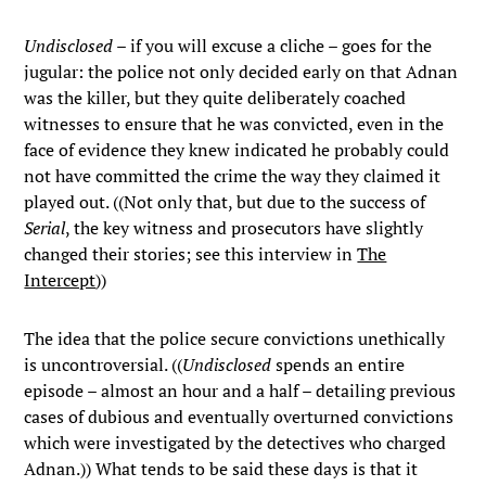
Undisclosed
– if you will excuse a cliche – goes for the
jugular: the police not only decided early on that Adnan
was the killer, but they quite deliberately coached
witnesses to ensure that he was convicted, even in the
face of evidence they knew indicated he probably could
not have committed the crime the way they claimed it
played out. ((Not only that, but due to the success of
Serial
, the key witness and prosecutors have slightly
changed their stories; see this interview in
The
Intercept
))
The idea that the police secure convictions unethically
is uncontroversial. ((
Undisclosed
spends an entire
episode – almost an hour and a half – detailing previous
cases of dubious and eventually overturned convictions
which were investigated by the detectives who charged
Adnan.)) What tends to be said these days is that it