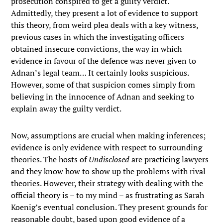
prosecution conspired to get a guilty verdict.
Admittedly, they present a lot of evidence to support
this theory, from weird plea deals with a key witness,
previous cases in which the investigating officers
obtained insecure convictions, the way in which
evidence in favour of the defence was never given to
Adnan’s legal team… It certainly looks suspicious.
However, some of that suspicion comes simply from
believing in the innocence of Adnan and seeking to
explain away the guilty verdict.
Now, assumptions are crucial when making inferences;
evidence is only evidence with respect to surrounding
theories. The hosts of
Undisclosed
are practicing lawyers
and they know how to show up the problems with rival
theories. However, their strategy with dealing with the
official theory is – to my mind – as frustrating as Sarah
Koenig’s eventual conclusion. They present grounds for
reasonable doubt, based upon good evidence of a