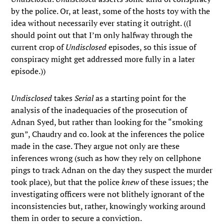
by the police. Or, at least, some of the hosts toy with the
idea without necessarily ever stating it outright. ((I
should point out that I’m only halfway through the
current crop of
Undisclosed
episodes, so this issue of
conspiracy might get addressed more fully in a later
episode.))
Undisclosed
takes
Serial
as a starting point for the
analysis of the inadequacies of the prosecution of
Adnan Syed, but rather than looking for the “smoking
gun”, Chaudry and co. look at the inferences the police
made in the case. They argue not only are these
inferences wrong (such as how they rely on cellphone
pings to track Adnan on the day they suspect the murder
took place), but that the police
knew
of these issues; the
investigating officers were not blithely ignorant of the
inconsistencies but, rather, knowingly working around
them in order to secure a conviction.