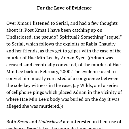
For the Love of Evidence
Over Xmas I listened to
Serial
, and
had a few thoughts
about it.
Post Xmas I have been catching up on
Undisclosed
, the pseudo? Spiritual? Something “sequel”
to Serial, which follows the exploits of Rabia Chaudry
and her friends, as they get to gripes with the case of the
murder of Hae Min Lee by Adnan Syed. ((Adnan was
accused, and eventually convicted, of the murder of Hae
Min Lee back in February, 2000. The evidence used to
convict him mostly consisted of a congruence between
the sole key witness in the case, Jay Wilds, and a series
of cellphone pings which placed Adnan in the vicinity of
where Hae Min Lee’s body was buried on the day it was
alleged she was murdered.))
Both
Serial
and
Undisclosed
are interested in their use of
evidence.
Serial
takes the journalistic avenue of