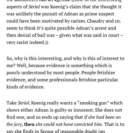
aspects of
Serial
was Koenig’s claim that she thought it
was unlikely the pursuit of Adnan as prime suspect
could have been motivated by racism. Chaudry and co.
seem to think it’s quite possible Adnan’s arrest and
then denial of bail was – given what was said in court –
very racist indeed.))
So, why is this interesting, and why is this of interest to
me? Well, because evidence is something which is
poorly understood by most people. People fetishise
evidence, and some professionals fetishise particular
kinds of evidence.
Take
Serial
. Koenig really wants a “smoking gun” which
shows either Adnan is guilty or innocent. She does not
find one, and so ends up saying that
if she had been on
the jury
,
then
she could not have convicted him.
That is to
say she finds in favour of reasonable doubt (an