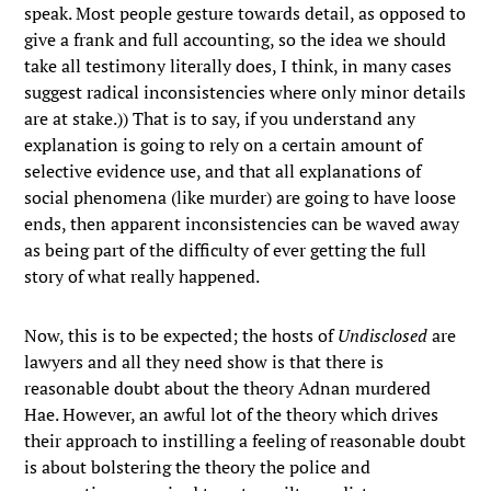
speak. Most people gesture towards detail, as opposed to
give a frank and full accounting, so the idea we should
take all testimony literally does, I think, in many cases
suggest radical inconsistencies where only minor details
are at stake.)) That is to say, if you understand any
explanation is going to rely on a certain amount of
selective evidence use, and that all explanations of
social phenomena (like murder) are going to have loose
ends, then apparent inconsistencies can be waved away
as being part of the difficulty of ever getting the full
story of what really happened.
Now, this is to be expected; the hosts of
Undisclosed
are
lawyers and all they need show is that there is
reasonable doubt about the theory Adnan murdered
Hae. However, an awful lot of the theory which drives
their approach to instilling a feeling of reasonable doubt
is about bolstering the theory the police and