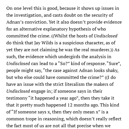
On one level this is good, because it shows up issues in
the investigation, and casts doubt on the security of
Adnan’s conviction. Yet it also doesn’t provide evidence
for an alternative explanatory hypothesis of who
committed the crime. ((Whilst the hosts of
Undisclosed
do think that Jay Wilds is a suspicious character, as of
yet they are not claiming he was the real murderer.)) As
such, the evidence which undergirds the analysis in
Undisclosed
can lead to a “So?” kind of response. “Sure”,
people might say, “the case against Adnan looks shaky,
but who else could have committed the crime?” ((I do
have an issue with the strict literalism the makers of
Undisclosed
engage in; if someone says in their
testimony “it happened a year ago”, then they take it
that it pretty much happened 12 months ago. This kind
of “If someone says x, then they only mean x” is a
common trope in reasoning, which doesn’t really reflect
the fact most of us are not all that precise when we