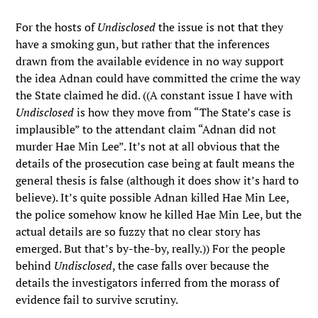
For the hosts of
Undisclosed
the issue is not that they
have a smoking gun, but rather that the inferences
drawn from the available evidence in no way support
the idea Adnan could have committed the crime the way
the State claimed he did. ((A constant issue I have with
Undisclosed
is how they move from “The State’s case is
implausible” to the attendant claim “Adnan did not
murder Hae Min Lee”. It’s not at all obvious that the
details of the prosecution case being at fault means the
general thesis is false (although it does show it’s hard to
believe). It’s quite possible Adnan killed Hae Min Lee,
the police somehow know he killed Hae Min Lee, but the
actual details are so fuzzy that no clear story has
emerged. But that’s by-the-by, really.)) For the people
behind
Undisclosed
, the case falls over because the
details the investigators inferred from the morass of
evidence fail to survive scrutiny.