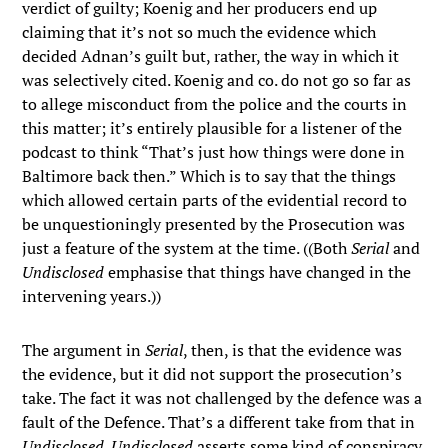
verdict of guilty; Koenig and her producers end up
claiming that it’s not so much the evidence which
decided Adnan’s guilt but, rather, the way in which it
was selectively cited. Koenig and co. do not go so far as
to allege misconduct from the police and the courts in
this matter; it’s entirely plausible for a listener of the
podcast to think “That’s just how things were done in
Baltimore back then.” Which is to say that the things
which allowed certain parts of the evidential record to
be unquestioningly presented by the Prosecution was
just a feature of the system at the time. ((Both
Serial
and
Undisclosed
emphasise that things have changed in the
intervening years.))
The argument in
Serial
, then, is that the evidence was
the evidence, but it did not support the prosecution’s
take. The fact it was not challenged by the defence was a
fault of the Defence. That’s a different take from that in
Undisclosed
.
Undisclosed
asserts some kind of conspiracy