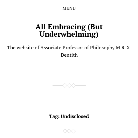
MENU
Skip
Skip
to
to
the
the
All Embracing (But
content
main
Underwhelming)
menu
The website of Associate Professor of Philosophy M R. X.
Dentith
Tag:
Undisclosed