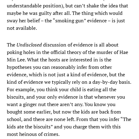
understandable position), but can’t shake the idea that
maybe he was guilty after all. The thing which would
sway her belief – the “smoking gun” evidence – is just
not available.
The
Undisclosed
discussion of evidence is all about
poking holes in the official theory of the murder of Hae
Min Lee. What the hosts are interested in is the
hypotheses you can reasonably infer from other
evidence, which is not just a kind of evidence, but the
kind of evidence we typically rely on a day-by-day basis.
For example, you think your child is eating all the
biscuits, and your only evidence is that whenever you
want a ginger nut there aren’t any. You know you
bought some earlier, but now the kids are back from
school, and there are none left. From that you infer “The
kids ate the biscuits” and you charge them with this
most heinous of crimes.