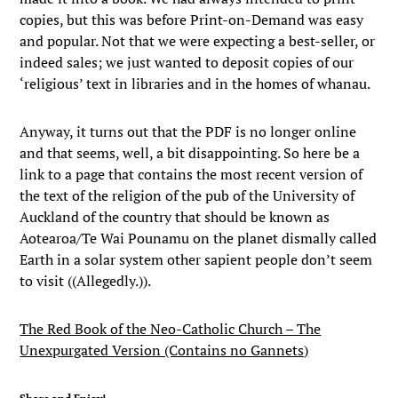
copies, but this was before Print-on-Demand was easy
and popular. Not that we were expecting a best-seller, or
indeed sales; we just wanted to deposit copies of our
‘religious’ text in libraries and in the homes of whanau.
Anyway, it turns out that the PDF is no longer online
and that seems, well, a bit disappointing. So here be a
link to a page that contains the most recent version of
the text of the religion of the pub of the University of
Auckland of the country that should be known as
Aotearoa/Te Wai Pounamu on the planet dismally called
Earth in a solar system other sapient people don’t seem
to visit ((Allegedly.)).
The Red Book of the Neo-Catholic Church – The
Unexpurgated Version (Contains no Gannets)