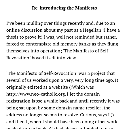
Re-introducing the Manifesto
I’ve been mulling over things recently and, due to an
online discussion about my past as a Hegelian (
I have a
thesis to prove it
) I was, well not reminded but rather,
forced to contemplate old memory banks as they flung
themselves into operation; ‘The Manifesto of Self-
Revocation’ hoved itself into view.
‘The Manifesto of Self-Revocation’ was a project that
several of us worked upon a very, very long time ago. It
originally existed as a website ((Which was
http://www.neo-catholic.org. I let the domain
registration lapse a while back and until recently it was
being sat upon by some domain name reseller; the
address no longer seems to resolve. Curious, says I.))
and then I, when I should have been doing other work,
made it into a book. We had always intended to print