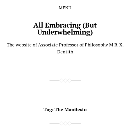
MENU
Skip
Skip
to
to
the
the
All Embracing (But
content
main
Underwhelming)
menu
The website of Associate Professor of Philosophy M R. X.
Dentith
Tag:
The Manifesto