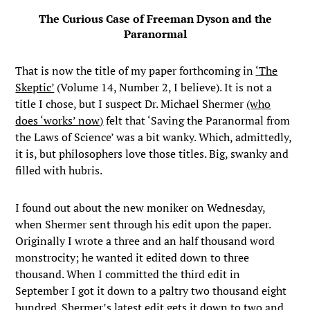
The Curious Case of Freeman Dyson and the
Paranormal
That is now the title of my paper forthcoming in
‘The
Skeptic’
(Volume 14, Number 2, I believe). It is not a
title I chose, but I suspect Dr. Michael Shermer
(who
does ‘works’ now)
felt that ‘Saving the Paranormal from
the Laws of Science’ was a bit wanky. Which, admittedly,
it is, but philosophers love those titles. Big, swanky and
filled with hubris.
I found out about the new moniker on Wednesday,
when Shermer sent through his edit upon the paper.
Originally I wrote a three and an half thousand word
monstrocity; he wanted it edited down to three
thousand. When I committed the third edit in
September I got it down to a paltry two thousand eight
hundred. Shermer’s latest edit gets it down to two and