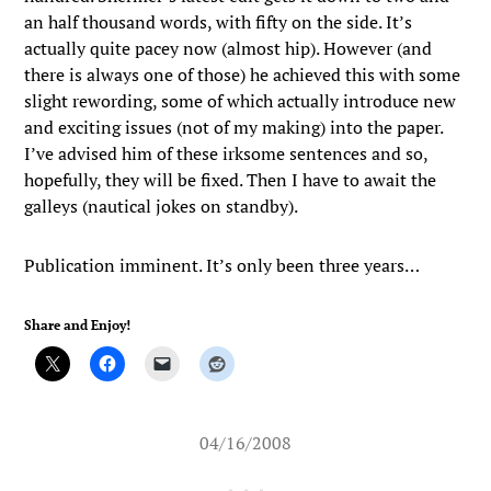
an half thousand words, with fifty on the side. It’s
actually quite pacey now (almost hip). However (and
there is always one of those) he achieved this with some
slight rewording, some of which actually introduce new
and exciting issues (not of my making) into the paper.
I’ve advised him of these irksome sentences and so,
hopefully, they will be fixed. Then I have to await the
galleys (nautical jokes on standby).
Publication imminent. It’s only been three years…
Share and Enjoy!
04/16/2008