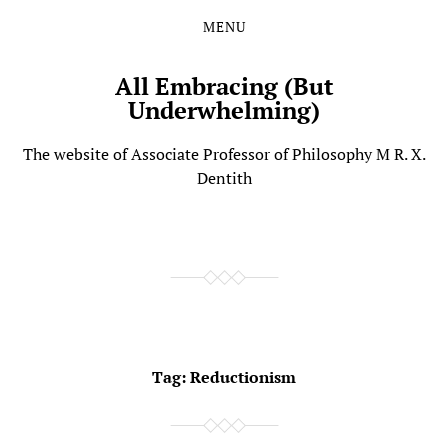
MENU
Skip
Skip
to
to
the
the
All Embracing (But
content
main
Underwhelming)
menu
The website of Associate Professor of Philosophy M R. X.
Dentith
Tag:
Reductionism