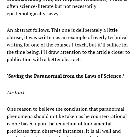
often science-literate but not necessarily
epistemologically savvy.
An abstract follows. This one is deliberately a little
obtuse; it was written as an example of overly technical
writing for one of the courses I teach, but it’ll suffice for
the time being. I’ll draw attention to the article closer to
publication with a better abstract.
‘Saving the Paranormal from the Laws of Science.’
Abstract:
One reason to believe the conclusion that paranormal
phenomena should not be taken as be counter-rational
is one based upon the reduction of fundamental
predicates from observed instances. It is all well and