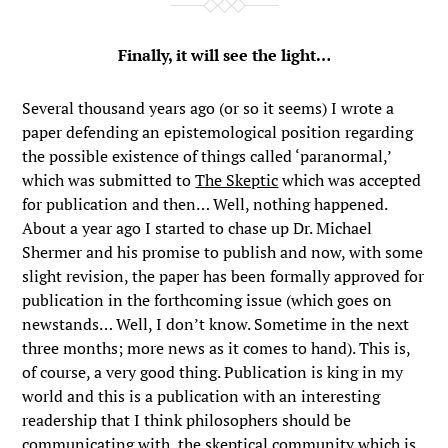
Finally, it will see the light…
Several thousand years ago (or so it seems) I wrote a
paper defending an epistemological position regarding
the possible existence of things called ‘paranormal,’
which was submitted to
The Skeptic
which was accepted
for publication and then… Well, nothing happened.
About a year ago I started to chase up Dr. Michael
Shermer and his promise to publish and now, with some
slight revision, the paper has been formally approved for
publication in the forthcoming issue (which goes on
newstands… Well, I don’t know. Sometime in the next
three months; more news as it comes to hand). This is,
of course, a very good thing. Publication is king in my
world and this is a publication with an interesting
readership that I think philosophers should be
communicating with, the skeptical community which is