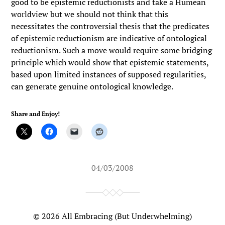
good to be epistemic reductionists and take a Humean
worldview but we should not think that this
necessitates the controversial thesis that the predicates
of epistemic reductionism are indicative of ontological
reductionism. Such a move would require some bridging
principle which would show that epistemic statements,
based upon limited instances of supposed regularities,
can generate genuine ontological knowledge.
Share and Enjoy!
04/03/2008
© 2026
All Embracing (But Underwhelming)