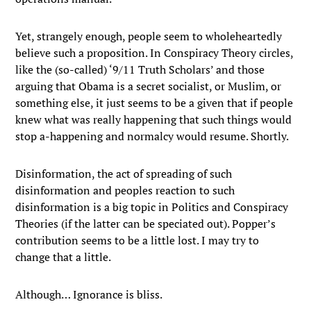
Yet, strangely enough, people seem to wholeheartedly
believe such a proposition. In Conspiracy Theory circles,
like the (so-called) ‘9/11 Truth Scholars’ and those
arguing that Obama is a secret socialist, or Muslim, or
something else, it just seems to be a given that if people
knew what was really happening that such things would
stop a-happening and normalcy would resume. Shortly.
Disinformation, the act of spreading of such
disinformation and peoples reaction to such
disinformation is a big topic in Politics and Conspiracy
Theories (if the latter can be speciated out). Popper’s
contribution seems to be a little lost. I may try to
change that a little.
Although… Ignorance is bliss.