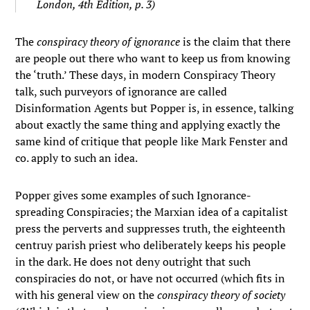
London, 4th Edition, p. 3)
The
conspiracy theory of ignorance
is the claim that there
are people out there who want to keep us from knowing
the ‘truth.’ These days, in modern Conspiracy Theory
talk, such purveyors of ignorance are called
Disinformation Agents but Popper is, in essence, talking
about exactly the same thing and applying exactly the
same kind of critique that people like Mark Fenster and
co. apply to such an idea.
Popper gives some examples of such Ignorance-
spreading Conspiracies; the Marxian idea of a capitalist
press the perverts and suppresses truth, the eighteenth
centruy parish priest who deliberately keeps his people
in the dark. He does not deny outright that such
conspiracies do not, or have not occurred (which fits in
with his general view on the
conspiracy theory of society