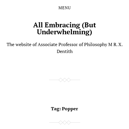
MENU
Skip
Skip
to
to
the
the
All Embracing (But
content
main
Underwhelming)
menu
The website of Associate Professor of Philosophy M R. X.
Dentith
Tag:
Popper