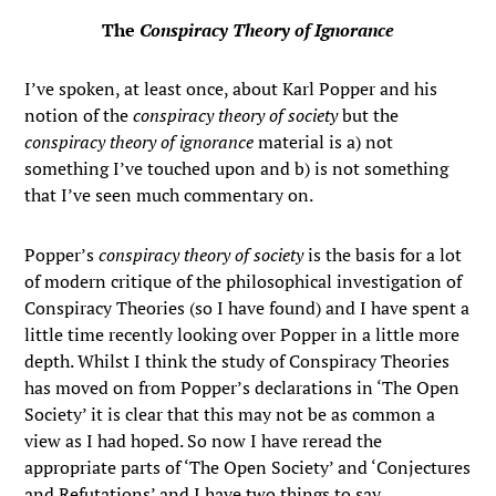
The
Conspiracy Theory of Ignorance
I’ve spoken, at least once, about Karl Popper and his
notion of the
conspiracy theory of society
but the
conspiracy theory of ignorance
material is a) not
something I’ve touched upon and b) is not something
that I’ve seen much commentary on.
Popper’s
conspiracy theory of society
is the basis for a lot
of modern critique of the philosophical investigation of
Conspiracy Theories (so I have found) and I have spent a
little time recently looking over Popper in a little more
depth. Whilst I think the study of Conspiracy Theories
has moved on from Popper’s declarations in ‘The Open
Society’ it is clear that this may not be as common a
view as I had hoped. So now I have reread the
appropriate parts of ‘The Open Society’ and ‘Conjectures
and Refutations’ and I have two things to say.