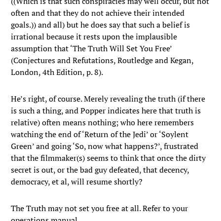
((Which is that such conspiracies may well occur, but not
often and that they do not achieve their intended
goals.)) and all) but he does say that such a belief is
irrational because it rests upon the implausible
assumption that ‘The Truth Will Set You Free’
(Conjectures and Refutations, Routledge and Kegan,
London, 4th Edition, p. 8).
He’s right, of course. Merely revealing the truth (if there
is such a thing, and Popper indicates here that truth is
relative) often means nothing; who here remembers
watching the end of ‘Return of the Jedi’ or ‘Soylent
Green’ and going ‘So, now what happens?’, frustrated
that the filmmaker(s) seems to think that once the dirty
secret is out, or the bad guy defeated, that decency,
democracy, et al, will resume shortly?
The Truth may not set you free at all. Refer to your
operations manual.