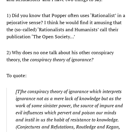
1) Did you know that Popper often uses ‘Rationalist’ in a
pejorative sense? I think he would find it amusing that
the (so-called) ‘Rationalists and Humanists’ call their
publication ‘The Open Society…’
2) Why does no one talk about his other conspiracy
theory, the
conspiracy theory of ignorance?
To quote:
[T]he
conspiracy theory of ignorance
which interprets
ignorance not as a mere lack of knowledge but as the
work of some sinister power, the source of impure and
evil influences which pervert and poison our minds
and instil in us the habit of resistance to knowledge.
(Conjectures and Refutations, Routledge and Kegan,