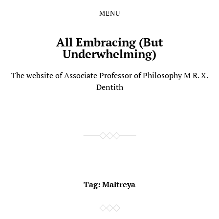
MENU
Skip
Skip
to
to
the
the
All Embracing (But
content
main
Underwhelming)
menu
The website of Associate Professor of Philosophy M R. X.
Dentith
Tag:
Maitreya