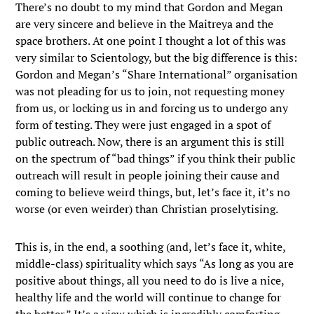
There’s no doubt to my mind that Gordon and Megan
are very sincere and believe in the Maitreya and the
space brothers. At one point I thought a lot of this was
very similar to Scientology, but the big difference is this:
Gordon and Megan’s “Share International” organisation
was not pleading for us to join, not requesting money
from us, or locking us in and forcing us to undergo any
form of testing. They were just engaged in a spot of
public outreach. Now, there is an argument this is still
on the spectrum of “bad things” if you think their public
outreach will result in people joining their cause and
coming to believe weird things, but, let’s face it, it’s no
worse (or even weirder) than Christian proselytising.
This is, in the end, a soothing (and, let’s face it, white,
middle-class) spirituality which says “As long as you are
positive about things, all you need to do is live a nice,
healthy life and the world will continue to change for