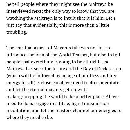
he tell people where they might see the Maitreya be
interviewed next; the only way to know that you are
watching the Maitreya is to intuit that it is him. Let’s
just say that evidentially, this is more than a little
troubling.
The spiritual aspect of Megan’s talk was not just to
introduce the idea of the World Teacher, but also to tell
people that everything is going to be all right. The
Maitreya has seen the future and the Day of Declaration
(which will be followed by an age of limitless and free
energy for all) is close, so all we need to do is meditate
and let the eternal masters get on with
making/prepping the world to be a better place. All we
need to do is engage in a little, light transmission
meditation, and let the masters channel our energies to
where they need to be.