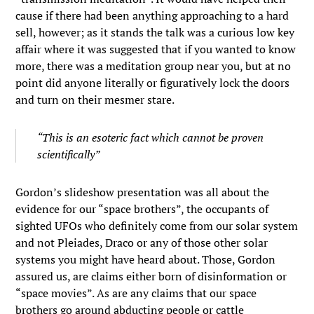
cause if there had been anything approaching to a hard
sell, however; as it stands the talk was a curious low key
affair where it was suggested that if you wanted to know
more, there was a meditation group near you, but at no
point did anyone literally or figuratively lock the doors
and turn on their mesmer stare.
“This is an esoteric fact which cannot be proven
scientifically”
Gordon’s slideshow presentation was all about the
evidence for our “space brothers”, the occupants of
sighted UFOs who definitely come from our solar system
and not Pleiades, Draco or any of those other solar
systems you might have heard about. Those, Gordon
assured us, are claims either born of disinformation or
“space movies”. As are any claims that our space
brothers go around abducting people or cattle