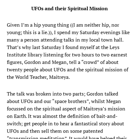
UFOs and their Spiritual Mission
Given I’m a hip young thing ((I am neither hip, nor
young; this is a lie.)), I spend my Saturday evenings like
many a person attending talks in my local town hall.
That’s why last Saturday I found myself at the Leys
Institute library listening for two hours to two earnest
figures, Gordon and Megan, tell a “crowd” of about
twenty people about UFOs and the spiritual mission of
the World Teacher, Maitreya.
The talk was broken into two parts; Gordon talked
about UFOs and our “space brothers”, whilst Megan
focussed on the spiritual aspect of Maitreya’s mission
on Earth. It was almost the definition of bait-and-
switch; get people in to hear a fantastical story about
UFOs and then sell them on some patented
“transmission meditation”. It would have helped their