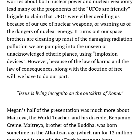
worries about both nuclear power and nuclear weaponry
lead many of the proponents of the “UFOs are friendly”
brigade to claim that UFOs were either avoiding us
because of our use of nuclear weapons, or warning us of
the dangers of nuclear energy. It turns out our space
brothers are cleaning up most of the damaging radiation
pollution we are pumping into the unseen or
unacknowledged etheric planes, using “implosion
devices”. However, because of the law of karma and the
law of consequences, along with the doctrine of free
will, we have to do our part.
“Jesus is living incognito on the outskirts of Rome.”
Megan’s half of the presentation was much more about
Maitreya, the World Teacher, and his disciple, Benjamin
Creme. Maitreya, brother of the Buddha, was born
sometime in the Atlantean age (which ran for 12 million