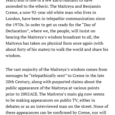
years) and is one of a few Earth humans to have
ascended to the etheric. The Maitreya and Benjamin
Creme, a now 92-year old white man who lives in
London, have been in telepathic communication since
the 1970s. In order to get us ready for the “Day of
Declaration”, where we, the people, will insist on
hearing the Maitreya’s wisdom broadcast to all, the
Maitreya has taken on physical form once again (with
about forty of his mates) to walk the world and share his
wisdom.
The vast majority of the Maitreya’s wisdom comes from
messages he “telepathically sent” to Creme in the late
20th Century, along with purported claims about the
public appearance of the Maitreya at various points
prior to 2002ACE. The Maitreya’s main gig now seems
to be making appearances on public TV, either in
debates or as an interviewed man on the street. None of
these appearances can be confirmed by Creme, nor will