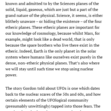
known and admitted to by the Sciences planes of the
solid, liquid, gaseous, which are just but a part of the
grand nature of the physical. Science, it seems, is either
blithely unaware – or hiding the existence – of the four
etheric planes. These etheric planes are important for
our knowledge of cosmology, because whilst Mars, for
example, might look like a dead world, that is only
because the space brothers who live there exist in the
etheric. Indeed, Earth is the only planet in the solar
system where humans like ourselves exist purely in the
dense, non-etheric physical planes. That’s also where
we will stay until such time we stop using nuclear
power.
The story Gordon told about UFOs is one which dates
back to the nuclear scares of the 50s and 60s, and how
certain elements of the UFOlogical community
(presumably unwittingly) tapped into those fears. The