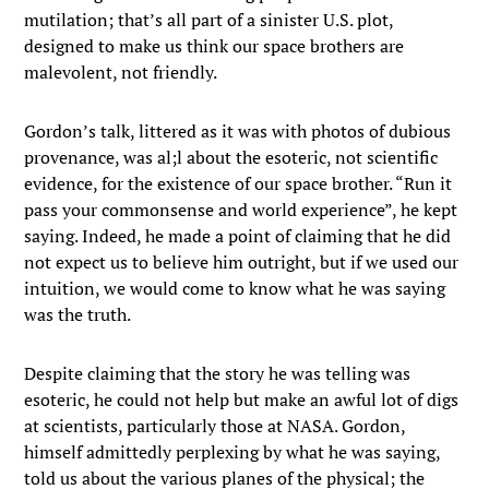
mutilation; that’s all part of a sinister U.S. plot,
designed to make us think our space brothers are
malevolent, not friendly.
Gordon’s talk, littered as it was with photos of dubious
provenance, was al;l about the esoteric, not scientific
evidence, for the existence of our space brother. “Run it
pass your commonsense and world experience”, he kept
saying. Indeed, he made a point of claiming that he did
not expect us to believe him outright, but if we used our
intuition, we would come to know what he was saying
was the truth.
Despite claiming that the story he was telling was
esoteric, he could not help but make an awful lot of digs
at scientists, particularly those at NASA. Gordon,
himself admittedly perplexing by what he was saying,
told us about the various planes of the physical; the