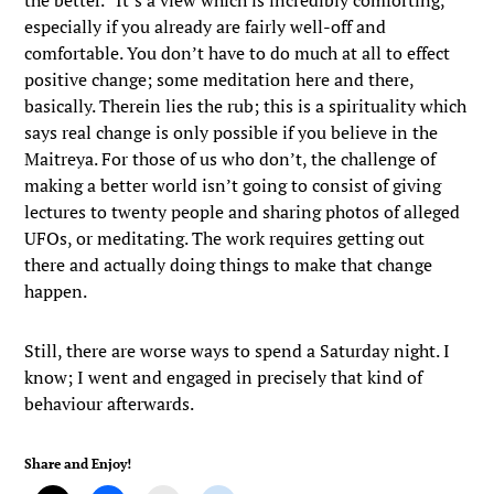
the better.” It’s a view which is incredibly comforting,
especially if you already are fairly well-off and
comfortable. You don’t have to do much at all to effect
positive change; some meditation here and there,
basically. Therein lies the rub; this is a spirituality which
says real change is only possible if you believe in the
Maitreya. For those of us who don’t, the challenge of
making a better world isn’t going to consist of giving
lectures to twenty people and sharing photos of alleged
UFOs, or meditating. The work requires getting out
there and actually doing things to make that change
happen.
Still, there are worse ways to spend a Saturday night. I
know; I went and engaged in precisely that kind of
behaviour afterwards.
Share and Enjoy!