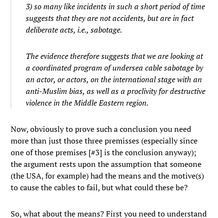
3) so many like incidents in such a short period of time
suggests that they are not accidents, but are in fact
deliberate acts, i.e., sabotage.
The evidence therefore suggests that we are looking at
a coordinated program of undersea cable sabotage by
an actor, or actors, on the international stage with an
anti-Muslim bias, as well as a proclivity for destructive
violence in the Middle Eastern region.
Now, obviously to prove such a conclusion you need
more than just those three premisses (especially since
one of those premises [#3] is the conclusion anyway);
the argument rests upon the assumption that someone
(the USA, for example) had the means and the motive(s)
to cause the cables to fail, but what could these be?
So, what about the means? First you need to understand