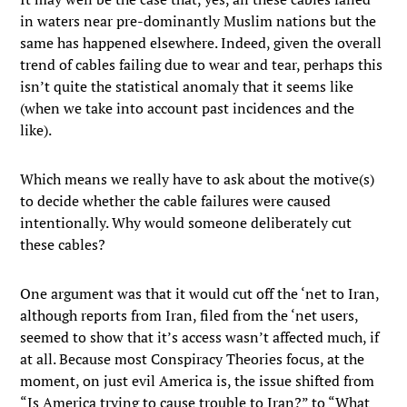
in waters near pre-dominantly Muslim nations but the
same has happened elsewhere. Indeed, given the overall
trend of cables failing due to wear and tear, perhaps this
isn’t quite the statistical anomaly that it seems like
(when we take into account past incidences and the
like).
Which means we really have to ask about the motive(s)
to decide whether the cable failures were caused
intentionally. Why would someone deliberately cut
these cables?
One argument was that it would cut off the ‘net to Iran,
although reports from Iran, filed from the ‘net users,
seemed to show that it’s access wasn’t affected much, if
at all. Because most Conspiracy Theories focus, at the
moment, on just evil America is, the issue shifted from
“Is America trying to cause trouble to Iran?” to “What