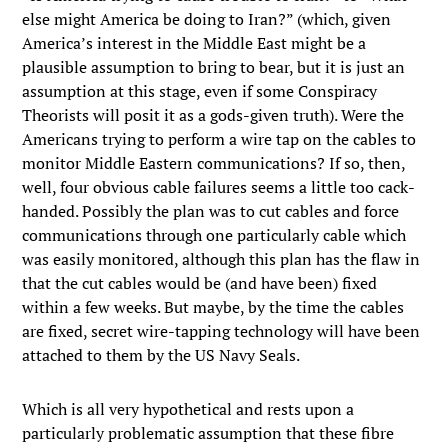
else might America be doing to Iran?” (which, given
America’s interest in the Middle East might be a
plausible assumption to bring to bear, but it is just an
assumption at this stage, even if some Conspiracy
Theorists will posit it as a gods-given truth). Were the
Americans trying to perform a wire tap on the cables to
monitor Middle Eastern communications? If so, then,
well, four obvious cable failures seems a little too cack-
handed. Possibly the plan was to cut cables and force
communications through one particularly cable which
was easily monitored, although this plan has the flaw in
that the cut cables would be (and have been) fixed
within a few weeks. But maybe, by the time the cables
are fixed, secret wire-tapping technology will have been
attached to them by the US Navy Seals.
Which is all very hypothetical and rests upon a
particularly problematic assumption that these fibre