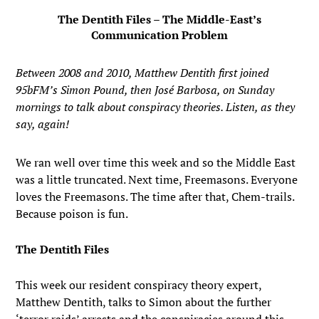
The Dentith Files – The Middle-East’s
Communication Problem
Between 2008 and 2010, Matthew Dentith first joined
95bFM’s Simon Pound, then José Barbosa, on Sunday
mornings to talk about conspiracy theories. Listen, as they
say, again!
We ran well over time this week and so the Middle East
was a little truncated. Next time, Freemasons. Everyone
loves the Freemasons. The time after that, Chem-trails.
Because poison is fun.
The Dentith Files
This week our resident conspiracy theory expert,
Matthew Dentith, talks to Simon about the further