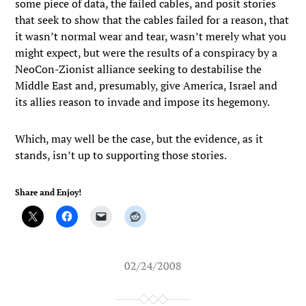
some piece of data, the failed cables, and posit stories
that seek to show that the cables failed for a reason, that
it wasn’t normal wear and tear, wasn’t merely what you
might expect, but were the results of a conspiracy by a
NeoCon-Zionist alliance seeking to destabilise the
Middle East and, presumably, give America, Israel and
its allies reason to invade and impose its hegemony.
Which, may well be the case, but the evidence, as it
stands, isn’t up to supporting those stories.
Share and Enjoy!
02/24/2008