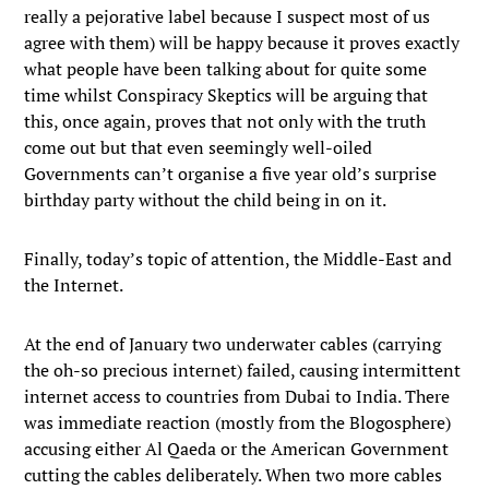
really a pejorative label because I suspect most of us
agree with them) will be happy because it proves exactly
what people have been talking about for quite some
time whilst Conspiracy Skeptics will be arguing that
this, once again, proves that not only with the truth
come out but that even seemingly well-oiled
Governments can’t organise a five year old’s surprise
birthday party without the child being in on it.
Finally, today’s topic of attention, the Middle-East and
the Internet.
At the end of January two underwater cables (carrying
the oh-so precious internet) failed, causing intermittent
internet access to countries from Dubai to India. There
was immediate reaction (mostly from the Blogosphere)
accusing either Al Qaeda or the American Government
cutting the cables deliberately. When two more cables