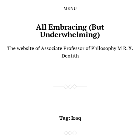
MENU
Skip
Skip
to
to
the
the
All Embracing (But
content
main
Underwhelming)
menu
The website of Associate Professor of Philosophy M R. X.
Dentith
Tag:
Iraq