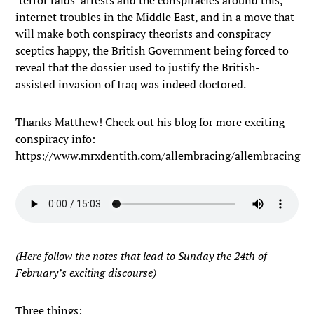
‘terror raids’ arrests and the conspiracies around this,
internet troubles in the Middle East, and in a move that
will make both conspiracy theorists and conspiracy
sceptics happy, the British Government being forced to
reveal that the dossier used to justify the British-
assisted invasion of Iraq was indeed doctored.
Thanks Matthew! Check out his blog for more exciting
conspiracy info:
https://www.mrxdentith.com/allembracing/allembracing
(Here follow the notes that lead to Sunday the 24th of
February’s exciting discourse)
Three things: