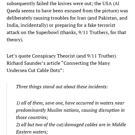
subsequently failed the knives were out; the USA (Al
Qaeda seems to have been excused from the picture) was
deliberately causing troubles for Iran (and Pakistan, and
India, incidentally) or preparing for a fake terrorist
attack on the Superbowl (thanks, 9/11 Truthers, for that
theory).
Let’s quote Conspiracy Theorist (and 9/11 Truther)
Richard Saunder’s article “Connecting the Many
Undersea Cut Cable Dots”:
Three things stand out about these incidents:
1) all of them, save one, have occurred in waters near
predominantly Muslim nations, causing disruption in
those countries;
2) all but two of the cut/damaged cables are in Middle
Eastern waters;