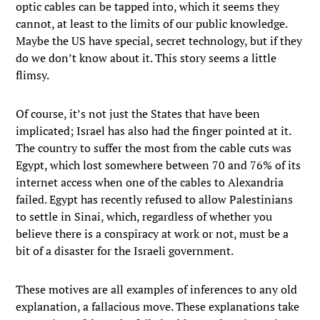
optic cables can be tapped into, which it seems they
cannot, at least to the limits of our public knowledge.
Maybe the US have special, secret technology, but if they
do we don’t know about it. This story seems a little
flimsy.
Of course, it’s not just the States that have been
implicated; Israel has also had the finger pointed at it.
The country to suffer the most from the cable cuts was
Egypt, which lost somewhere between 70 and 76% of its
internet access when one of the cables to Alexandria
failed. Egypt has recently refused to allow Palestinians
to settle in Sinai, which, regardless of whether you
believe there is a conspiracy at work or not, must be a
bit of a disaster for the Israeli government.
These motives are all examples of inferences to any old
explanation, a fallacious move. These explanations take