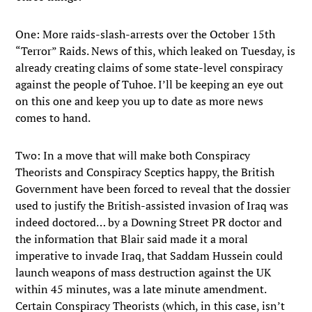
One: More raids-slash-arrests over the October 15th
“Terror” Raids. News of this, which leaked on Tuesday, is
already creating claims of some state-level conspiracy
against the people of Tuhoe. I’ll be keeping an eye out
on this one and keep you up to date as more news
comes to hand.
Two: In a move that will make both Conspiracy
Theorists and Conspiracy Sceptics happy, the British
Government have been forced to reveal that the dossier
used to justify the British-assisted invasion of Iraq was
indeed doctored… by a Downing Street PR doctor and
the information that Blair said made it a moral
imperative to invade Iraq, that Saddam Hussein could
launch weapons of mass destruction against the UK
within 45 minutes, was a late minute amendment.
Certain Conspiracy Theorists (which, in this case, isn’t