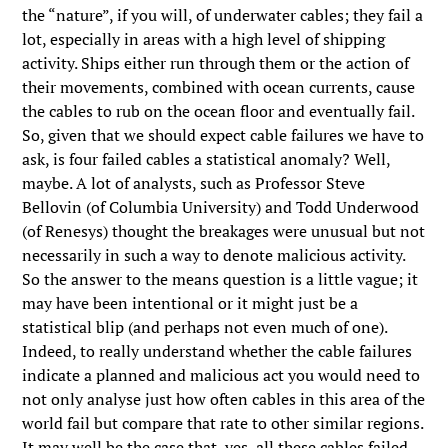
the “nature”, if you will, of underwater cables; they fail a
lot, especially in areas with a high level of shipping
activity. Ships either run through them or the action of
their movements, combined with ocean currents, cause
the cables to rub on the ocean floor and eventually fail.
So, given that we should expect cable failures we have to
ask, is four failed cables a statistical anomaly? Well,
maybe. A lot of analysts, such as Professor Steve
Bellovin (of Columbia University) and Todd Underwood
(of Renesys) thought the breakages were unusual but not
necessarily in such a way to denote malicious activity.
So the answer to the means question is a little vague; it
may have been intentional or it might just be a
statistical blip (and perhaps not even much of one).
Indeed, to really understand whether the cable failures
indicate a planned and malicious act you would need to
not only analyse just how often cables in this area of the
world fail but compare that rate to other similar regions.
It may well be the case that, yes, all these cables failed