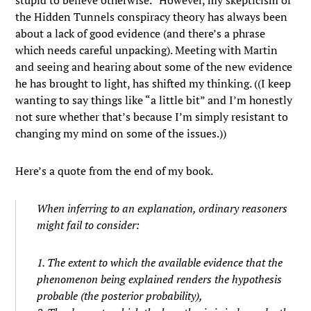
stupid to believe otherwise.” However, my skepticism of
the Hidden Tunnels conspiracy theory has always been
about a lack of good evidence (and there’s a phrase
which needs careful unpacking). Meeting with Martin
and seeing and hearing about some of the new evidence
he has brought to light, has shifted my thinking. ((I keep
wanting to say things like “a little bit” and I’m honestly
not sure whether that’s because I’m simply resistant to
changing my mind on some of the issues.))
Here’s a quote from the end of my book.
When inferring to an explanation, ordinary reasoners
might fail to consider:
1. The extent to which the available evidence that the
phenomenon being explained renders the hypothesis
probable (the
posterior
probability),