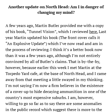
Another update on North Head: Am I in danger of
changing my mind?
A few years ago, Martin Butler provided me with a copy
of his book, “Tunnel Vision”, which I reviewed
here.
Last
year Martin updated his book (The front cover calls it
“An Explosive Update”) which I’ve now read and am in
the process of reviewing. I think it’s a better book now
than it was a few years ago, although I’m not entirely
convinced by all of Butler’s claims. That is by-the-by,
however, because earlier this week I met Martin at the
Torpedo Yard cafe, at the base of North Head, and I came
away from that meeting a little swayed in my thinking.
I’m not saying I’m now a firm believer in the existence
of a cover-up to hide decaying ammunition in one of the
country’s most expensive suburbs. I am, however,
willing to go so far as to say there are some anomalies
in the public record which suggest there is more to the