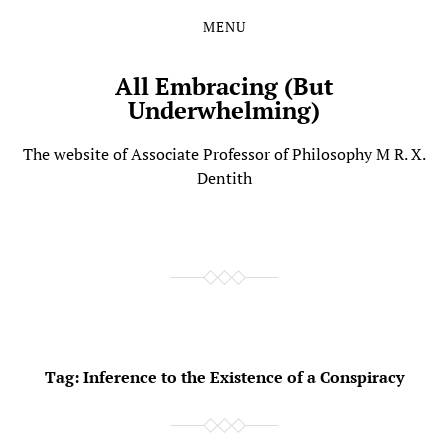
MENU
Skip
Skip
to
to
the
the
All Embracing (But
content
main
Underwhelming)
menu
The website of Associate Professor of Philosophy M R. X.
Dentith
Tag:
Inference to the Existence of a Conspiracy