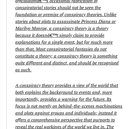
officialdomâ€™s occasional fabrication of
conspiratorial stories should not be seen the
foundation or premise of conspiracy theories. Unlike
stories about plots to assassinate Princess Diana or
Marilyn Monroe, a conspiracy theory is a theory
because it doesnâ€™t simply claim to provide
explanations for a single event, but for much more
than that. Most conspiratorial fantasies do not
constitute a theory; a conspiracy theory is something
quite different and distinct, and should be recognised
as such.
A conspiracy theory provides a view of the world that
both explains the background to events and, more
importantly, provides a warning for the future. Its
focus is not merely on behind-the-scenes machinations
and plots against groups and individuals; instead it
offers a comprehensive perspective that purports to
reveal the real workings of the world we live in. The