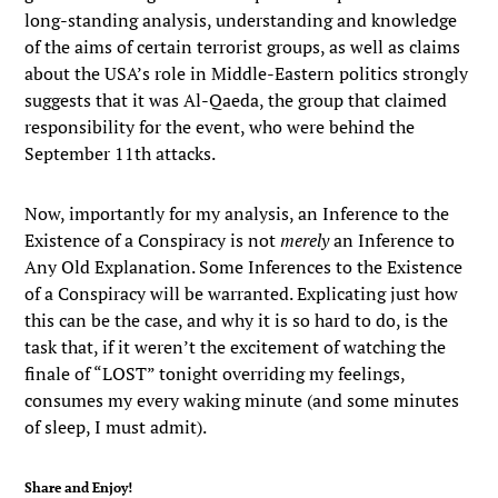
long-standing analysis, understanding and knowledge
of the aims of certain terrorist groups, as well as claims
about the USA’s role in Middle-Eastern politics strongly
suggests that it was Al-Qaeda, the group that claimed
responsibility for the event, who were behind the
September 11th attacks.
Now, importantly for my analysis, an Inference to the
Existence of a Conspiracy is not
merely
an Inference to
Any Old Explanation. Some Inferences to the Existence
of a Conspiracy will be warranted. Explicating just how
this can be the case, and why it is so hard to do, is the
task that, if it weren’t the excitement of watching the
finale of “LOST” tonight overriding my feelings,
consumes my every waking minute (and some minutes
of sleep, I must admit).
Share and Enjoy!