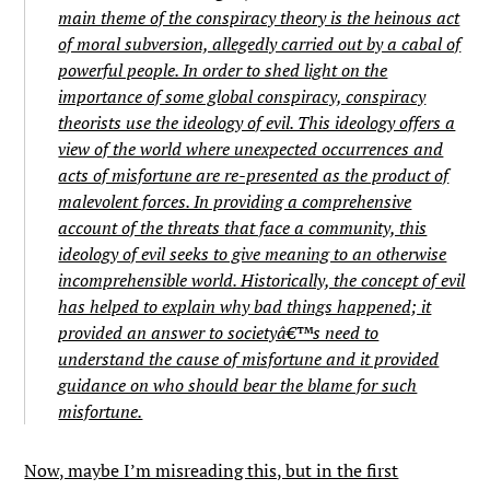
main theme of the conspiracy theory is the heinous act
of moral subversion, allegedly carried out by a cabal of
powerful people. In order to shed light on the
importance of some global conspiracy, conspiracy
theorists use the ideology of evil. This ideology offers a
view of the world where unexpected occurrences and
acts of misfortune are re-presented as the product of
malevolent forces. In providing a comprehensive
account of the threats that face a community, this
ideology of evil seeks to give meaning to an otherwise
incomprehensible world. Historically, the concept of evil
has helped to explain why bad things happened; it
provided an answer to societyâ€™s need to
understand the cause of misfortune and it provided
guidance on who should bear the blame for such
misfortune.
Now, maybe I’m misreading this, but in the first