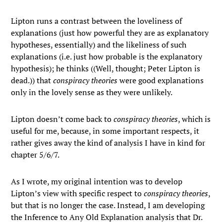
Lipton runs a contrast between the loveliness of
explanations (just how powerful they are as explanatory
hypotheses, essentially) and the likeliness of such
explanations (i.e. just how probable is the explanatory
hypothesis); he thinks ((Well, thought; Peter Lipton is
dead.)) that
conspiracy theories
were good explanations
only in the lovely sense as they were unlikely.
Lipton doesn’t come back to
conspiracy theories
, which is
useful for me, because, in some important respects, it
rather gives away the kind of analysis I have in kind for
chapter 5/6/7.
As I wrote, my original intention was to develop
Lipton’s view with specific respect to
conspiracy theories
,
but that is no longer the case. Instead, I am developing
the Inference to Any Old Explanation analysis that Dr.