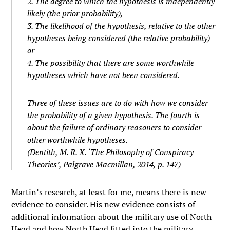
2. The degree to which the hypothesis is independently
likely (the
prior
probability),
3. The likelihood of the hypothesis, relative to the other
hypotheses being considered (the
relative probability
)
or
4. The possibility that there are some worthwhile
hypotheses which have not been considered.
Three of these issues are to do with how we consider
the probability of a given hypothesis. The fourth is
about the failure of ordinary reasoners to consider
other
worthwhile hypotheses.
(Dentith, M. R. X. ‘The Philosophy of Conspiracy
Theories’, Palgrave Macmillan, 2014, p. 147)
Martin’s research, at least for me, means there is new
evidence to consider. His new evidence consists of
additional information about the military use of North
Head and how North Head fitted into the military