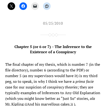
05/25/2010
Chapter 5 (or 6 or 7) – The Inference to the
Existence of a Conspiracy
The final chapter of my thesis, which is number 7 (in the
file directory), number 6 (according to the PDF) or
number 5 (as my supervisors would have it) is my third
peg, so to speak, in why I think we have a
prima facie
case for our suspicion of
conspiracy theories
; they are
typically examples of Inferences to Any Old Explanation
(which you might know better as “Just So” stories,
ala
Mr. Kipling ((And his marvellous cakes.)) ).