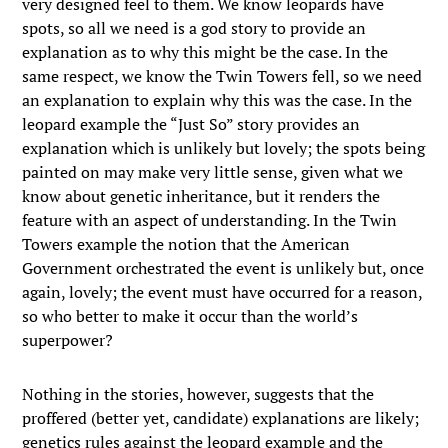
very designed feel to them. We know leopards have
spots, so all we need is a god story to provide an
explanation as to why this might be the case. In the
same respect, we know the Twin Towers fell, so we need
an explanation to explain why this was the case. In the
leopard example the “Just So” story provides an
explanation which is unlikely but lovely; the spots being
painted on may make very little sense, given what we
know about genetic inheritance, but it renders the
feature with an aspect of understanding. In the Twin
Towers example the notion that the American
Government orchestrated the event is unlikely but, once
again, lovely; the event must have occurred for a reason,
so who better to make it occur than the world’s
superpower?
Nothing in the stories, however, suggests that the
proffered (better yet, candidate) explanations are likely;
genetics rules against the leopard example and the