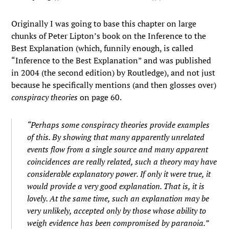
Originally I was going to base this chapter on large
chunks of Peter Lipton’s book on the Inference to the
Best Explanation (which, funnily enough, is called
“Inference to the Best Explanation” and was published
in 2004 (the second edition) by Routledge), and not just
because he specifically mentions (and then glosses over)
conspiracy theories
on page 60.
“Perhaps some conspiracy theories provide examples
of this. By showing that many apparently unrelated
events flow from a single source and many apparent
coincidences are really related, such a theory may have
considerable explanatory power. If only it were true, it
would provide a very good explanation. That is, it is
lovely. At the same time, such an explanation may be
very unlikely, accepted only by those whose ability to
weigh evidence has been compromised by paranoia.”