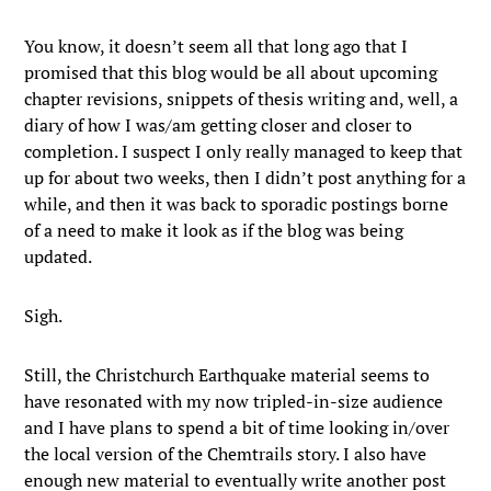
You know, it doesn’t seem all that long ago that I
promised that this blog would be all about upcoming
chapter revisions, snippets of thesis writing and, well, a
diary of how I was/am getting closer and closer to
completion. I suspect I only really managed to keep that
up for about two weeks, then I didn’t post anything for a
while, and then it was back to sporadic postings borne
of a need to make it look as if the blog was being
updated.
Sigh.
Still, the Christchurch Earthquake material seems to
have resonated with my now tripled-in-size audience
and I have plans to spend a bit of time looking in/over
the local version of the Chemtrails story. I also have
enough new material to eventually write another post