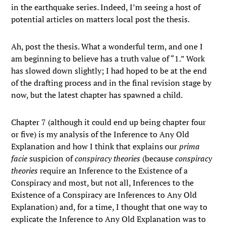
in the earthquake series. Indeed, I’m seeing a host of
potential articles on matters local post the thesis.
Ah, post the thesis. What a wonderful term, and one I
am beginning to believe has a truth value of “1.” Work
has slowed down slightly; I had hoped to be at the end
of the drafting process and in the final revision stage by
now, but the latest chapter has spawned a child.
Chapter 7 (although it could end up being chapter four
or five) is my analysis of the Inference to Any Old
Explanation and how I think that explains our
prima
facie
suspicion of
conspiracy theories
(because
conspiracy
theories
require an Inference to the Existence of a
Conspiracy and most, but not all, Inferences to the
Existence of a Conspiracy are Inferences to Any Old
Explanation) and, for a time, I thought that one way to
explicate the Inference to Any Old Explanation was to