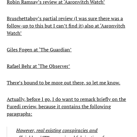
Robin Ramsay’s review at ‘Aaronvitch Watch’
Bruschettaboy’s partial review (I was sure there was a
follow-up to this but I can’t find it) also at ‘Aaronvitch
Watch’
Giles Fogen at ‘The Guardian’
Rafael Behr at ‘The Observer’
There’s bound to be more out there, so let me know.
Actually, before I go, I do want to remark briefly on the
Furedi review, because it contains the following
paragraphs:
However, real existing conspiracies and