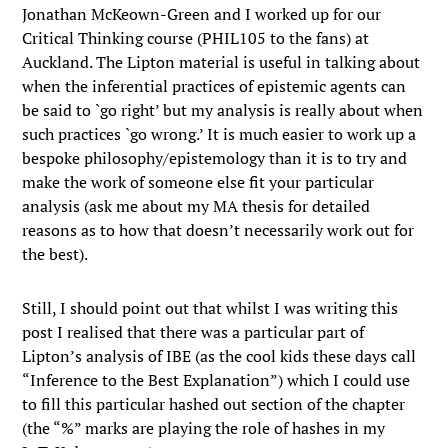
Jonathan McKeown-Green and I worked up for our
Critical Thinking course (PHIL105 to the fans) at
Auckland. The Lipton material is useful in talking about
when the inferential practices of epistemic agents can
be said to `go right’ but my analysis is really about when
such practices `go wrong.’ It is much easier to work up a
bespoke philosophy/epistemology than it is to try and
make the work of someone else fit your particular
analysis (ask me about my MA thesis for detailed
reasons as to how that doesn’t necessarily work out for
the best).
Still, I should point out that whilst I was writing this
post I realised that there was a particular part of
Lipton’s analysis of IBE (as the cool kids these days call
“Inference to the Best Explanation”) which I could use
to fill this particular hashed out section of the chapter
(the “%” marks are playing the role of hashes in my