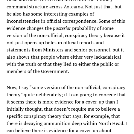
command structure across Aotearoa. Not just that, but
he also has some interesting examples of
inconsistencies in official correspondence. Some of this
evidence changes the
posterior
probability of some
version of the non-official, conspiracy theory because it
not just opens up holes in official reports and
statements from Ministers and senior personnel, but it
also shows that people where either very lackadaisical
with the truth or that they lied to either the public or
members of the Government.
Now, I say “some version of the non-official, conspiracy
theory” quite deliberately; if I can going to concede that
it seems there is more evidence for a cover-up than I
initially thought, that doesn’t require me to believe a
specific conspiracy theory that says, for example, that
there is decaying ammunition deep within North Head. I
can believe there is evidence for a cover-up about