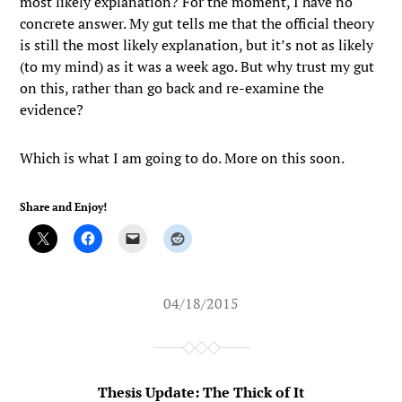
most likely explanation? For the moment, I have no
concrete answer. My gut tells me that the official theory
is still the most likely explanation, but it’s not as likely
(to my mind) as it was a week ago. But why trust my gut
on this, rather than go back and re-examine the
evidence?
Which is what I am going to do. More on this soon.
Share and Enjoy!
04/18/2015
Thesis Update: The Thick of It