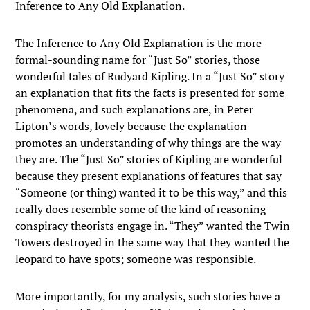
Inference to Any Old Explanation.
The Inference to Any Old Explanation is the more
formal-sounding name for “Just So” stories, those
wonderful tales of Rudyard Kipling. In a “Just So” story
an explanation that fits the facts is presented for some
phenomena, and such explanations are, in Peter
Lipton’s words, lovely because the explanation
promotes an understanding of why things are the way
they are. The “Just So” stories of Kipling are wonderful
because they present explanations of features that say
“Someone (or thing) wanted it to be this way,” and this
really does resemble some of the kind of reasoning
conspiracy theorists engage in. “They” wanted the Twin
Towers destroyed in the same way that they wanted the
leopard to have spots; someone was responsible.
More importantly, for my analysis, such stories have a