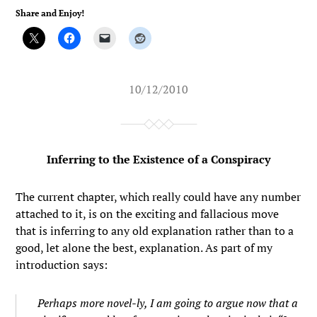
Share and Enjoy!
10/12/2010
Inferring to the Existence of a Conspiracy
The current chapter, which really could have any number
attached to it, is on the exciting and fallacious move
that is inferring to any old explanation rather than to a
good, let alone the best, explanation. As part of my
introduction says:
Perhaps more novel-ly, I am going to argue now that a