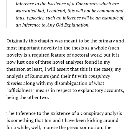
Inference to the Existence of a Conspiracy which are
warranted but, I contend, this will not be common and
thus, typically, such an inference will be an example of
an Inference to Any Old Explanation.
Originally this chapter was meant to be the primary and
most important novelty in the thesis as a whole (such
novelty is a required feature of doctoral work) but it is
now just one of three novel analyses found in my
thesis(or, at least, I will assert that this is the case); my
analysis of Rumours (and their fit with
conspiracy
theories
along with my disambiguation of what
“officialness” means in respect to explanatory accounts,
being the other two.
The Inference to the Existence of a Conspiracy analysis
is something that Jon and I have been kicking around
for a while; well, morese the precursor notion, the