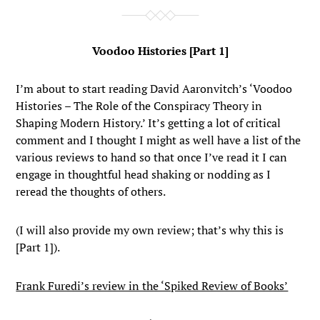
Voodoo Histories [Part 1]
I’m about to start reading David Aaronvitch’s ‘Voodoo
Histories – The Role of the Conspiracy Theory in
Shaping Modern History.’ It’s getting a lot of critical
comment and I thought I might as well have a list of the
various reviews to hand so that once I’ve read it I can
engage in thoughtful head shaking or nodding as I
reread the thoughts of others.
(I will also provide my own review; that’s why this is
[Part 1]).
Frank Furedi’s review in the ‘Spiked Review of Books’