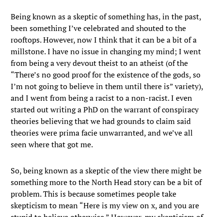
Being known as a skeptic of something has, in the past,
been something I’ve celebrated and shouted to the
rooftops. However, now I think that it can be a bit of a
millstone. I have no issue in changing my mind; I went
from being a very devout theist to an atheist (of the
“There’s no good proof for the existence of the gods, so
I’m not going to believe in them until there is” variety),
and I went from being a racist to a non-racist. I even
started out writing a PhD on the warrant of conspiracy
theories believing that we had grounds to claim said
theories were prima facie unwarranted, and we’ve all
seen where that got me.
So, being known as a skeptic of the view there might be
something more to the North Head story can be a bit of
problem. This is because sometimes people take
skepticism to mean “Here is my view on x, and you are