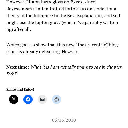
However, Lipton has a gloss on Bayes, since
Bayesianism is often trotted forth as a contender for a
theory of the Inference to the Best Explanation, and so I
might use the Lipton gloss (which I’ve partially written
up) after all.
Which goes to show that this new “thesis-centric” blog
ethos is already delivering. Huzzah.
Next time:
What it is I am actually trying to say in chapter
5/6/7.
Share and Enjoy!
05/16/2010