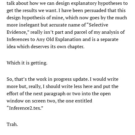
talk about how we can design explanatory hypotheses to
get the results we want. I have been persuaded that this
design hypothesis of mine, which now goes by the much
more inelegant but accurate name of “Selective
Evidence,” really isn’t part and parcel of my analysis of
Inferences to Any Old Explanation and is a separate
idea which deserves its own chapter.
Which it is getting.
So, that’s the work in progress update. I would write
more but, really, I should write less here and put the
effort of the next paragraph or two into the open
window on screen two, the one entitled
“Inference2.tex.”
Trah.