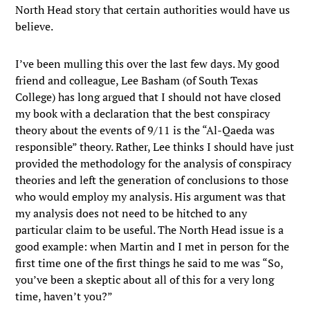
North Head story that certain authorities would have us
believe.
I’ve been mulling this over the last few days. My good
friend and colleague, Lee Basham (of South Texas
College) has long argued that I should not have closed
my book with a declaration that the best conspiracy
theory about the events of 9/11 is the “Al-Qaeda was
responsible” theory. Rather, Lee thinks I should have just
provided the methodology for the analysis of conspiracy
theories and left the generation of conclusions to those
who would employ my analysis. His argument was that
my analysis does not need to be hitched to any
particular claim to be useful. The North Head issue is a
good example: when Martin and I met in person for the
first time one of the first things he said to me was “So,
you’ve been a skeptic about all of this for a very long
time, haven’t you?”