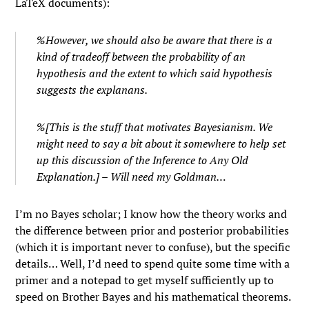
LaTeX documents):
%However, we should also be aware that there is a
kind of tradeoff between the probability of an
hypothesis and the extent to which said hypothesis
suggests the explanans.
%[This is the stuff that motivates Bayesianism. We
might need to say a bit about it somewhere to help set
up this discussion of the Inference to Any Old
Explanation.] – Will need my Goldman…
I’m no Bayes scholar; I know how the theory works and
the difference between prior and posterior probabilities
(which it is important never to confuse), but the specific
details… Well, I’d need to spend quite some time with a
primer and a notepad to get myself sufficiently up to
speed on Brother Bayes and his mathematical theorems.