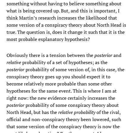
something without having to believe something about
what is being covered up. But, and this is important, I
think Martin’s research increases the likelihood that
some version of a conspiracy theory about North Head is
true. The question is, does it change it such that it is the
most probable explanatory hypothesis?
Obviously there is a tension between the
posterior
and
relative
probability of a set of hypotheses; as the
posterior
probability of some version of, in this case, the
conspiracy theory goes up you should expect it to
become relatively more probable than some other
hypotheses for the same event. This is where I am at
right now: the new evidence certainly increases the
posterior
probability of some conspiracy theory about
North Head, but has the
relative probability
of the rival,
official and non-conspiracy theory been lowered, such
that some version of the conspiracy theory is now the