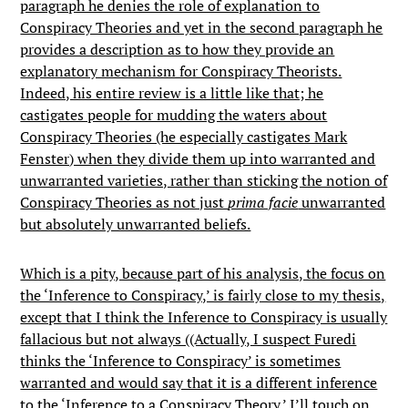
paragraph he denies the role of explanation to
Conspiracy Theories and yet in the second paragraph he
provides a description as to how they provide an
explanatory mechanism for Conspiracy Theorists.
Indeed, his entire review is a little like that; he
castigates people for mudding the waters about
Conspiracy Theories (he especially castigates Mark
Fenster) when they divide them up into warranted and
unwarranted varieties, rather than sticking the notion of
Conspiracy Theories as not just
prima facie
unwarranted
but absolutely unwarranted beliefs.
Which is a pity, because part of his analysis, the focus on
the ‘Inference to Conspiracy,’ is fairly close to my thesis,
except that I think the Inference to Conspiracy is usually
fallacious but not always ((Actually, I suspect Furedi
thinks the ‘Inference to Conspiracy’ is sometimes
warranted and would say that it is a different inference
to the ‘Inference to a Conspiracy Theory.’ I’ll touch on