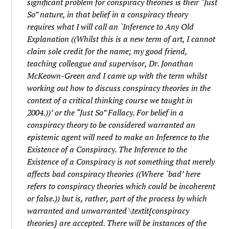
significant problem for
conspiracy theories
is their “Just
So” nature, in that belief in a
conspiracy theory
requires what I will call an `Inference to Any Old
Explanation ((Whilst this is a new term of art, I cannot
claim sole credit for the name; my good friend,
teaching colleague and supervisor, Dr. Jonathan
McKeown-Green and I came up with the term whilst
working out how to discuss
conspiracy theories
in the
context of a critical thinking course we taught in
2004.))’ or the “Just So” Fallacy. For belief in a
conspiracy theory
to be considered warranted an
epistemic agent will need to make an Inference to the
Existence of a Conspiracy. The Inference to the
Existence of a Conspiracy is not something that
merely
affects bad
conspiracy theories
((Where `bad’ here
refers to
conspiracy theories
which could be incoherent
or false.)) but is, rather, part of the process by which
warranted and unwarranted \textit{conspiracy
theories} are accepted. There will be instances of the