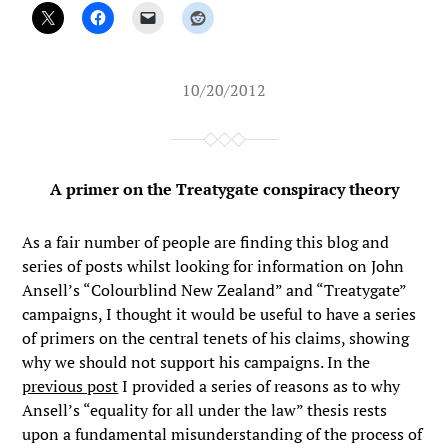
10/20/2012
A primer on the Treatygate conspiracy theory
As a fair number of people are finding this blog and
series of posts whilst looking for information on John
Ansell’s “Colourblind New Zealand” and “Treatygate”
campaigns, I thought it would be useful to have a series
of primers on the central tenets of his claims, showing
why we should not support his campaigns. In the
previous post
I provided a series of reasons as to why
Ansell’s “equality for all under the law” thesis rests
upon a fundamental misunderstanding of the process of