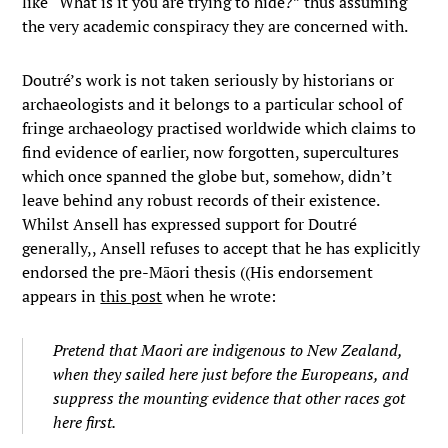
like “What is it you are trying to hide?” thus assuming
the very academic conspiracy they are concerned with.
Doutré’s work is not taken seriously by historians or
archaeologists and it belongs to a particular school of
fringe archaeology practised worldwide which claims to
find evidence of earlier, now forgotten, supercultures
which once spanned the globe but, somehow, didn’t
leave behind any robust records of their existence.
Whilst Ansell has expressed support for Doutré
generally,, Ansell refuses to accept that he has explicitly
endorsed the pre-Māori thesis ((His endorsement
appears in
this post
when he wrote:
Pretend that Maori are indigenous to New Zealand,
when they sailed here just before the Europeans, and
suppress the mounting evidence that other races got
here first.