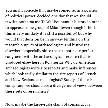
You might concede that maybe someone, in a position
of political power, decided one day that we should
rewrite Aotearoa me Te Wai Pounamu’s history in order
to appease some group of Māori (even though I think
this is very unlikely it is still a possibility) but why
would that decision be in anyway binding on the
research outputs of archaeologists and historians
elsewhere, especially since these reports are perfect
congruent with the archaeological research that is
produced elsewhere in Polynesia? Why do American
archaeologists write site reports and make inferences
which look eerily similar to the site reports of French
and New Zealand archaeologists? Surely, if there is a
conspiracy, we should see a divergence of views between
these sets of researchers?
Now, maybe the large-scale claim of conspiracy is