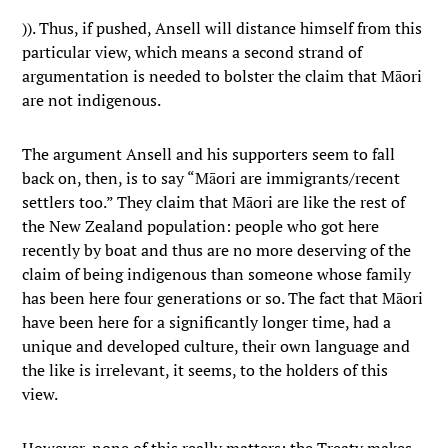
)). Thus, if pushed, Ansell will distance himself from this
particular view, which means a second strand of
argumentation is needed to bolster the claim that Māori
are not indigenous.
The argument Ansell and his supporters seem to fall
back on, then, is to say “Māori are immigrants/recent
settlers too.” They claim that Māori are like the rest of
the New Zealand population: people who got here
recently by boat and thus are no more deserving of the
claim of being indigenous than someone whose family
has been here four generations or so. The fact that Māori
have been here for a significantly longer time, had a
unique and developed culture, their own language and
the like is irrelevant, it seems, to the holders of this
view.