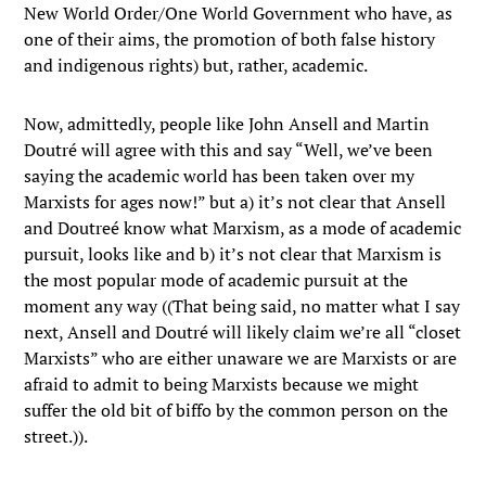
New World Order/One World Government who have, as
one of their aims, the promotion of both false history
and indigenous rights) but, rather, academic.
Now, admittedly, people like John Ansell and Martin
Doutré will agree with this and say “Well, we’ve been
saying the academic world has been taken over my
Marxists for ages now!” but a) it’s not clear that Ansell
and Doutreé know what Marxism, as a mode of academic
pursuit, looks like and b) it’s not clear that Marxism is
the most popular mode of academic pursuit at the
moment any way ((That being said, no matter what I say
next, Ansell and Doutré will likely claim we’re all “closet
Marxists” who are either unaware we are Marxists or are
afraid to admit to being Marxists because we might
suffer the old bit of biffo by the common person on the
street.)).