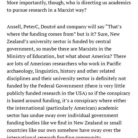
More importantly, though, who is directing us academics
to pursue research in a Marxist way?
Ansell, PeterC, Doutré and company will say “That’s
where the funding comes from” but is it? Sure, New
Zealand’s university sector is funded by central
government, so maybe there are Marxists in the
Ministry of Education, but what about America? There
are lots of American researchers who work in Pacific
archaeology, linguistics, history and other related
disciplines and their university sector is definitely not
funded by the Federal Government (there is very little
publicly funded research in the USA) so if the conspiracy
is based around funding, it’s a conspiracy where either
the international (particularly American) academic
sector has undue sway over individual government
funding bodies like we find in New Zealand or small
countries like our own somehow have sway over the
international research funding community.