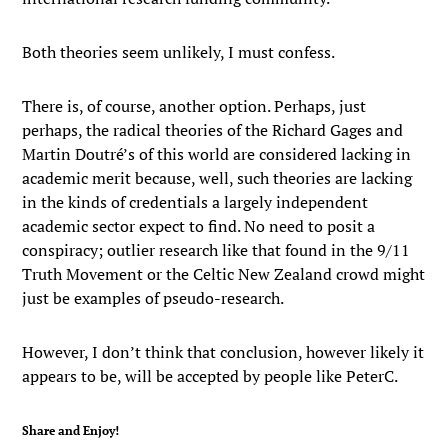
Both theories seem unlikely, I must confess.
There is, of course, another option. Perhaps, just
perhaps, the radical theories of the Richard Gages and
Martin Doutré’s of this world are considered lacking in
academic merit because, well, such theories are lacking
in the kinds of credentials a largely independent
academic sector expect to find. No need to posit a
conspiracy; outlier research like that found in the 9/11
Truth Movement or the Celtic New Zealand crowd might
just be examples of pseudo-research.
However, I don’t think that conclusion, however likely it
appears to be, will be accepted by people like PeterC.
Share and Enjoy!