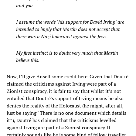
and you.
I assume the words ‘his support for David Irving’ are
intended to imply that Martin does not accept that
there was a Nazi holocaust against the Jews.
My first instinct is to doubt very much that Martin
believe this.
Now, I’ll give Ansell some credit here. Given that Doutré
claimed the criticisms against Irving were part of a
Zionist conspiracy, it is fair to say that whilst it’s not
entailed that Doutré’s support of Irving means he also
denies the reality of the Holocaust (he might, after all,
just be saying “There is no one document which details
it”), Doutré has claimed that the criticisms levelled
against Irving are part of a Zionist conspiracy. It
certainly sounds like he is some kind of fellow traveller