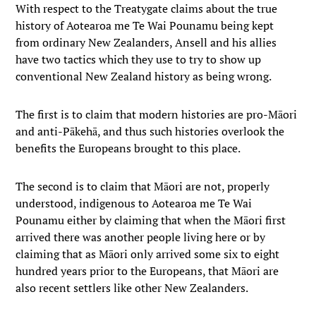
With respect to the Treatygate claims about the true
history of Aotearoa me Te Wai Pounamu being kept
from ordinary New Zealanders, Ansell and his allies
have two tactics which they use to try to show up
conventional New Zealand history as being wrong.
The first is to claim that modern histories are pro-Māori
and anti-Pākehā, and thus such histories overlook the
benefits the Europeans brought to this place.
The second is to claim that Māori are not, properly
understood, indigenous to Aotearoa me Te Wai
Pounamu either by claiming that when the Māori first
arrived there was another people living here or by
claiming that as Māori only arrived some six to eight
hundred years prior to the Europeans, that Māori are
also recent settlers like other New Zealanders.