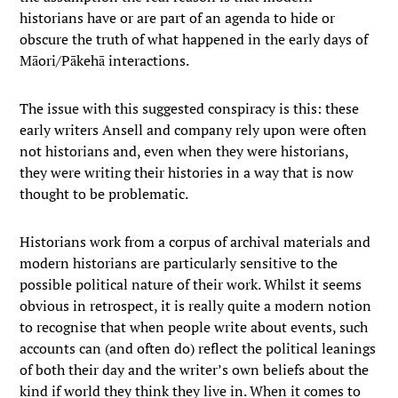
historians have or are part of an agenda to hide or
obscure the truth of what happened in the early days of
Māori/Pākehā interactions.
The issue with this suggested conspiracy is this: these
early writers Ansell and company rely upon were often
not historians and, even when they were historians,
they were writing their histories in a way that is now
thought to be problematic.
Historians work from a corpus of archival materials and
modern historians are particularly sensitive to the
possible political nature of their work. Whilst it seems
obvious in retrospect, it is really quite a modern notion
to recognise that when people write about events, such
accounts can (and often do) reflect the political leanings
of both their day and the writer’s own beliefs about the
kind if world they think they live in. When it comes to