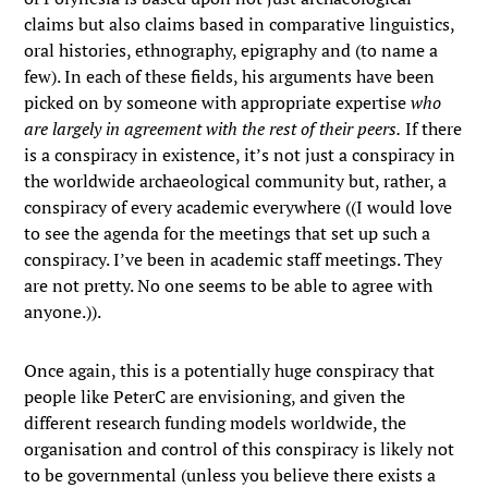
claims but also claims based in comparative linguistics,
oral histories, ethnography, epigraphy and (to name a
few). In each of these fields, his arguments have been
picked on by someone with appropriate expertise
who
are largely in agreement with the rest of their peers.
If there
is a conspiracy in existence, it’s not just a conspiracy in
the worldwide archaeological community but, rather, a
conspiracy of every academic everywhere ((I would love
to see the agenda for the meetings that set up such a
conspiracy. I’ve been in academic staff meetings. They
are not pretty. No one seems to be able to agree with
anyone.)).
Once again, this is a potentially huge conspiracy that
people like PeterC are envisioning, and given the
different research funding models worldwide, the
organisation and control of this conspiracy is likely not
to be governmental (unless you believe there exists a