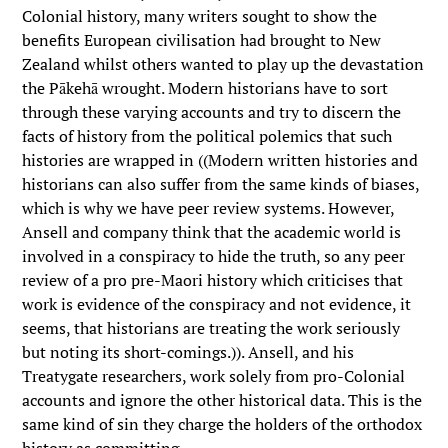
Colonial history, many writers sought to show the
benefits European civilisation had brought to New
Zealand whilst others wanted to play up the devastation
the Pākehā wrought. Modern historians have to sort
through these varying accounts and try to discern the
facts of history from the political polemics that such
histories are wrapped in ((Modern written histories and
historians can also suffer from the same kinds of biases,
which is why we have peer review systems. However,
Ansell and company think that the academic world is
involved in a conspiracy to hide the truth, so any peer
review of a pro pre-Maori history which criticises that
work is evidence of the conspiracy and not evidence, it
seems, that historians are treating the work seriously
but noting its short-comings.)). Ansell, and his
Treatygate researchers, work solely from pro-Colonial
accounts and ignore the other historical data. This is the
same kind of sin they charge the holders of the orthodox