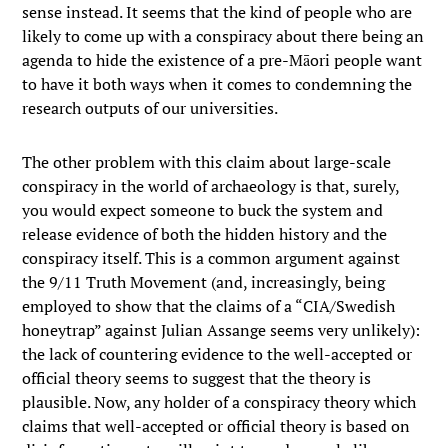
sense instead. It seems that the kind of people who are
likely to come up with a conspiracy about there being an
agenda to hide the existence of a pre-Māori people want
to have it both ways when it comes to condemning the
research outputs of our universities.
The other problem with this claim about large-scale
conspiracy in the world of archaeology is that, surely,
you would expect someone to buck the system and
release evidence of both the hidden history and the
conspiracy itself. This is a common argument against
the 9/11 Truth Movement (and, increasingly, being
employed to show that the claims of a “CIA/Swedish
honeytrap” against Julian Assange seems very unlikely):
the lack of countering evidence to the well-accepted or
official theory seems to suggest that the theory is
plausible. Now, any holder of a conspiracy theory which
claims that well-accepted or official theory is based on