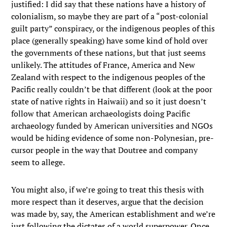
justified: I did say that these nations have a history of
colonialism, so maybe they are part of a “post-colonial
guilt party” conspiracy, or the indigenous peoples of this
place (generally speaking) have some kind of hold over
the governments of these nations, but that just seems
unlikely. The attitudes of France, America and New
Zealand with respect to the indigenous peoples of the
Pacific really couldn’t be that different (look at the poor
state of native rights in Haiwaii) and so it just doesn’t
follow that American archaeologists doing Pacific
archaeology funded by American universities and NGOs
would be hiding evidence of some non-Polynesian, pre-
cursor people in the way that Doutree and company
seem to allege.
You might also, if we’re going to treat this thesis with
more respect than it deserves, argue that the decision
was made by, say, the American establishment and we’re
just following the dictates of a world superpower. Once