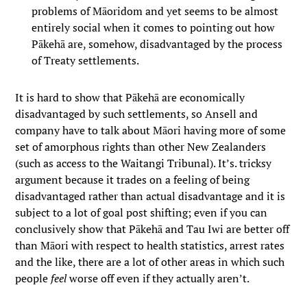
problems of Māoridom and yet seems to be almost
entirely social when it comes to pointing out how
Pākehā are, somehow, disadvantaged by the process
of Treaty settlements.
It is hard to show that Pākehā are economically
disadvantaged by such settlements, so Ansell and
company have to talk about Māori having more of some
set of amorphous rights than other New Zealanders
(such as access to the Waitangi Tribunal). It’s. tricksy
argument because it trades on a feeling of being
disadvantaged rather than actual disadvantage and it is
subject to a lot of goal post shifting; even if you can
conclusively show that Pākehā and Tau Iwi are better off
than Māori with respect to health statistics, arrest rates
and the like, there are a lot of other areas in which such
people
feel
worse off even if they actually aren’t.