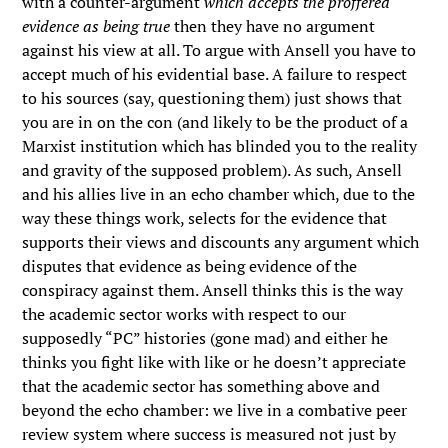
with a counter-argument
which accepts the proffered
evidence as being true
then they have no argument
against his view at all. To argue with Ansell you have to
accept much of his evidential base. A failure to respect
to his sources (say, questioning them) just shows that
you are in on the con (and likely to be the product of a
Marxist institution which has blinded you to the reality
and gravity of the supposed problem). As such, Ansell
and his allies live in an echo chamber which, due to the
way these things work, selects for the evidence that
supports their views and discounts any argument which
disputes that evidence as being evidence of the
conspiracy against them. Ansell thinks this is the way
the academic sector works with respect to our
supposedly “PC” histories (gone mad) and either he
thinks you fight like with like or he doesn’t appreciate
that the academic sector has something above and
beyond the echo chamber: we live in a combative peer
review system where success is measured not just by