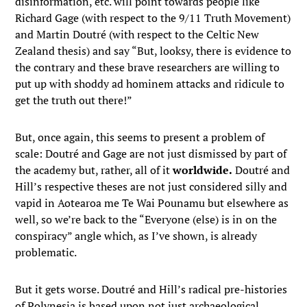
disinformation, etc. will point towards people like
Richard Gage (with respect to the 9/11 Truth Movement)
and Martin Doutré (with respect to the Celtic New
Zealand thesis) and say “But, looksy, there is evidence to
the contrary and these brave researchers are willing to
put up with shoddy ad hominem attacks and ridicule to
get the truth out there!”
But, once again, this seems to present a problem of
scale: Doutré and Gage are not just dismissed by part of
the academy but, rather, all of it
worldwide.
Doutré and
Hill’s respective theses are not just considered silly and
vapid in Aotearoa me Te Wai Pounamu but elsewhere as
well, so we’re back to the “Everyone (else) is in on the
conspiracy” angle which, as I’ve shown, is already
problematic.
But it gets worse. Doutré and Hill’s radical pre-histories
of Polynesia is based upon not just archaeological