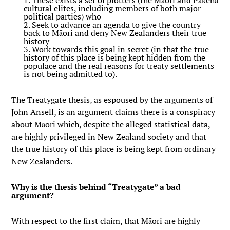
1. These exists a set of plotters (the Māori and Pākehā
cultural elites, including members of both major
political parties) who
2. Seek to advance an agenda to give the country
back to Māori and deny New Zealanders their true
history
3. Work towards this goal in secret (in that the true
history of this place is being kept hidden from the
populace and the real reasons for treaty settlements
is not being admitted to).
The Treatygate thesis, as espoused by the arguments of
John Ansell, is an argument claims there is a conspiracy
about Māori which, despite the alleged statistical data,
are highly privileged in New Zealand society and that
the true history of this place is being kept from ordinary
New Zealanders.
Why is the thesis behind “Treatygate” a bad
argument?
With respect to the first claim, that Māori are highly