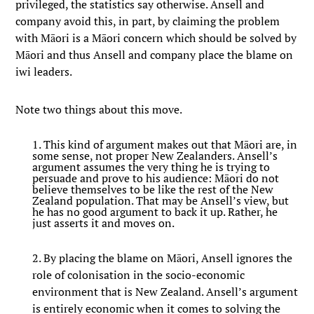
privileged, the statistics say otherwise. Ansell and
company avoid this, in part, by claiming the problem
with Māori is a Māori concern which should be solved by
Māori and thus Ansell and company place the blame on
iwi leaders.
Note two things about this move.
1. This kind of argument makes out that Māori are, in
some sense, not proper New Zealanders. Ansell’s
argument assumes the very thing he is trying to
persuade and prove to his audience: Māori do not
believe themselves to be like the rest of the New
Zealand population. That may be Ansell’s view, but
he has no good argument to back it up. Rather, he
just asserts it and moves on.
2. By placing the blame on Māori, Ansell ignores the
role of colonisation in the socio-economic
environment that is New Zealand. Ansell’s argument
is entirely economic when it comes to solving the