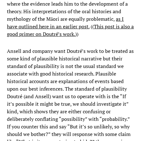
where the evidence leads him to the development of a
theory. His interpretations of the oral histories and
mythology of the Māori are equally problematic,
as I
have outlined here in an earlier post.
((
This post is also a
good primer on Doutré’s work.
))
Ansell and company want Doutré’s work to be treated as
some kind of plausible historical narrative but their
standard of plausibility is not the usual standard we
associate with good historical research. Plausible
historical accounts are explanations of events based
upon our best inferences. The standard of plausibility
Doutré (and Ansell) want us to operate with is the “If
it’s possible it might be true, we should investigate it”
kind, which shows they are either confusing or
deliberately conflating “possibility” with “probability.”
If you counter this and say “But it’s so unlikely, so why
should we bother?” they will response with some claim