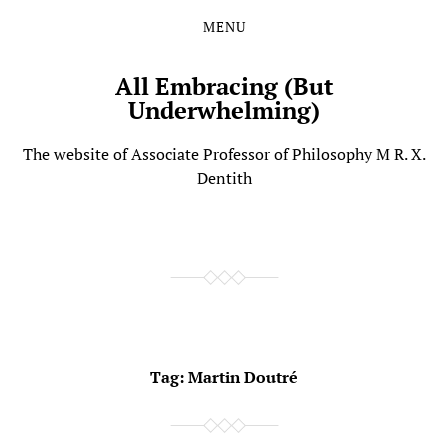
MENU
Skip
Skip
to
to
the
the
All Embracing (But
content
main
Underwhelming)
menu
The website of Associate Professor of Philosophy M R. X.
Dentith
Tag:
Martin Doutré