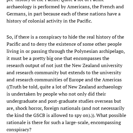
archaeology is performed by Americans, the French and
Germans, in part because each of these nations have a
history of colonial activity in the Pacific.
So, if there is a conspiracy to hide the real history of the
Pacific and to deny the existence of some other people
living in or passing through the Polynesian archipelago,
it must be a pretty big one that encompasses the
research output of not just the New Zealand university
and research community but extends to the university
and research communities of Europe and the Americas
((Truth be told, quite a lot of New Zealand archaeology
is undertaken by people who not only did their
undergraduate and post-graduate studies overseas but
are, shock horror, foreign nationals (and not necessarily
the kind the GSCB is allowed to spy on).)). What possible
rationale is there for such a large-scale, encompassing
conspiracy?