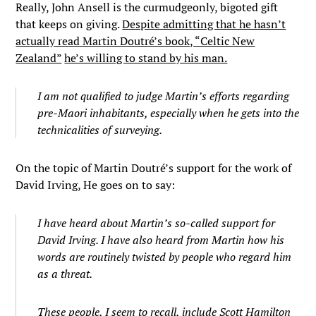
Really, John Ansell is the curmudgeonly, bigoted gift
that keeps on giving.
Despite admitting that he hasn’t
actually read Martin Doutré’s book, “Celtic New
Zealand”
he’s willing to stand by his man.
I am not qualified to judge Martin’s efforts regarding
pre-Maori inhabitants, especially when he gets into the
technicalities of surveying.
On the topic of Martin Doutré’s support for the work of
David Irving, He goes on to say:
I have heard about Martin’s so-called support for
David Irving. I have also heard from Martin how his
words are routinely twisted by people who regard him
as a threat.
These people, I seem to recall, include Scott Hamilton