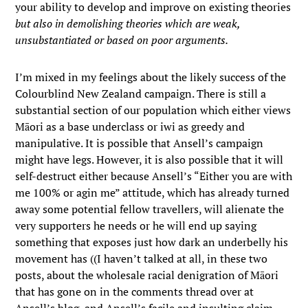
your ability to develop and improve on existing theories
but also in demolishing theories which are weak,
unsubstantiated or based on poor arguments.
I’m mixed in my feelings about the likely success of the
Colourblind New Zealand campaign. There is still a
substantial section of our population which either views
Māori as a base underclass or iwi as greedy and
manipulative. It is possible that Ansell’s campaign
might have legs. However, it is also possible that it will
self-destruct either because Ansell’s “Either you are with
me 100% or agin me” attitude, which has already turned
away some potential fellow travellers, will alienate the
very supporters he needs or he will end up saying
something that exposes just how dark an underbelly his
movement has ((I haven’t talked at all, in these two
posts, about the wholesale racial denigration of Māori
that has gone on in the comments thread over at