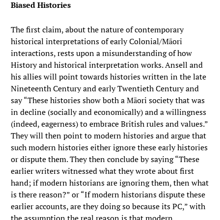
Biased Histories
The first claim, about the nature of contemporary
historical interpretations of early Colonial/Māori
interactions, rests upon a misunderstanding of how
History and historical interpretation works. Ansell and
his allies will point towards histories written in the late
Nineteenth Century and early Twentieth Century and
say “These histories show both a Māori society that was
in decline (socially and economically) and a willingness
(indeed, eagerness) to embrace British rules and values.”
They will then point to modern histories and argue that
such modern histories either ignore these early histories
or dispute them. They then conclude by saying “These
earlier writers witnessed what they wrote about first
hand; if modern historians are ignoring them, then what
is there reason?” or “If modern historians dispute these
earlier accounts, are they doing so because its PC,” with
the assumption the real reason is that modern