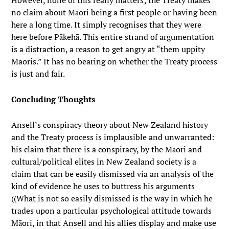
However, none of this really matters; the Treaty makes
no claim about Māori being a first people or having been
here a long time. It simply recognises that they were
here before Pākehā. This entire strand of argumentation
is a distraction, a reason to get angry at “them uppity
Maoris.” It has no bearing on whether the Treaty process
is just and fair.
Concluding Thoughts
Ansell’s conspiracy theory about New Zealand history
and the Treaty process is implausible and unwarranted:
his claim that there is a conspiracy, by the Māori and
cultural/political elites in New Zealand society is a
claim that can be easily dismissed via an analysis of the
kind of evidence he uses to buttress his arguments
((What is not so easily dismissed is the way in which he
trades upon a particular psychological attitude towards
Māori, in that Ansell and his allies display and make use