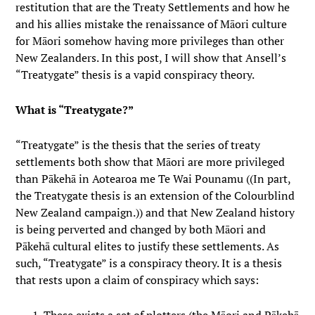
restitution that are the Treaty Settlements and how he
and his allies mistake the renaissance of Māori culture
for Māori somehow having more privileges than other
New Zealanders. In this post, I will show that Ansell’s
“Treatygate” thesis is a vapid conspiracy theory.
What is “Treatygate?”
“Treatygate” is the thesis that the series of treaty
settlements both show that Māori are more privileged
than Pākehā in Aotearoa me Te Wai Pounamu ((In part,
the Treatygate thesis is an extension of the Colourblind
New Zealand campaign.)) and that New Zealand history
is being perverted and changed by both Māori and
Pākehā cultural elites to justify these settlements. As
such, “Treatygate” is a conspiracy theory. It is a thesis
that rests upon a claim of conspiracy which says: