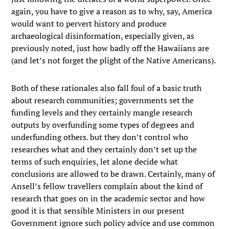
again, you have to give a reason as to why, say, America
would want to pervert history and produce
archaeological disinformation, especially given, as
previously noted, just how badly off the Hawaiians are
(and let’s not forget the plight of the Native Americans).
Both of these rationales also fall foul of a basic truth
about research communities; governments set the
funding levels and they certainly mangle research
outputs by overfunding some types of degrees and
underfunding others. but they don’t control who
researches what and they certainly don’t set up the
terms of such enquiries, let alone decide what
conclusions are allowed to be drawn. Certainly, many of
Ansell’s fellow travellers complain about the kind of
research that goes on in the academic sector and how
good it is that sensible Ministers in our present
Government ignore such policy advice and use common