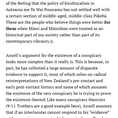
of the feeling that the policy of biculturalism in
Aotearoa me Te Wai Pounamu has not settled well with
a certain section of middle-aged, middle-class Pākehā.
These are the people who believe things were better
for
them
when Māori and Māoridom were treated as an
historical part of our society rather than part of its
contemporary vibrancy.)).
Ansell’s argument for the existence of a conspiracy
looks more complex than it really is. This is because, in
part, he has collected a large amount of disparate
evidence to support it, most of which relies on radical
reinterpretations of New Zealand’s pre-contact and
early post-contact history and some of which assumes
the existence of the very conspiracy he is trying to prove
the existence thereof. Like many conspiracy theorists
(9/11 Truthers are a good example here), Ansell assumes
that if an interlocuter cannot respond to his “evidence”