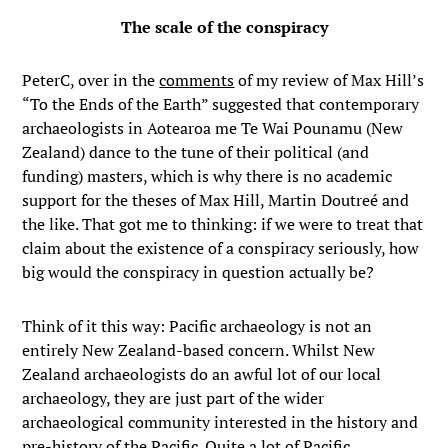
The scale of the conspiracy
PeterC, over in the
comments
of my review of Max Hill’s
“To the Ends of the Earth” suggested that contemporary
archaeologists in Aotearoa me Te Wai Pounamu (New
Zealand) dance to the tune of their political (and
funding) masters, which is why there is no academic
support for the theses of Max Hill, Martin Doutreé and
the like. That got me to thinking: if we were to treat that
claim about the existence of a conspiracy seriously, how
big would the conspiracy in question actually be?
Think of it this way: Pacific archaeology is not an
entirely New Zealand-based concern. Whilst New
Zealand archaeologists do an awful lot of our local
archaeology, they are just part of the wider
archaeological community interested in the history and
pre-history of the Pacific. Quite a lot of Pacific