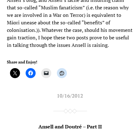
Ansell’s blog, and Ansell’s facile and insulting claim
that so-called “Muslim fanaticism” (i.e. the reason why
we are involved in a War on Terror) is equivalent to
Māori unease about the so-called “benefits” of
colonisation.)). Whatever the case, should his movement
gain traction, I hope these two posts prove to be useful
in talking through the issues Ansell is raising.
Share and Enjoy!
10/16/2012
Ansell and Doutré – Part II