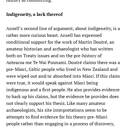
history as committing.
Indigeneity, a lack thereof
Ansell’s second line of argument, about indigeneity, is a
rather more curious beast. Ansell has expressed
conditional support for the work of Martin Doutré, an
amateur historian and archaeologist who has written
both on Treaty issues and on the pre-history of
Aotearoa me Te Wai Pounami. Doutré claims there was a
pre-Māori, Celtic people who lived in New Zealand and
were wiped out and/or absorbed into Māori. If this claim
were true, it would speak against Māori being
indigenous and a first people. He also provides evidence
to back up his claims, but the evidence he provides does
not clearly support his thesis. Like many amateur
archaeologists, his site interpretations seem to be
attempts to find evidence for his theory pre-Māori
people rather than engaging in a process of discovery,