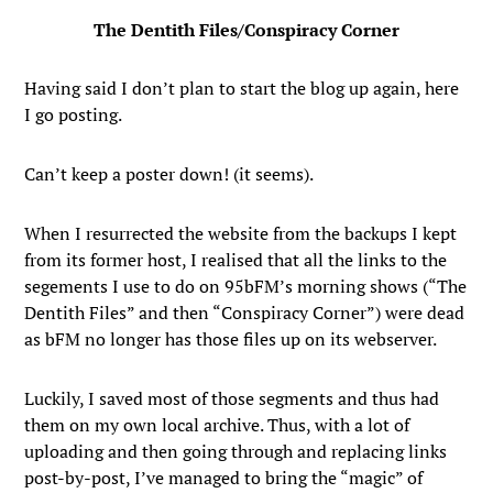
The Dentith Files/Conspiracy Corner
Having said I don’t plan to start the blog up again, here
I go posting.
Can’t keep a poster down! (it seems).
When I resurrected the website from the backups I kept
from its former host, I realised that all the links to the
segements I use to do on 95bFM’s morning shows (“The
Dentith Files” and then “Conspiracy Corner”) were dead
as bFM no longer has those files up on its webserver.
Luckily, I saved most of those segments and thus had
them on my own local archive. Thus, with a lot of
uploading and then going through and replacing links
post-by-post, I’ve managed to bring the “magic” of