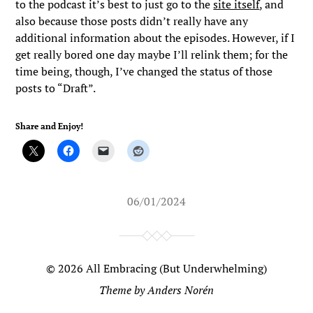
to the podcast it’s best to just go to the
site itself
, and
also because those posts didn’t really have any
additional information about the episodes. However, if I
get really bored one day maybe I’ll relink them; for the
time being, though, I’ve changed the status of those
posts to “Draft”.
Share and Enjoy!
06/01/2024
© 2026
All Embracing (But Underwhelming)
Theme by
Anders Norén