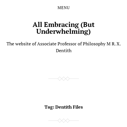
MENU
Skip
Skip
to
to
the
the
All Embracing (But
content
main
Underwhelming)
menu
The website of Associate Professor of Philosophy M R. X.
Dentith
Tag:
Dentith Files