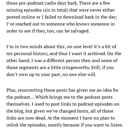
those pre-podcast/radio days back. There are a few
missing episodes (six in total) that were never either
posted online or I failed to download back in the day;
I’ve reached out to someone who knows someone in
order to see if they, too, can be salvaged.
I’m in two minds about this; on one level it’s a bit of
my personal history, and thus I want it archived. On the
other hand, I was a different person then and some of
those segments are a little cringeworthy. Still, if you
don’t own up to your past, no one else will.
Plus, resurrecting those posts has given me an idea for
the podcast… Which brings me to the podcast posts
themselves. I used to post links to podcast episodes on
the blog, but given we’ve changed hosts, all of those
links are now dead. At the moment I have no plan to
relink the episodes, mostly because if you want to listen