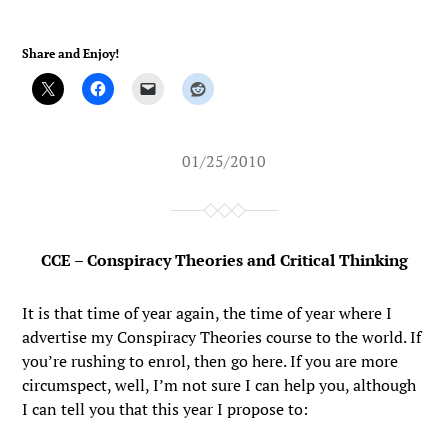
Share and Enjoy!
01/25/2010
CCE – Conspiracy Theories and Critical Thinking
It is that time of year again, the time of year where I
advertise my Conspiracy Theories course to the world. If
you’re rushing to enrol, then go here. If you are more
circumspect, well, I’m not sure I can help you, although
I can tell you that this year I propose to: