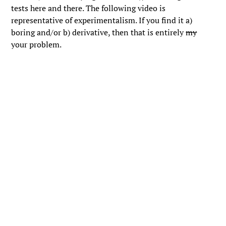
tests here and there. The following video is
representative of experimentalism. If you find it a)
boring and/or b) derivative, then that is entirely
my
your problem.