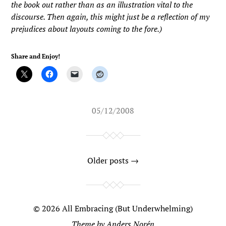
the book out rather than as an illustration vital to the
discourse. Then again, this might just be a reflection of my
prejudices about layouts coming to the fore.)
Share and Enjoy!
05/12/2008
Older posts →
© 2026
All Embracing (But Underwhelming)
Theme by
Anders Norén