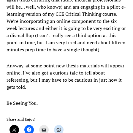
will be… well, who knows) and am engaging in a pilot e-
learning version of my CCE Critical Thinking course.
We’re incorporating an online component to the six
week lectures and either it is going to be very exciting or
a dismal flop (I can’t really see a third option at this
point in time, but I am very tired and need about fifteen
minutes prep time to have a single thought).
Anyway, at some point new thesis materials will appear
online. I’ve also got a curious tale to tell about
refereeing, but I may have to be cautious in just how it
gets told.
Be Seeing You.
Share and Enjoy!