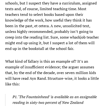
schools, but I suspect they have a curriculum, assigned
texts and, of course, limited teaching time. Most
teachers tend to select books based upon their
knowledge of the work, how useful they think it has
been in the past, et cetera. A new, unsolicited text,
unless highly recommended, probably isn’t going to
creep into the reading list. Sure, some whackjob teacher
might end up using it, but I suspect a lot of them will
end up in the bookstall at the school fair.
What kind of fallacy is this an example of? It’s an
example of insufficient evidence; the arguer assumes
that, by the end of the decade, over seven million kids
will have read Ayn Rand. Structure-wise, it looks a little
like this:
P1. ‘The Fountainhead’ is available as an assignable
reading in sixty-two percent of New Zealand