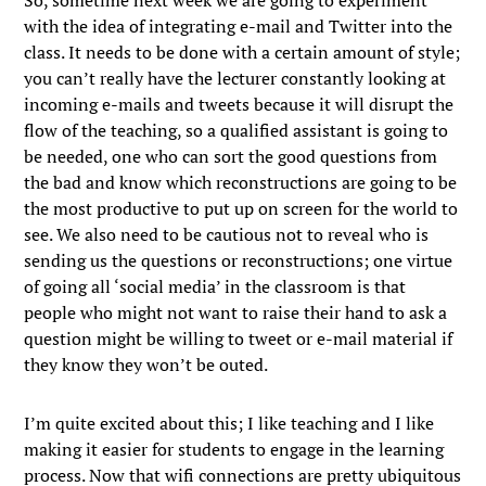
So, sometime next week we are going to experiment
with the idea of integrating e-mail and Twitter into the
class. It needs to be done with a certain amount of style;
you can’t really have the lecturer constantly looking at
incoming e-mails and tweets because it will disrupt the
flow of the teaching, so a qualified assistant is going to
be needed, one who can sort the good questions from
the bad and know which reconstructions are going to be
the most productive to put up on screen for the world to
see. We also need to be cautious not to reveal who is
sending us the questions or reconstructions; one virtue
of going all ‘social media’ in the classroom is that
people who might not want to raise their hand to ask a
question might be willing to tweet or e-mail material if
they know they won’t be outed.
I’m quite excited about this; I like teaching and I like
making it easier for students to engage in the learning
process. Now that wifi connections are pretty ubiquitous