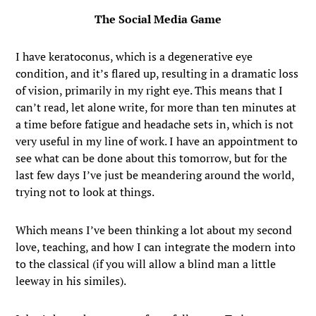
The Social Media Game
I have keratoconus, which is a degenerative eye
condition, and it’s flared up, resulting in a dramatic loss
of vision, primarily in my right eye. This means that I
can’t read, let alone write, for more than ten minutes at
a time before fatigue and headache sets in, which is not
very useful in my line of work. I have an appointment to
see what can be done about this tomorrow, but for the
last few days I’ve just be meandering around the world,
trying not to look at things.
Which means I’ve been thinking a lot about my second
love, teaching, and how I can integrate the modern into
to the classical (if you will allow a blind man a little
leeway in his similes).