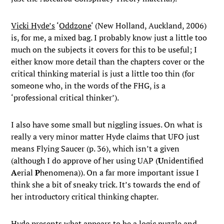
Vicki Hyde’s
‘
Oddzone
‘ (New Holland, Auckland, 2006)
is, for me, a mixed bag. I probably know just a little too
much on the subjects it covers for this to be useful; I
either know more detail than the chapters cover or the
critical thinking material is just a little too thin (for
someone who, in the words of the FHG, is a
‘professional critical thinker’).
I also have some small but niggling issues. On what is
really a very minor matter Hyde claims that UFO just
means Flying Saucer (p. 36), which isn’t a given
(although I do approve of her using UAP (
U
nidentified
A
erial
P
henomena)). On a far more important issue I
think she a bit of sneaky trick. It’s towards the end of
her introductory critical thinking chapter.
Hyde presents what appears to be a logic puzzle and