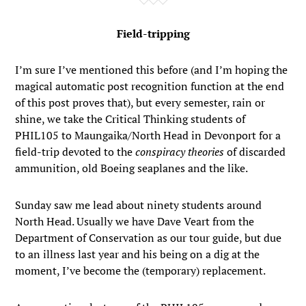
Field-tripping
I’m sure I’ve mentioned this before (and I’m hoping the
magical automatic post recognition function at the end
of this post proves that), but every semester, rain or
shine, we take the Critical Thinking students of
PHIL105 to Maungaika/North Head in Devonport for a
field-trip devoted to the
conspiracy theories
of discarded
ammunition, old Boeing seaplanes and the like.
Sunday saw me lead about ninety students around
North Head. Usually we have Dave Veart from the
Department of Conservation as our tour guide, but due
to an illness last year and his being on a dig at the
moment, I’ve become the (temporary) replacement.