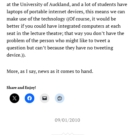
at the University of Auckland, and a lot of students have
laptops of portable internet devices, this means we can
make use of the technology ((Of course, it would be
better if you could have integrated computers at each
seat in the lecture theatre; that way you don’t have the
problem of the person who might like to tweet a
question but can’t because they have no tweeting
device.)).
More, as I say, news as it comes to hand.
Share and Enjoy!
09/01/2010