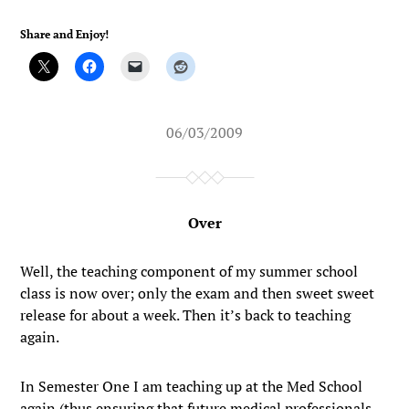
Share and Enjoy!
06/03/2009
Over
Well, the teaching component of my summer school
class is now over; only the exam and then sweet sweet
release for about a week. Then it’s back to teaching
again.
In Semester One I am teaching up at the Med School
again (thus ensuring that future medical professionals