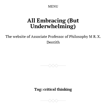
MENU
Skip
Skip
to
to
the
the
All Embracing (But
content
main
Underwhelming)
menu
The website of Associate Professor of Philosophy M R. X.
Dentith
Tag:
critical thinking