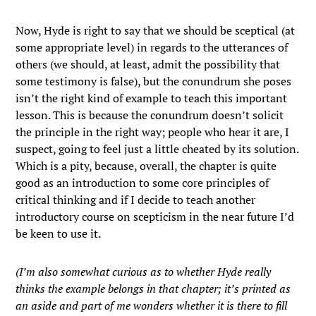
Now, Hyde is right to say that we should be sceptical (at
some appropriate level) in regards to the utterances of
others (we should, at least, admit the possibility that
some testimony is false), but the conundrum she poses
isn’t the right kind of example to teach this important
lesson. This is because the conundrum doesn’t solicit
the principle in the right way; people who hear it are, I
suspect, going to feel just a little cheated by its solution.
Which is a pity, because, overall, the chapter is quite
good as an introduction to some core principles of
critical thinking and if I decide to teach another
introductory course on scepticism in the near future I’d
be keen to use it.
(I’m also somewhat curious as to whether Hyde really
thinks the example belongs in that chapter; it’s printed as
an aside and part of me wonders whether it is there to fill