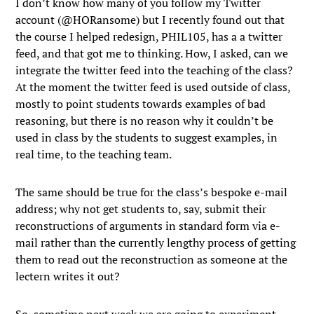
I don’t know how many of you follow my Twitter
account (@HORansome) but I recently found out that
the course I helped redesign, PHIL105, has a a twitter
feed, and that got me to thinking. How, I asked, can we
integrate the twitter feed into the teaching of the class?
At the moment the twitter feed is used outside of class,
mostly to point students towards examples of bad
reasoning, but there is no reason why it couldn’t be
used in class by the students to suggest examples, in
real time, to the teaching team.
The same should be true for the class’s bespoke e-mail
address; why not get students to, say, submit their
reconstructions of arguments in standard form via e-
mail rather than the currently lengthy process of getting
them to read out the reconstruction as someone at the
lectern writes it out?