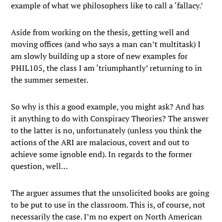
example of what we philosophers like to call a ‘fallacy.’
Aside from working on the thesis, getting well and
moving offices (and who says a man can’t multitask) I
am slowly building up a store of new examples for
PHIL105, the class I am ‘triumphantly’ returning to in
the summer semester.
So why is this a good example, you might ask? And has
it anything to do with Conspiracy Theories? The answer
to the latter is no, unfortunately (unless you think the
actions of the ARI are malacious, covert and out to
achieve some ignoble end). In regards to the former
question, well…
The arguer assumes that the unsolicited books are going
to be put to use in the classroom. This is, of course, not
necessarily the case. I’m no expert on North American