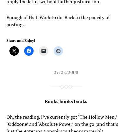
imply the latter without further justification.
Enough of that. Work to do. Back to the paucity of
postings.
Share and Enjoy!
07/02/2008
Books books books
Oh, the reading. I’ve currently got ‘The Hollow Men,’
‘Oddzone’ and ‘Absolute Power’ on the go (and that’s
just the Aotearoa Conspiracy Theory material).