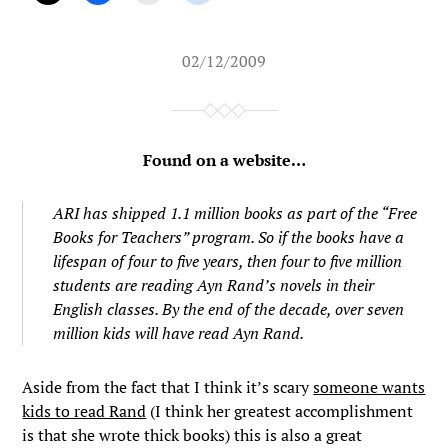
02/12/2009
Found on a website…
ARI has shipped 1.1 million books as part of the “Free
Books for Teachers” program. So if the books have a
lifespan of four to five years, then four to five million
students are reading Ayn Rand’s novels in their
English classes. By the end of the decade, over seven
million kids will have read Ayn Rand.
Aside from the fact that I think it’s scary
someone wants
kids to read Rand
(I think her greatest accomplishment
is that she wrote thick books) this is also a great