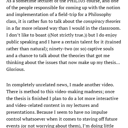
As a sometime lecturer of the PHIL105 course, and one
of the people responsible for coming up with the notion
and implementation of a field-trip for a Philosophy
class, it is rather fun to talk about the
conspiracy theories
in a far more relaxed way than I would in the classroom.
I don’t like to boast ((Not strictly true.)) but I do enjoy
public speaking and I have a certain talent for it (trained
rather than natural); ninety-two (or so) captive souls
and a chance to talk about the theories that got me
thinking about the issues that now make up my thesis…
Glorious.
In completely unrelated news, I made another video.
There is method to this video-making madness; once
the thesis is finished I plan to do a lot more interactive
and video-related content in my lectures and
presentations. Because I seem to have no impulse
control whatsoever when it comes to staving off future
events (or not worrying about them), I’m doing little