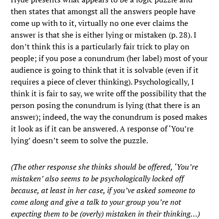
then states that amongst all the answers people have
come up with to it, virtually no one ever claims the
answer is that she is either lying or mistaken (p. 28). I
don’t think this is a particularly fair trick to play on
people; if you pose a conundrum (her label) most of your
audience is going to think that it is solvable (even if it
requires a piece of clever thinking). Psychologically, I
think it is fair to say, we write off the possibility that the
person posing the conundrum is lying (that there is an
answer); indeed, the way the conundrum is posed makes
it look as if it can be answered. A response of ‘You’re
lying’ doesn’t seem to solve the puzzle.
(The other response she thinks should be offered, ‘You’re
mistaken’ also seems to be psychologically locked off
because, at least in her case, if you’ve asked someone to
come along and give a talk to your group you’re not
expecting them to be (overly) mistaken in their thinking…)