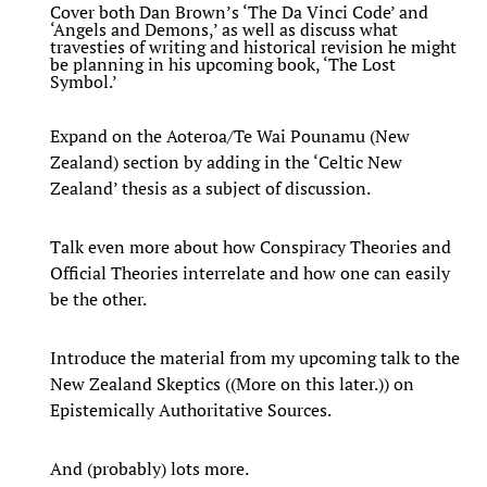
Cover both Dan Brown’s ‘The Da Vinci Code’ and
‘Angels and Demons,’ as well as discuss what
travesties of writing and historical revision he might
be planning in his upcoming book, ‘The Lost
Symbol.’
Expand on the Aoteroa/Te Wai Pounamu (New
Zealand) section by adding in the ‘Celtic New
Zealand’ thesis as a subject of discussion.
Talk even more about how Conspiracy Theories and
Official Theories interrelate and how one can easily
be the other.
Introduce the material from my upcoming talk to the
New Zealand Skeptics ((More on this later.)) on
Epistemically Authoritative Sources.
And (probably) lots more.