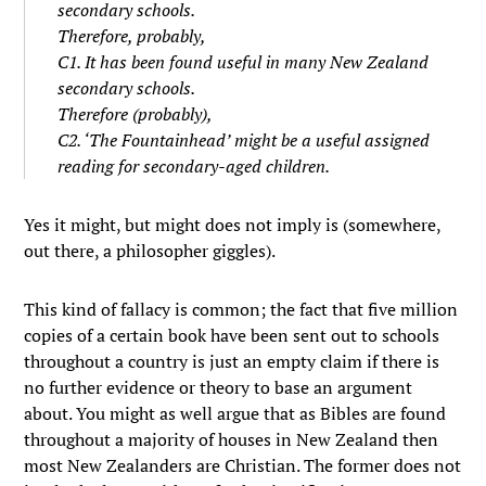
secondary schools.
Therefore, probably,
C1. It has been found useful in many New Zealand
secondary schools.
Therefore (probably),
C2. ‘The Fountainhead’ might be a useful assigned
reading for secondary-aged children.
Yes it might, but might does not imply is (somewhere,
out there, a philosopher giggles).
This kind of fallacy is common; the fact that five million
copies of a certain book have been sent out to schools
throughout a country is just an empty claim if there is
no further evidence or theory to base an argument
about. You might as well argue that as Bibles are found
throughout a majority of houses in New Zealand then
most New Zealanders are Christian. The former does not