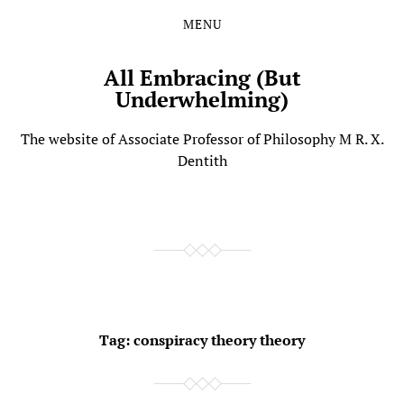
MENU
Skip
Skip
to
to
the
the
All Embracing (But
content
main
Underwhelming)
menu
The website of Associate Professor of Philosophy M R. X.
Dentith
Tag:
conspiracy theory theory