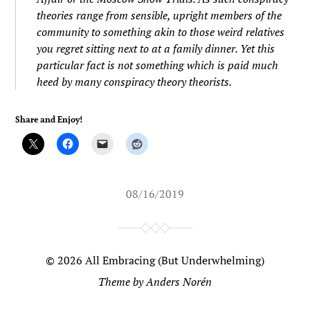
theories range from sensible, upright members of the
community to something akin to those weird relatives
you regret sitting next to at a family dinner. Yet this
particular fact is not something which is paid much
heed by many conspiracy theory theorists.
Share and Enjoy!
08/16/2019
© 2026
All Embracing (But Underwhelming)
Theme by
Anders Norén