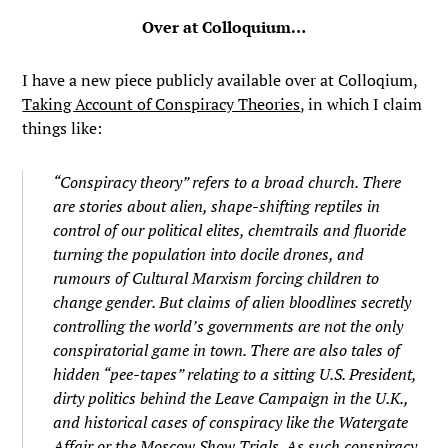
Over at Colloquium…
I have a new piece publicly available over at Colloqium,
Taking Account of Conspiracy Theories
, in which I claim
things like:
“Conspiracy theory” refers to a broad church. There
are stories about alien, shape-shifting reptiles in
control of our political elites, chemtrails and fluoride
turning the population into docile drones, and
rumours of Cultural Marxism forcing children to
change gender. But claims of alien bloodlines secretly
controlling the world’s governments are not the only
conspiratorial game in town. There are also tales of
hidden “pee-tapes” relating to a sitting U.S. President,
dirty politics behind the Leave Campaign in the U.K.,
and historical cases of conspiracy like the Watergate
Affair or the Moscow Show Trials. As such conspiracy