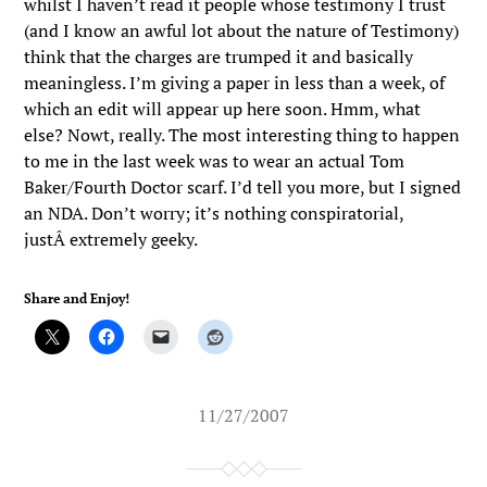
whilst I haven’t read it people whose testimony I trust
(and I know an awful lot about the nature of Testimony)
think that the charges are trumped it and basically
meaningless. I’m giving a paper in less than a week, of
which an edit will appear up here soon. Hmm, what
else? Nowt, really. The most interesting thing to happen
to me in the last week was to wear an actual Tom
Baker/Fourth Doctor scarf. I’d tell you more, but I signed
an NDA. Don’t worry; it’s nothing conspiratorial,
justÂ extremely geeky.
Share and Enjoy!
11/27/2007