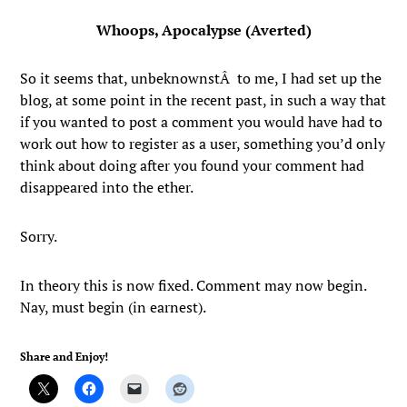
Whoops, Apocalypse (Averted)
So it seems that, unbeknownstÂ to me, I had set up the
blog, at some point in the recent past, in such a way that
if you wanted to post a comment you would have had to
work out how to register as a user, something you’d only
think about doing after you found your comment had
disappeared into the ether.
Sorry.
In theory this is now fixed. Comment may now begin.
Nay, must begin (in earnest).
Share and Enjoy!