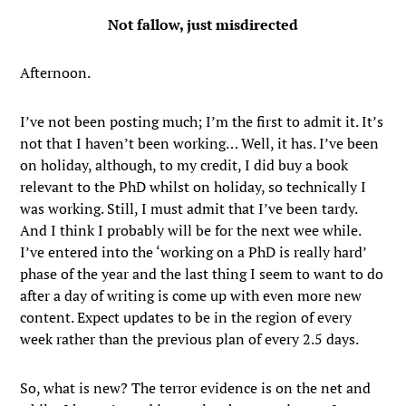
Not fallow, just misdirected
Afternoon.
I’ve not been posting much; I’m the first to admit it. It’s
not that I haven’t been working… Well, it has. I’ve been
on holiday, although, to my credit, I did buy a book
relevant to the PhD whilst on holiday, so technically I
was working. Still, I must admit that I’ve been tardy.
And I think I probably will be for the next wee while.
I’ve entered into the ‘working on a PhD is really hard’
phase of the year and the last thing I seem to want to do
after a day of writing is come up with even more new
content. Expect updates to be in the region of every
week rather than the previous plan of every 2.5 days.
So, what is new? The terror evidence is on the net and