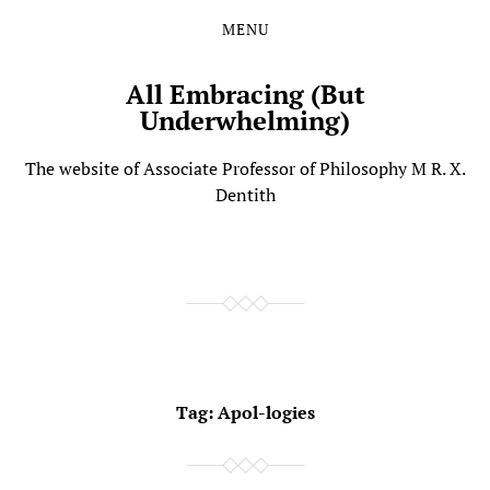
MENU
Skip
Skip
to
to
the
the
All Embracing (But
content
main
Underwhelming)
menu
The website of Associate Professor of Philosophy M R. X.
Dentith
Tag:
Apol-logies